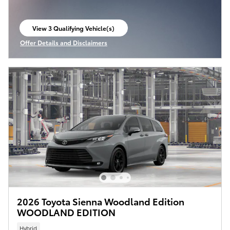
View 3 Qualifying Vehicle(s)
open in same tab
Offer Details and Disclaimers
Open Incentive Modal
2026 Toyota Sienna Woodland Edition
WOODLAND EDITION
Hybrid