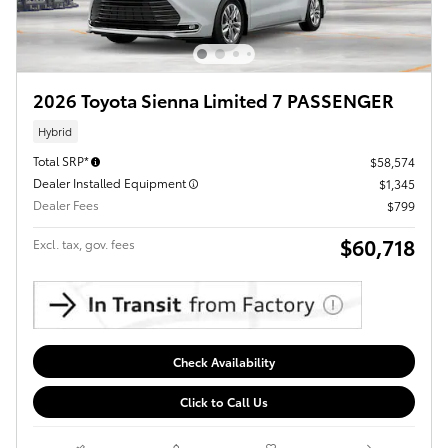
2026 Toyota Sienna Limited 7 PASSENGER
Hybrid
Total SRP*
$58,574
Dealer Installed Equipment
$1,345
Dealer Fees
$799
$60,718
Excl. tax, gov. fees
Check Availability
Click to Call Us