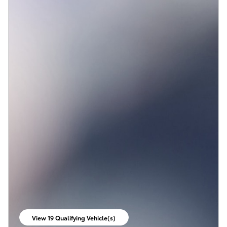
View 19 Qualifying Vehicle(s)
open in same tab