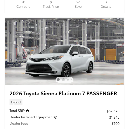
Compare
Track Price
Save
Details
2026 Toyota Sienna Platinum 7 PASSENGER
Hybrid
Total SRP*
$62,570
Dealer Installed Equipment
$1,345
Dealer Fees
$799