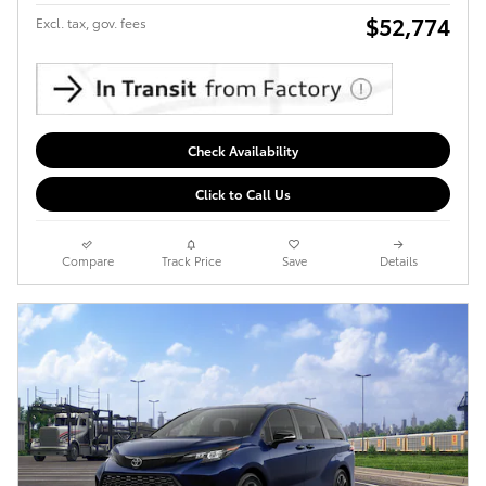
$52,774
Excl. tax, gov. fees
Check Availability
Click to Call Us
Compare
Track Price
Save
Details