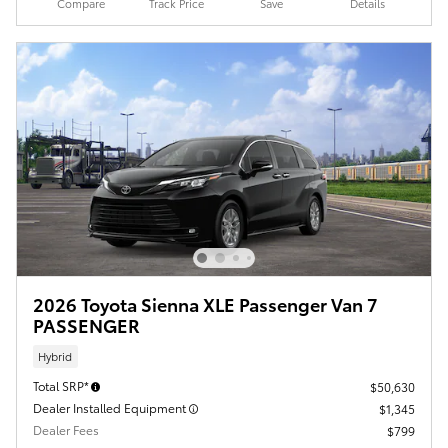
Compare
Track Price
Save
Details
2026 Toyota Sienna XLE Passenger Van 7
PASSENGER
Hybrid
Total SRP*
$50,630
Dealer Installed Equipment
$1,345
Dealer Fees
$799