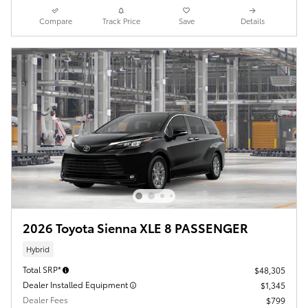
Compare
Track Price
Save
Details
2026 Toyota Sienna XLE 8 PASSENGER
Hybrid
Total SRP*
$48,305
Dealer Installed Equipment
$1,345
Dealer Fees
$799