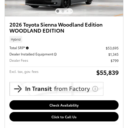
2026 Toyota Sienna Woodland Edition
WOODLAND EDITION
Hybrid
Total SRP*
$53,695
Dealer Installed Equipment
$1,345
Dealer Fees
$799
$55,839
Excl. tax, gov. fees
Check Availability
Click to Call Us