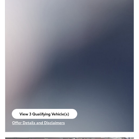
View 3 Qualifying Vehicle(s)
open in same tab
Offer Details and Disclaimers
Open Incentive Modal