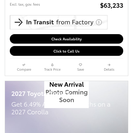
$63,233
Excl. tax, gov. fees
Check Availability
Click to Call Us
Compare
Track Price
Save
Details
New Arrival
Photo Coming
2027 Toyota Corolla
Soon
Get 6.49% APR for 72 months on a
2027 Corolla