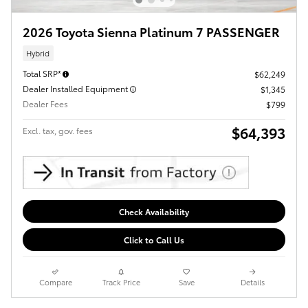
2026 Toyota Sienna Platinum 7 PASSENGER
Hybrid
Total SRP*
$62,249
Dealer Installed Equipment
$1,345
Dealer Fees
$799
$64,393
Excl. tax, gov. fees
Check Availability
Click to Call Us
Compare
Track Price
Save
Details