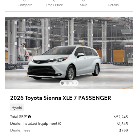
Compare
Track Price
Save
Details
2026 Toyota Sienna XLE 7 PASSENGER
Hybrid
Total SRP*
$52,245
Dealer Installed Equipment
$1,345
Dealer Fees
$799