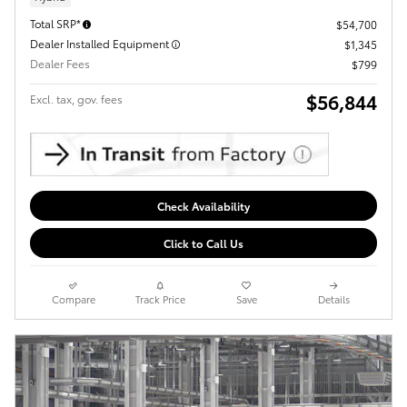
Total SRP*
$54,700
Dealer Installed Equipment
$1,345
Dealer Fees
$799
$56,844
Excl. tax, gov. fees
Check Availability
Click to Call Us
Compare
Track Price
Save
Details