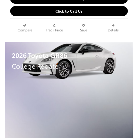
Click to Call Us
Compare
Track Price
Save
Details
2026 Toyota GR86
College Rebate