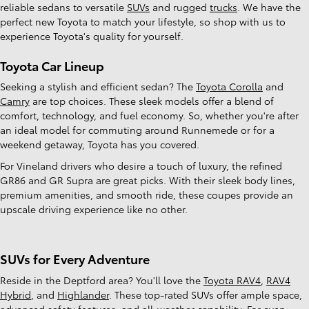
reliable sedans to versatile
SUVs
and rugged
trucks
. We have the
perfect new Toyota to match your lifestyle, so shop with us to
experience Toyota's quality for yourself.
Toyota Car Lineup
Seeking a stylish and efficient sedan? The
Toyota Corolla
and
Camry
are top choices. These sleek models offer a blend of
comfort, technology, and fuel economy. So, whether you're after
an ideal model for commuting around Runnemede or for a
weekend getaway, Toyota has you covered.
For Vineland drivers who desire a touch of luxury, the refined
GR86 and GR Supra are great picks. With their sleek body lines,
premium amenities, and smooth ride, these coupes provide an
upscale driving experience like no other.
SUVs for Every Adventure
Reside in the Deptford area? You'll love the
Toyota RAV4
,
RAV4
Hybrid
, and
Highlander
. These top-rated SUVs offer ample space,
advanced safety features, and all-weather capability. For even