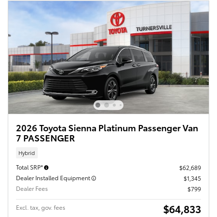
2026 Toyota Sienna Platinum Passenger Van
7 PASSENGER
Hybrid
Total SRP*
$62,689
Dealer Installed Equipment
$1,345
Dealer Fees
$799
$64,833
Excl. tax, gov. fees