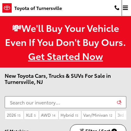
Skip to main content
Toyota of Turnersville
💸We'll Buy Your Vehicle
Even If You Don't Buy Ours.
Get Started Now
New Toyota Cars, Trucks & SUVs For Sale in
Turnersville, NJ
2026
XLE
AWD
Hybrid
Van/Minivan
3rd Ro
15
5
14
15
12
Filter / Sort
15 Matching