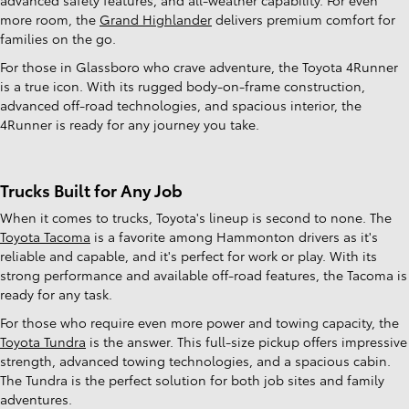
more room, the
Grand Highlander
delivers premium comfort for
families on the go.
For those in Glassboro who crave adventure, the Toyota 4Runner
is a true icon. With its rugged body-on-frame construction,
advanced off-road technologies, and spacious interior, the
4Runner is ready for any journey you take.
Trucks Built for Any Job
When it comes to trucks, Toyota's lineup is second to none. The
Toyota Tacoma
is a favorite among Hammonton drivers as it's
reliable and capable, and it's perfect for work or play. With its
strong performance and available off-road features, the Tacoma is
ready for any task.
For those who require even more power and towing capacity, the
Toyota Tundra
is the answer. This full-size pickup offers impressive
strength, advanced towing technologies, and a spacious cabin.
The Tundra is the perfect solution for both job sites and family
adventures.