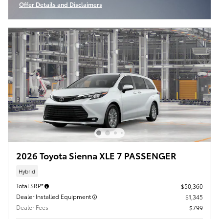
Offer Details and Disclaimers
Open Incentive Modal
2026 Toyota Sienna XLE 7 PASSENGER
Hybrid
Total SRP*
$50,360
Dealer Installed Equipment
$1,345
Dealer Fees
$799