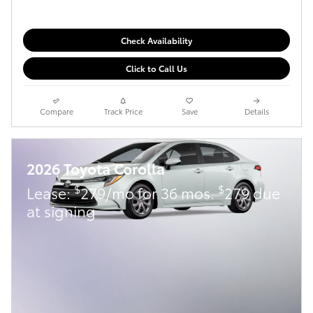
Check Availability
Click to Call Us
Compare
Track Price
Save
Details
2026 Toyota Corolla
$
$
Lease:
279/mo for 36 mos.
279 due
at signing