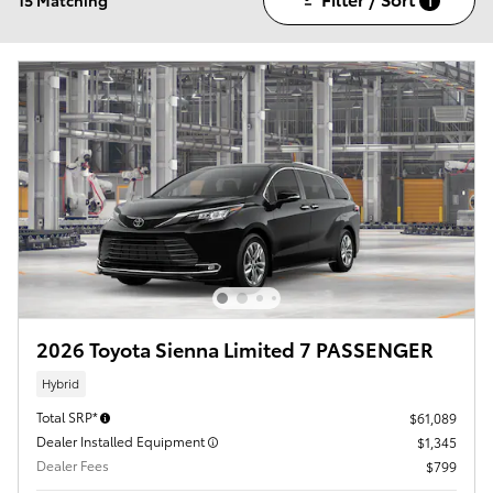
1
2026 Toyota Sienna Limited 7 PASSENGER
Hybrid
Total SRP*
$61,089
Dealer Installed Equipment
$1,345
Dealer Fees
$799