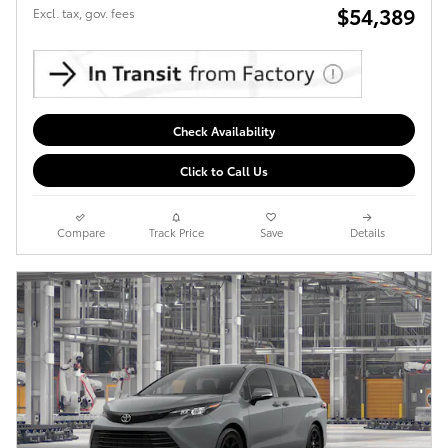
$54,389
Excl. tax, gov. fees
Check Availability
Click to Call Us
Compare
Track Price
Save
Details