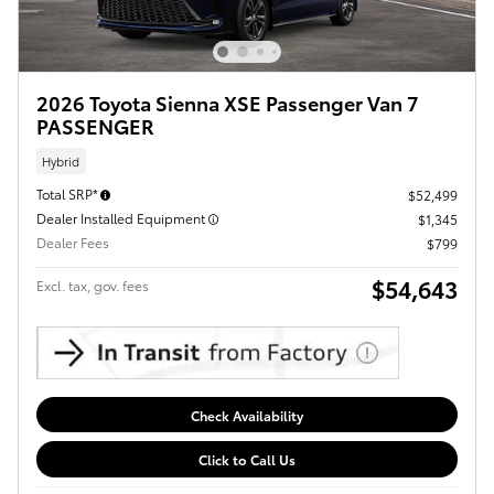
2026 Toyota Sienna XSE Passenger Van 7
PASSENGER
Hybrid
Total SRP*
$52,499
Dealer Installed Equipment
$1,345
Dealer Fees
$799
$54,643
Excl. tax, gov. fees
Check Availability
Click to Call Us