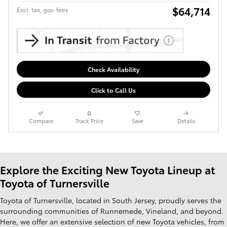
$64,714
Excl. tax, gov. fees
Check Availability
Click to Call Us
Compare
Track Price
Save
Details
Explore the Exciting New Toyota Lineup at
Toyota of Turnersville
Toyota of Turnersville, located in South Jersey, proudly serves the
surrounding communities of Runnemede, Vineland, and beyond.
Here, we offer an extensive selection of new Toyota vehicles, from