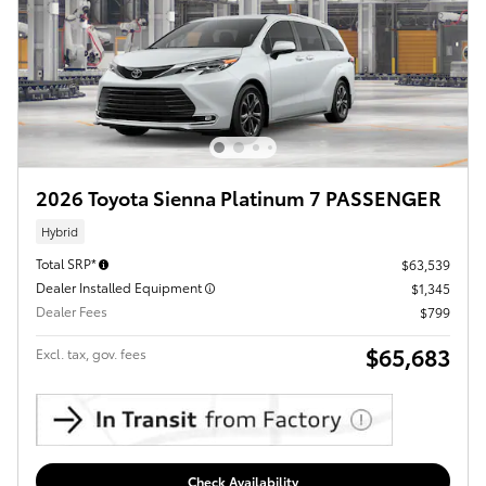
2026 Toyota Sienna Platinum 7 PASSENGER
Hybrid
Total SRP*
$63,539
Dealer Installed Equipment
$1,345
Dealer Fees
$799
$65,683
Excl. tax, gov. fees
Check Availability