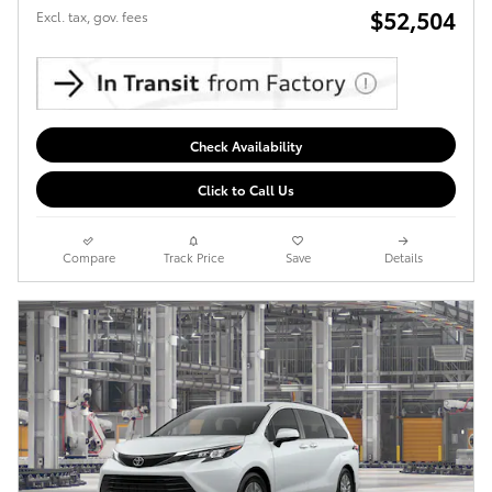
$52,504
Excl. tax, gov. fees
Check Availability
Click to Call Us
Compare
Track Price
Save
Details