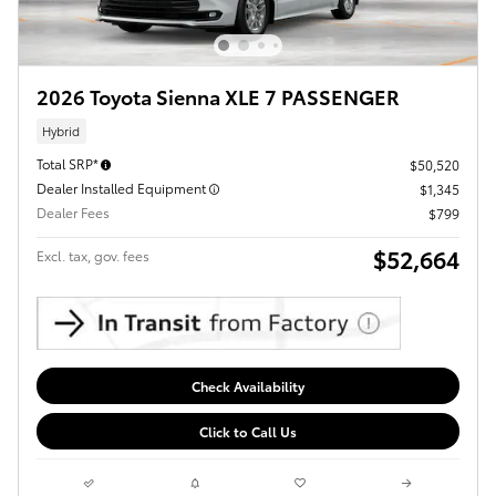
2026 Toyota Sienna XLE 7 PASSENGER
Hybrid
Total SRP*
$50,520
Dealer Installed Equipment
$1,345
Dealer Fees
$799
$52,664
Excl. tax, gov. fees
Check Availability
Click to Call Us