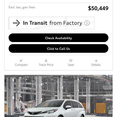
$50,449
Excl. tax, gov. fees
Check Availability
Click to Call Us
Compare
Track Price
Save
Details