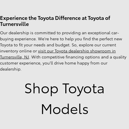
Experience the Toyota Difference at Toyota of
Turnersville
Our dealership is committed to providing an exceptional car-
buying experience. We're here to help you find the perfect new
Toyota to fit your needs and budget. So, explore our current
inventory online or
visit our Toyota dealership showroom in
Turnersville, NJ
. With competitive financing options and a quality
customer experience, you'll drive home happy from our
dealership.
Shop Toyota
Models