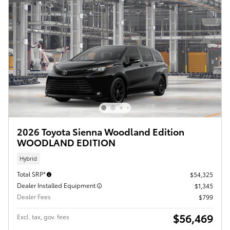
2026 Toyota Sienna Woodland Edition
WOODLAND EDITION
Hybrid
Total SRP*
$54,325
Dealer Installed Equipment
$1,345
Dealer Fees
$799
$56,469
Excl. tax, gov. fees