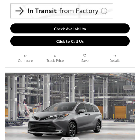
Check Availability
Click to Call Us
Compare
Track Price
Save
Details