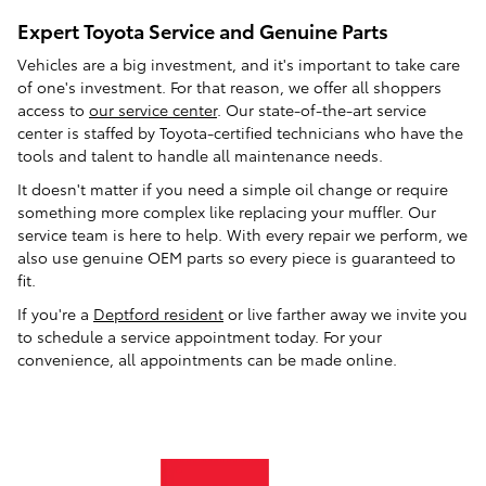
Expert Toyota Service and Genuine Parts
Vehicles are a big investment, and it's important to take care
of one's investment. For that reason, we offer all shoppers
access to
our service center
. Our state-of-the-art service
center is staffed by Toyota-certified technicians who have the
tools and talent to handle all maintenance needs.
It doesn't matter if you need a simple oil change or require
something more complex like replacing your muffler. Our
service team is here to help. With every repair we perform, we
also use genuine OEM parts so every piece is guaranteed to
fit.
If you're a
Deptford resident
or live farther away we invite you
to schedule a service appointment today. For your
convenience, all appointments can be made online.