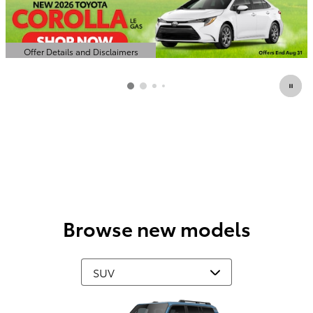
Offer Details and Disclaimers
Open Details Modal
Browse new models