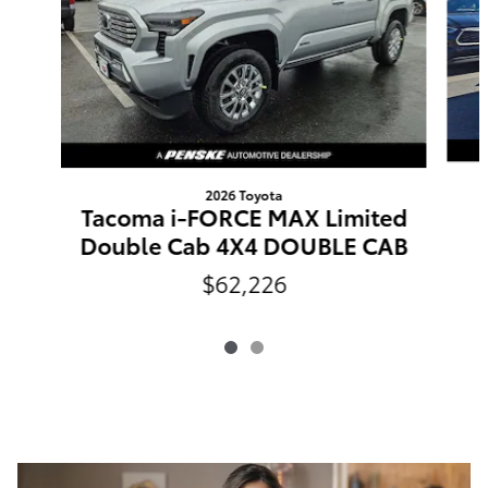
2026 Toyota
Tacoma i-FORCE MAX Limited
Double Cab 4X4 DOUBLE CAB
$62,226