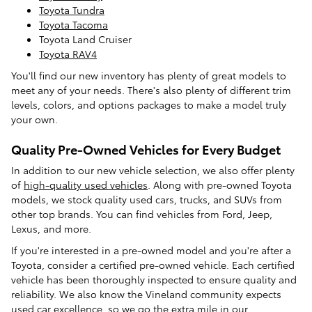
Toyota Tundra
Toyota Tacoma
Toyota Land Cruiser
Toyota RAV4
You'll find our new inventory has plenty of great models to
meet any of your needs. There's also plenty of different trim
levels, colors, and options packages to make a model truly
your own.
Quality Pre-Owned Vehicles for Every Budget
In addition to our new vehicle selection, we also offer plenty
of
high-quality used vehicles
. Along with pre-owned Toyota
models, we stock quality used cars, trucks, and SUVs from
other top brands. You can find vehicles from Ford, Jeep,
Lexus, and more.
If you're interested in a pre-owned model and you're after a
Toyota, consider a certified pre-owned vehicle. Each certified
vehicle has been thoroughly inspected to ensure quality and
reliability. We also know the Vineland community expects
used car excellence, so we go the extra mile in our