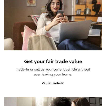
Get your fair trade value
Trade-In or sell us your current vehicle without
ever leaving your home.
Value Trade-In