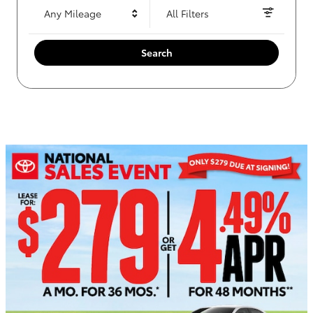
Any Mileage
All Filters
Search