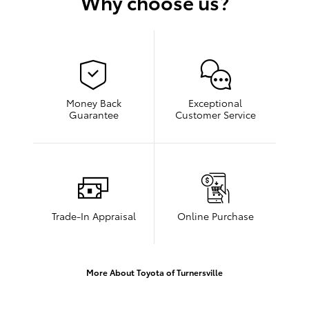
Why choose us?
Money Back
Exceptional
Guarantee
Customer Service
Trade-In Appraisal
Online Purchase
More About Toyota of Turnersville