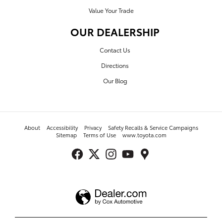
Value Your Trade
OUR DEALERSHIP
Contact Us
Directions
Our Blog
About
Accessibility
Privacy
Safety Recalls & Service Campaigns
Sitemap
Terms of Use
www.toyota.com