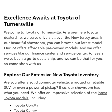
Excellence Awaits at Toyota of
Turnersville
Welcome to Toyota of Turnersville. As
a premiere Toyota
dealership
, we serve drivers all over the New Jersey area. In
our beautiful showroom, you can browse our latest model.
Our lot offers affordable pre-owned models, and we offer
services like our finance center and service center. For years,
we've been a go-to dealership, and we can be that for you,
so come shop with us.
Explore Our Extensive New Toyota Inventory
Are you after a solid commuter vehicle, a rugged or reliable
SUV, or even a powerful pickup? If so, our showroom has
what you need. We offer an impressive selection of the
latest
Toyota models
, including:
Toyota Corolla
Toyota Camry