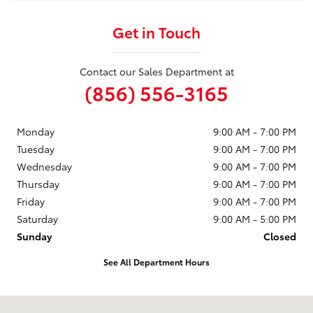
Get in Touch
Contact our Sales Department at
(856) 556-3165
Monday
9:00 AM - 7:00 PM
Tuesday
9:00 AM - 7:00 PM
Wednesday
9:00 AM - 7:00 PM
Thursday
9:00 AM - 7:00 PM
Friday
9:00 AM - 7:00 PM
Saturday
9:00 AM - 5:00 PM
Sunday
Closed
See All Department Hours
Visit us at: 3400 Route 42 Turnersville, NJ 08012