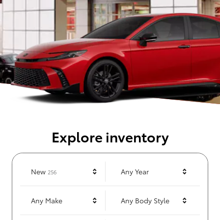
Explore inventory
Results
New
Any Year
256
Any Make
Any Body Style