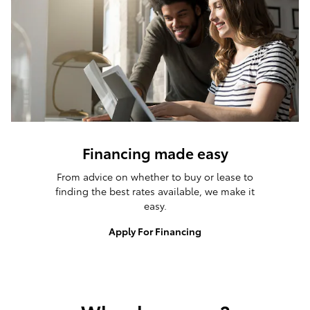
Financing made easy
From advice on whether to buy or lease to
finding the best rates available, we make it
easy.
Apply For Financing