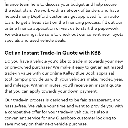
finance team here to discuss your budget and help secure
the ideal plan. We work with a network of lenders and have
helped many Deptford customers get approved for an auto
loan. To get a head start on the financing process, fill out
our
online finance application
or visit us to start the paperwork.
For extra savings, be sure to check out our current new Toyota
specials and used vehicle deals.
Get an Instant Trade-In Quote with KBB
Do you have a vehicle you'd like to trade in towards your new
or pre-owned purchase? We make it easy to get an estimated
trade-in value with our online
Kelley Blue Book appraisal
tool
. Simply provide us with your vehicle's make, model, year,
and mileage. Within minutes, you'll receive an instant quote
that you can apply towards your down payment.
Our trade-in process is designed to be fair, transparent, and
hassle-free. We value your time and want to provide you with
a competitive offer for your trade-in vehicle. It's also a
convenient service for any Glassboro customer looking to
save money on their next vehicle purchase.