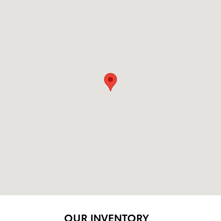
OUR INVENTORY