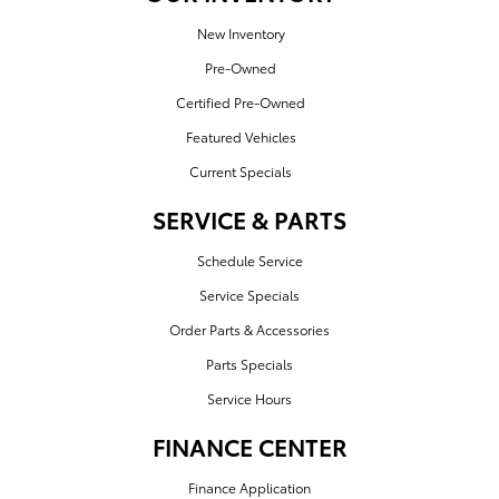
New Inventory
Pre-Owned
Certified Pre-Owned
Featured Vehicles
Current Specials
SERVICE & PARTS
Schedule Service
Service Specials
Order Parts & Accessories
Parts Specials
Service Hours
FINANCE CENTER
Finance Application