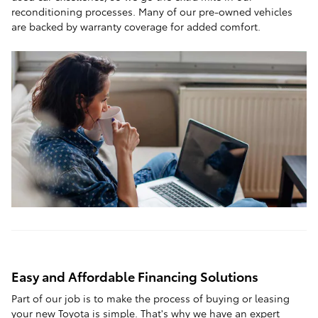
reconditioning processes. Many of our pre-owned vehicles
are backed by warranty coverage for added comfort.
Easy and Affordable Financing Solutions
Part of our job is to make the process of buying or leasing
your new Toyota is simple. That's why we have an expert