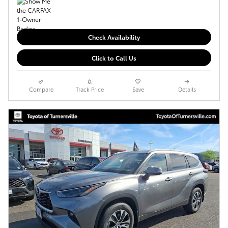
Check Availability
Click to Call Us
Compare
Track Price
Save
Details