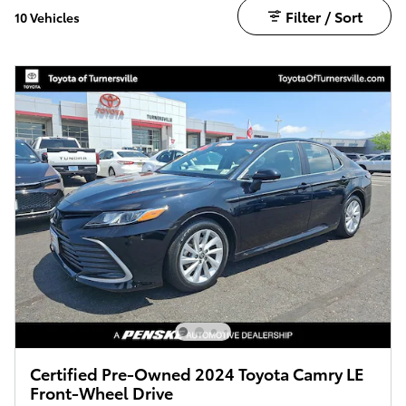
Filter / Sort
10 Vehicles
Certified Pre-Owned 2024 Toyota Camry LE
Front-Wheel Drive