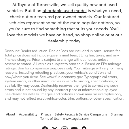
At Toyota of Turnersville, we sell quality new and used
vehicles. But if an
affordable used model
is what you need,
check out our featured pre-owned models. Our featured
vehicles represent some of the more popular options, so
you're sure to find something that suits your needs. You'll
love the models we have on hand, so shop online or at our
dealership today.
Discount: Dealer reduction. Dealer Fees are included in price. service fee.
Total price does not include government fees, titling fee, taxes, and any
finance charges. Price is subject to change without notice, unless
otherwise stated. All vehicles subject to prior sale. Based on EPA mileage
ratings. Use for comparison purposes only. Your mileage will vary for many
reasons, including refueling practices, your vehicle's condition and
how/where you drive. See www.fueleconomy.gov. Typographical errors,
system errors, or other inaccuracies in vehicle pricing, specifications, or
availability may occur. Dealership reserves the right to correct any such
errors and is not bound by any incorrect price or information displayed.
See dealer for details. Images and options shown may be examples only,
and may not reflect exact vehicle color, trim, options, or other specification.
About
Accessibility
Privacy
Safety Recalls & Service Campaigns
Sitemap
Terms of Use
www.toyota.com