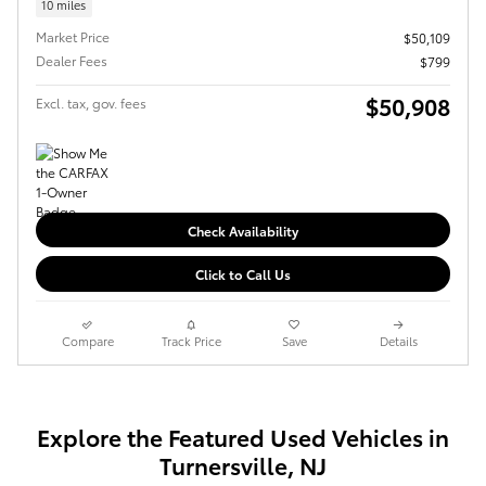
10 miles
Market Price
$50,109
Dealer Fees
$799
$50,908
Excl. tax, gov. fees
Check Availability
Click to Call Us
Compare
Track Price
Save
Details
Explore the Featured Used Vehicles in
Turnersville, NJ