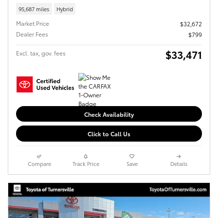
95,687 miles
Hybrid
Market Price
$32,672
Dealer Fees
$799
$33,471
Excl. tax, gov. fees
Check Availability
Click to Call Us
Compare
Track Price
Save
Details