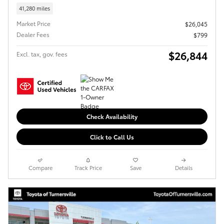
41,280 miles
Market Price
$26,045
Dealer Fees
$799
$26,844
Excl. tax, gov. fees
Check Availability
Click to Call Us
Compare
Track Price
Save
Details