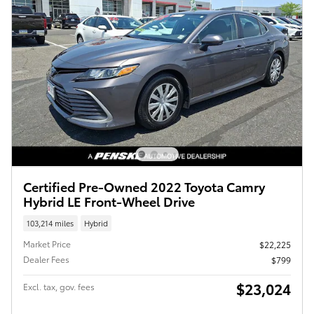
Certified Pre-Owned 2022 Toyota Camry
Hybrid LE Front-Wheel Drive
103,214 miles
Hybrid
Market Price
$22,225
Dealer Fees
$799
$23,024
Excl. tax, gov. fees