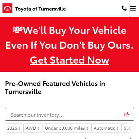
Skip to main content
Toyota of Turnersville
💸We'll Buy Your Vehicle
Even If You Don't Buy Ours.
Get Started Now
Pre-Owned Featured Vehicles in
Turnersville
2026
AWD
Under 30,000 miles
Automatic
$30,00
5
5
8
3