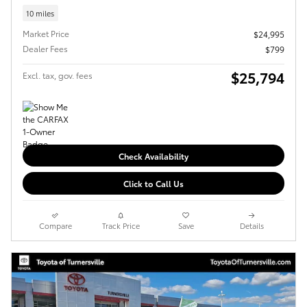
10 miles
Market Price
$24,995
Dealer Fees
$799
$25,794
Excl. tax, gov. fees
Check Availability
Click to Call Us
Compare
Track Price
Save
Details