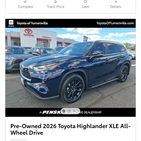
Compare
Track Price
Save
Details
Pre-Owned 2026 Toyota Highlander XLE All-
Wheel Drive