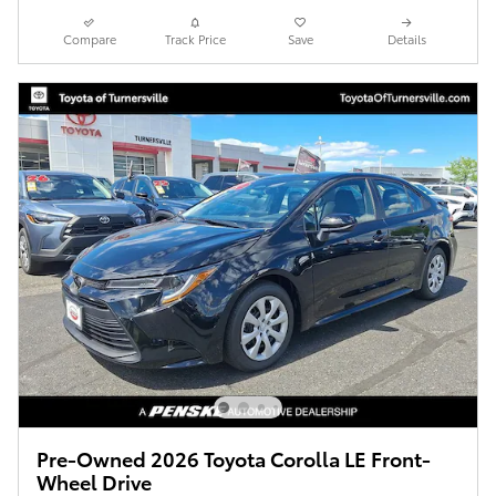
Compare
Track Price
Save
Details
Pre-Owned 2026 Toyota Corolla LE Front-
Wheel Drive