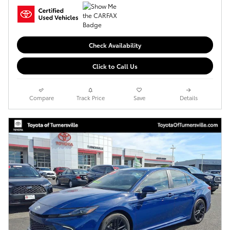
Check Availability
Click to Call Us
Compare
Track Price
Save
Details