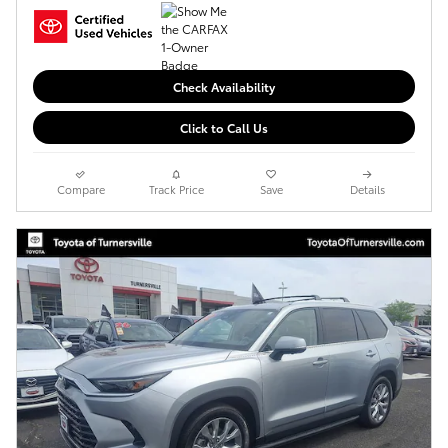
Check Availability
Click to Call Us
Compare
Track Price
Save
Details