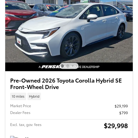
Pre-Owned 2026 Toyota Corolla Hybrid SE
Front-Wheel Drive
10 miles
Hybrid
Market Price
$29,199
Dealer Fees
$799
$29,998
Excl. tax, gov. fees