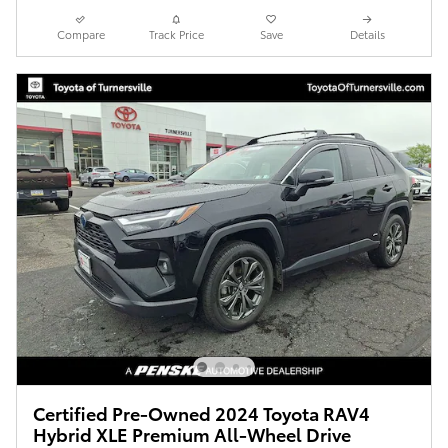
Compare
Track Price
Save
Details
Certified Pre-Owned 2024 Toyota RAV4
Hybrid XLE Premium All-Wheel Drive