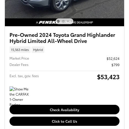
Pre-Owned 2024 Toyota Grand Highlander
Hybrid Limited All-Wheel Drive
15,563 miles
Hybrid
Market Price
$52,624
Dealer Fees
$799
$53,423
Excl. tax, gov. fees
Check Availability
Click to Call Us