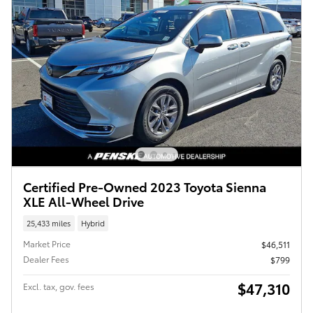
Certified Pre-Owned 2023 Toyota Sienna
XLE All-Wheel Drive
25,433 miles
Hybrid
Market Price
$46,511
Dealer Fees
$799
$47,310
Excl. tax, gov. fees