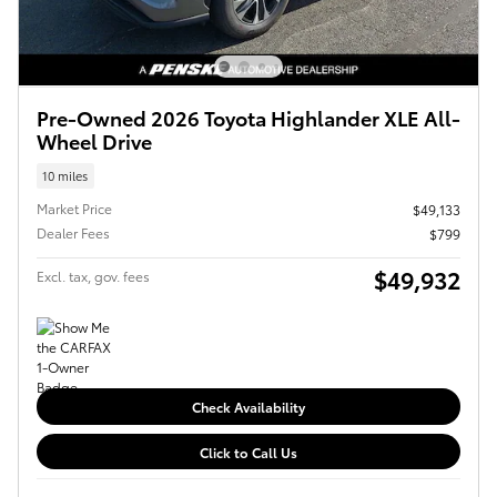
Pre-Owned 2026 Toyota Highlander XLE All-
Wheel Drive
10 miles
Market Price
$49,133
Dealer Fees
$799
$49,932
Excl. tax, gov. fees
Check Availability
Click to Call Us