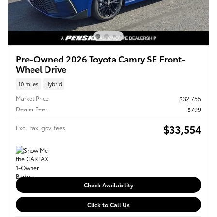
Pre-Owned 2026 Toyota Camry SE Front-
Wheel Drive
10 miles
Hybrid
Market Price
$32,755
Dealer Fees
$799
$33,554
Excl. tax, gov. fees
Check Availability
Click to Call Us