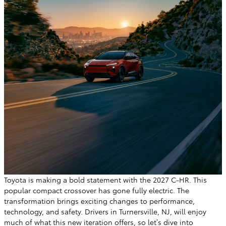
Toyota is making a bold statement with the 2027 C-HR. This
popular compact crossover has gone fully electric. The
transformation brings exciting changes to performance,
technology, and safety. Drivers in Turnersville, NJ, will enjoy
much of what this new iteration offers, so let’s dive into