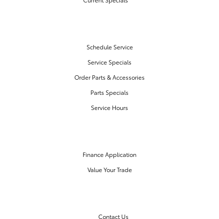
SERVICE & PARTS
Schedule Service
Service Specials
Order Parts & Accessories
Parts Specials
Service Hours
FINANCE CENTER
Finance Application
Value Your Trade
OUR DEALERSHIP
Contact Us