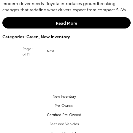
modern driver needs. Toyota introduces groundbreaking
changes that redefine what drivers expect from compact SUVs.
Read More
Categories
:
Green
,
New Inventory
Page
1
Next
of 11
OUR INVENTORY
New Inventory
Pre-Owned
Certified Pre-Owned
Featured Vehicles
Current Specials