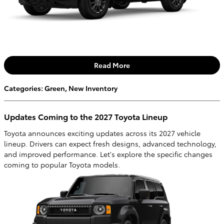
Read More
Categories
:
Green
,
New Inventory
Updates Coming to the 2027 Toyota Lineup
Toyota announces exciting updates across its 2027 vehicle
lineup. Drivers can expect fresh designs, advanced technology,
and improved performance. Let's explore the specific changes
coming to popular Toyota models.