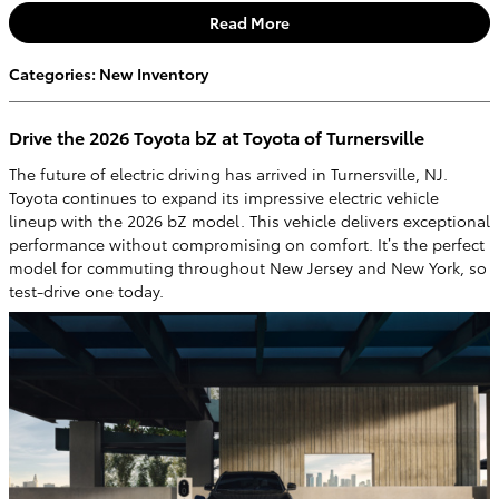
Read More
Categories
:
New Inventory
Drive the 2026 Toyota bZ at Toyota of Turnersville
The future of electric driving has arrived in Turnersville, NJ.
Toyota continues to expand its impressive electric vehicle
lineup with the 2026 bZ model. This vehicle delivers exceptional
performance without compromising on comfort. It’s the perfect
model for commuting throughout New Jersey and New York, so
test-drive one today.