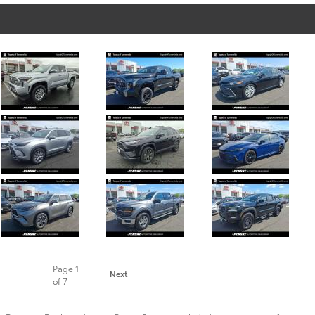
Page
1
Next
of 7