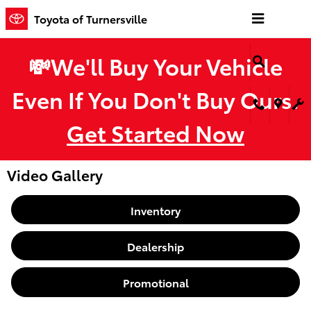
Skip to main content
Toyota of Turnersville
💸We'll Buy Your Vehicle
Even If You Don't Buy Ours.
Get Started Now
Video Gallery
Inventory
Dealership
Promotional