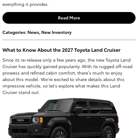
everything it provides.
Read More
Categories
:
News
,
New Inventory
What to Know About the 2027 Toyota Land Cruiser
Since its re-release only a few years ago, the new Toyota Land
Cruiser has quickly gained popularity. With its rugged off-road
prowess and refined cabin comfort, there’s much to enjoy
about this model. We’re excited to share details about this
impressive vehicle, so let's explore what makes this Land
Cruiser stand out.