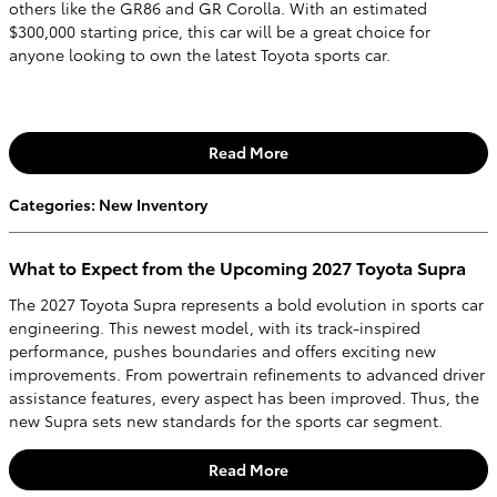
others like the GR86 and GR Corolla. With an estimated
$300,000 starting price, this car will be a great choice for
anyone looking to own the latest Toyota sports car.
Read More
Categories
:
New Inventory
What to Expect from the Upcoming 2027 Toyota Supra
The 2027 Toyota Supra represents a bold evolution in sports car
engineering. This newest model, with its track-inspired
performance, pushes boundaries and offers exciting new
improvements. From powertrain refinements to advanced driver
assistance features, every aspect has been improved. Thus, the
new Supra sets new standards for the sports car segment.
Read More