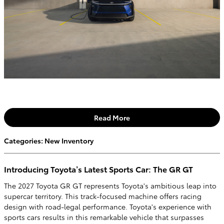
Read More
Categories
:
New Inventory
Introducing Toyota’s Latest Sports Car: The GR GT
The 2027 Toyota GR GT represents Toyota's ambitious leap into
supercar territory. This track-focused machine offers racing
design with road-legal performance. Toyota's experience with
sports cars results in this remarkable vehicle that surpasses