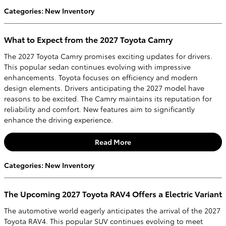
Categories
:
New Inventory
What to Expect from the 2027 Toyota Camry
The 2027 Toyota Camry promises exciting updates for drivers.
This popular sedan continues evolving with impressive
enhancements. Toyota focuses on efficiency and modern
design elements. Drivers anticipating the 2027 model have
reasons to be excited. The Camry maintains its reputation for
reliability and comfort. New features aim to significantly
enhance the driving experience.
Read More
Categories
:
New Inventory
The Upcoming 2027 Toyota RAV4 Offers a Electric Variant
The automotive world eagerly anticipates the arrival of the 2027
Toyota RAV4. This popular SUV continues evolving to meet