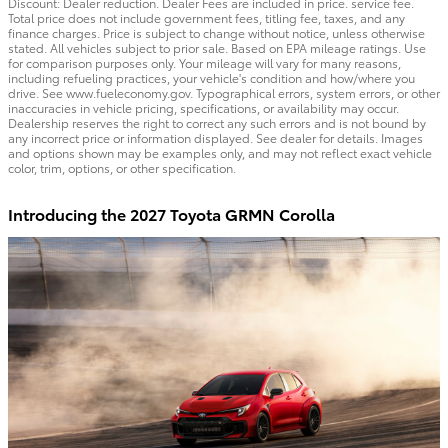
Discount: Dealer reduction. Dealer Fees are included in price. service fee.
Total price does not include government fees, titling fee, taxes, and any
finance charges. Price is subject to change without notice, unless otherwise
stated. All vehicles subject to prior sale. Based on EPA mileage ratings. Use
for comparison purposes only. Your mileage will vary for many reasons,
including refueling practices, your vehicle's condition and how/where you
drive. See www.fueleconomy.gov. Typographical errors, system errors, or other
inaccuracies in vehicle pricing, specifications, or availability may occur.
Dealership reserves the right to correct any such errors and is not bound by
any incorrect price or information displayed. See dealer for details. Images
and options shown may be examples only, and may not reflect exact vehicle
color, trim, options, or other specification.
Introducing the 2027 Toyota GRMN Corolla