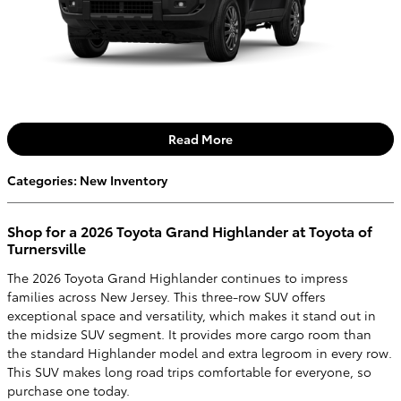
Read More
Categories
:
New Inventory
Shop for a 2026 Toyota Grand Highlander at Toyota of
Turnersville
The 2026 Toyota Grand Highlander continues to impress
families across New Jersey. This three-row SUV offers
exceptional space and versatility, which makes it stand out in
the midsize SUV segment. It provides more cargo room than
the standard Highlander model and extra legroom in every row.
This SUV makes long road trips comfortable for everyone, so
purchase one today.