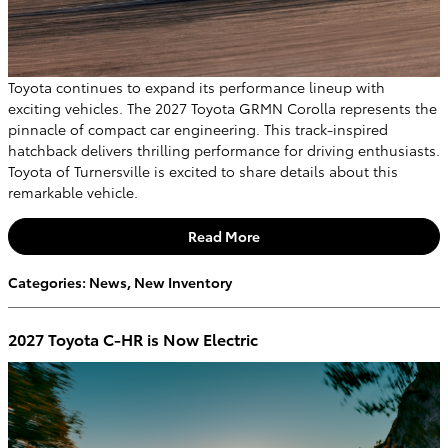
Toyota continues to expand its performance lineup with
exciting vehicles. The 2027 Toyota GRMN Corolla represents the
pinnacle of compact car engineering. This track-inspired
hatchback delivers thrilling performance for driving enthusiasts.
Toyota of Turnersville is excited to share details about this
remarkable vehicle.
Read More
Categories
:
News
,
New Inventory
2027 Toyota C-HR is Now Electric