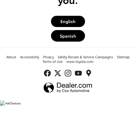
English
Spanish
About
Accessibility
Privacy
Safety Recalls & Service Campaigns
Sitemap
Terms of Use
www.toyota.com