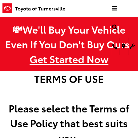
Toyota of Turnersville
Skip to main content
Toyota of Turnersville
💸We'll Buy Your Vehicle
Even If You Don't Buy Ours.
Get Started Now
TERMS OF USE
Please select the Terms of
Use Policy that best suits
you.