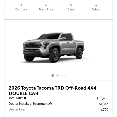
Compare
Track Price
Save
Details
2026 Toyota Tacoma TRD Off-Road 4X4
DOUBLE CAB
Total SRP*
$52,483
Dealer Installed Equipment
$1,345
Dealer Fees
$799