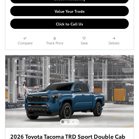
Value Your Trade
Click to Call Us
Compare
Track Price
Save
Details
2026 Toyota Tacoma TRD Sport Double Cab