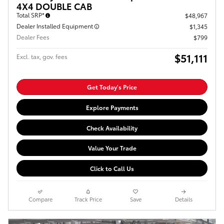
4X4 DOUBLE CAB
Total SRP*
$48,967
Dealer Installed Equipment
$1,345
Dealer Fees
$799
$51,111
Excl. tax, gov. fees
Get Today's Price
Explore Payments
Check Availability
Value Your Trade
Click to Call Us
Compare
Track Price
Save
Details