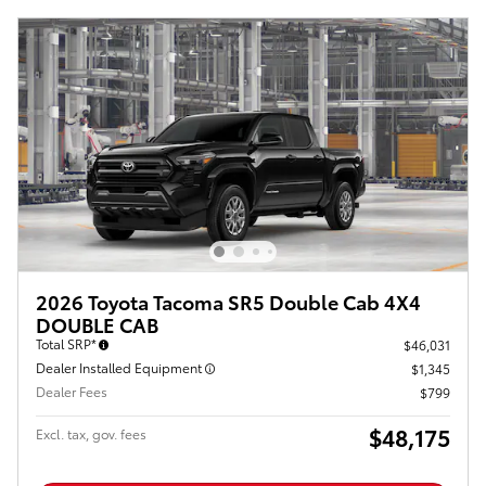
2026 Toyota Tacoma SR5 Double Cab 4X4
DOUBLE CAB
Total SRP*
$46,031
Dealer Installed Equipment
$1,345
Dealer Fees
$799
$48,175
Excl. tax, gov. fees