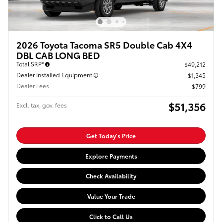
2026 Toyota Tacoma SR5 Double Cab 4X4
DBL CAB LONG BED
Total SRP*
$49,212
Dealer Installed Equipment
$1,345
Dealer Fees
$799
$51,356
Excl. tax, gov. fees
Get Today's Price
Explore Payments
Check Availability
Value Your Trade
Click to Call Us