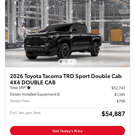
2026 Toyota Tacoma TRD Sport Double Cab
4X4 DOUBLE CAB
Total SRP*
$52,743
Dealer Installed Equipment
$1,345
Dealer Fees
$799
$54,887
Excl. tax, gov. fees
Get Today's Price