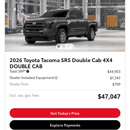
2026 Toyota Tacoma SR5 Double Cab 4X4
DOUBLE CAB
Total SRP*
$44,903
Dealer Installed Equipment
$1,345
Dealer Fees
$799
$47,047
Excl. tax, gov. fees
Get Today's Price
Explore Payments