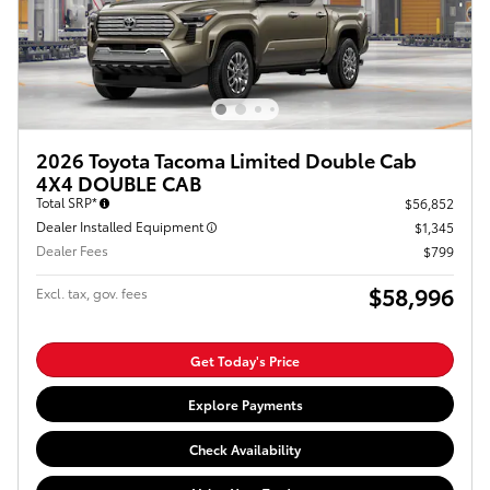
2026 Toyota Tacoma Limited Double Cab
4X4 DOUBLE CAB
Total SRP*
$56,852
Dealer Installed Equipment
$1,345
Dealer Fees
$799
$58,996
Excl. tax, gov. fees
Get Today's Price
Explore Payments
Check Availability