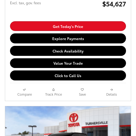
$54,627
Excl. tax, gov. fees
Get Today's Price
Explore Payments
Check Availability
Value Your Trade
Click to Call Us
Compare
Track Price
Save
Details