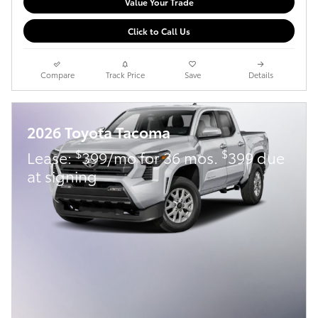
Value Your Trade
Click to Call Us
Compare
Track Price
Save
Details
2026 Toyota Tacoma
$
$
Lease:
399/mo for 36 mos.
399 due
at signing