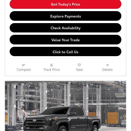
Get Today's Price
Explore Payments
Check Availability
Value Your Trade
Click to Call Us
Compare
Track Price
Save
Details