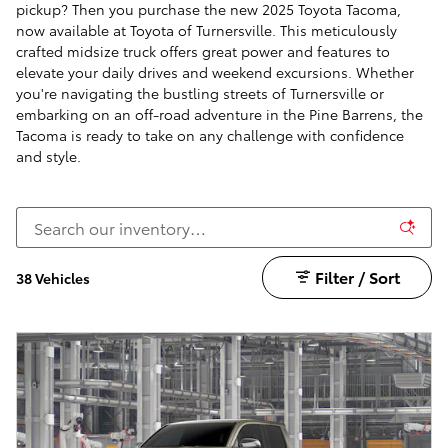
pickup? Then you purchase the new 2025 Toyota Tacoma,
now available at Toyota of Turnersville. This meticulously
crafted midsize truck offers great power and features to
elevate your daily drives and weekend excursions. Whether
you're navigating the bustling streets of Turnersville or
embarking on an off-road adventure in the Pine Barrens, the
Tacoma is ready to take on any challenge with confidence
and style.
Filter / Sort
38 Vehicles