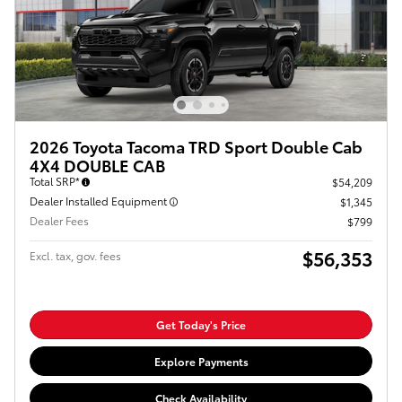
2026 Toyota Tacoma TRD Sport Double Cab
4X4 DOUBLE CAB
Total SRP*
$54,209
Dealer Installed Equipment
$1,345
Dealer Fees
$799
$56,353
Excl. tax, gov. fees
Get Today's Price
Explore Payments
Check Availability