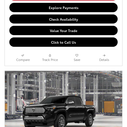
Explore Payments
Check Availability
Value Your Trade
Click to Call Us
Compare
Track Price
Save
Details