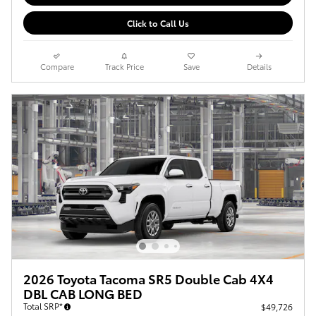
Click to Call Us
Compare
Track Price
Save
Details
2026 Toyota Tacoma SR5 Double Cab 4X4
DBL CAB LONG BED
Total SRP*
$49,726