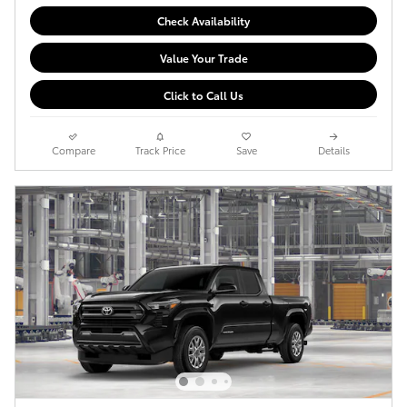
Check Availability
Value Your Trade
Click to Call Us
Compare
Track Price
Save
Details