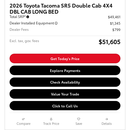
2026 Toyota Tacoma SR5 Double Cab 4X4
DBL CAB LONG BED
Total SRP*
$49,461
Dealer Installed Equipment
$1,345
Dealer Fees
$799
$51,605
Excl. tax, gov. fees
Get Today's Price
Explore Payments
Check Availability
Value Your Trade
Click to Call Us
Compare
Track Price
Save
Details