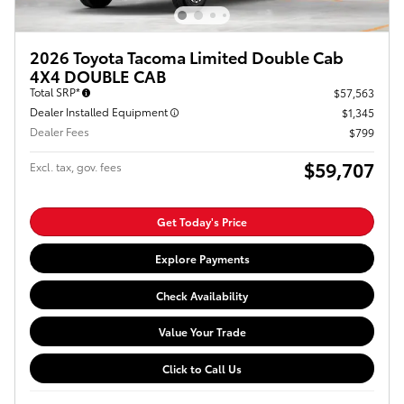
2026 Toyota Tacoma Limited Double Cab
4X4 DOUBLE CAB
Total SRP*
$57,563
Dealer Installed Equipment
$1,345
Dealer Fees
$799
$59,707
Excl. tax, gov. fees
Get Today's Price
Explore Payments
Check Availability
Value Your Trade
Click to Call Us