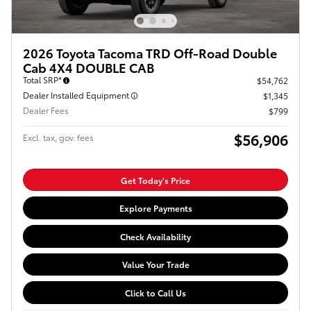
2026 Toyota Tacoma TRD Off-Road Double
Cab 4X4 DOUBLE CAB
Total SRP*
$54,762
Dealer Installed Equipment
$1,345
Dealer Fees
$799
$56,906
Excl. tax, gov. fees
Get Today's Price
Explore Payments
Check Availability
Value Your Trade
Click to Call Us