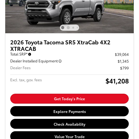
2026 Toyota Tacoma SR5 XtraCab 4X2
XTRACAB
Total SRP*
$39,064
Dealer Installed Equipment
$1,345
Dealer Fees
$799
$41,208
Excl. tax, gov. fees
Get Today's Price
Explore Payments
Check Availability
Value Your Trade