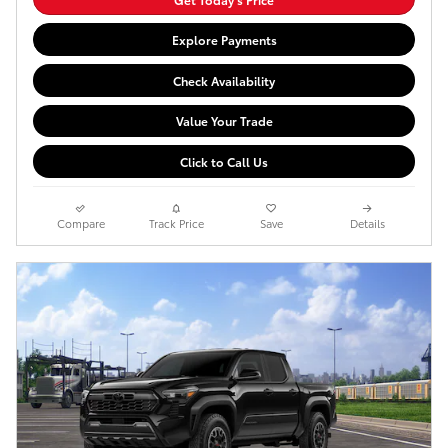
Explore Payments
Check Availability
Value Your Trade
Click to Call Us
Compare
Track Price
Save
Details