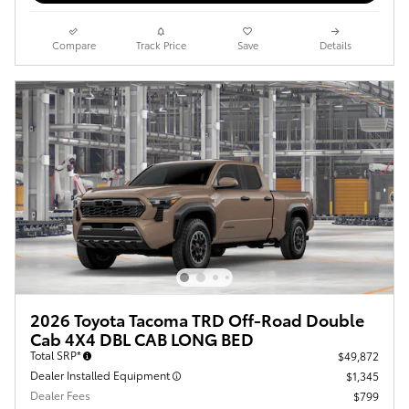
Compare
Track Price
Save
Details
2026 Toyota Tacoma TRD Off-Road Double
Cab 4X4 DBL CAB LONG BED
Total SRP*
$49,872
Dealer Installed Equipment
$1,345
Dealer Fees
$799