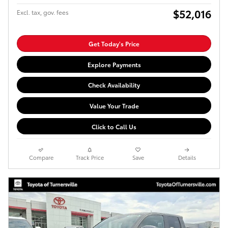
$52,016
Excl. tax, gov. fees
Get Today's Price
Explore Payments
Check Availability
Value Your Trade
Click to Call Us
Compare
Track Price
Save
Details