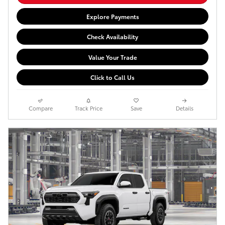
Explore Payments
Check Availability
Value Your Trade
Click to Call Us
Compare
Track Price
Save
Details