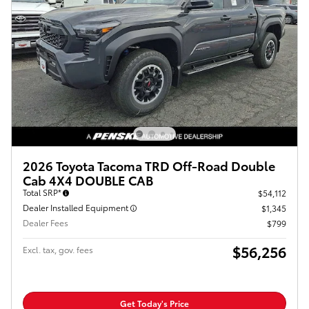
2026 Toyota Tacoma TRD Off-Road Double
Cab 4X4 DOUBLE CAB
Total SRP*
$54,112
Dealer Installed Equipment
$1,345
Dealer Fees
$799
$56,256
Excl. tax, gov. fees
Get Today's Price