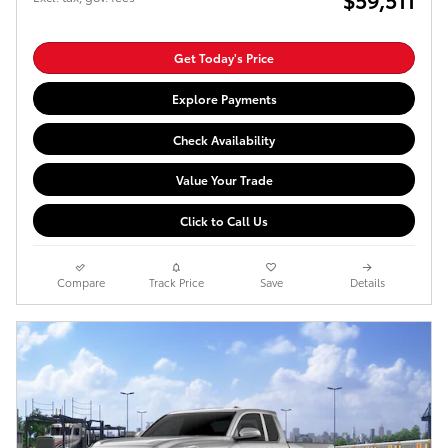
Get Today's Price
Explore Payments
Check Availability
Value Your Trade
Click to Call Us
Compare
Track Price
Save
Details