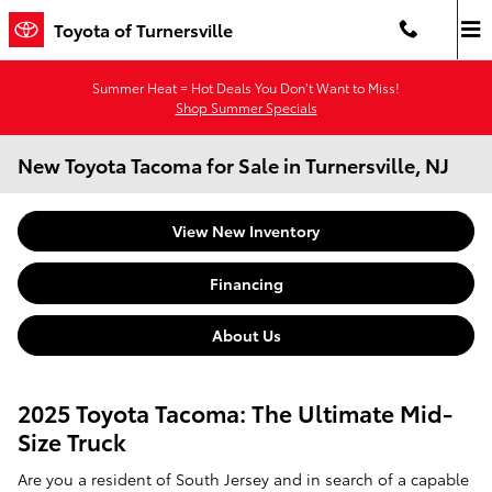
Skip to main content
Toyota of Turnersville
Summer Heat = Hot Deals You Don’t Want to Miss!
Shop Summer Specials
New Toyota Tacoma for Sale in Turnersville, NJ
View New Inventory
Financing
About Us
2025 Toyota Tacoma: The Ultimate Mid-
Size Truck
Are you a resident of South Jersey and in search of a capable