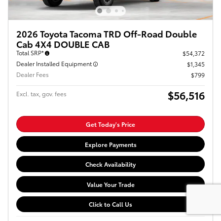
2026 Toyota Tacoma TRD Off-Road Double
Cab 4X4 DOUBLE CAB
Total SRP*
$54,372
Dealer Installed Equipment
$1,345
Dealer Fees
$799
$56,516
Excl. tax, gov. fees
Get Today's Price
Explore Payments
Check Availability
Value Your Trade
Click to Call Us