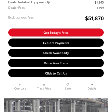
Dealer Installed Equipment
$1,345
Dealer Fees
$799
$51,870
Excl. tax, gov. fees
Get Today's Price
Explore Payments
Check Availability
Value Your Trade
Click to Call Us
Compare
Track Price
Save
Details