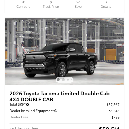
Compare
Track Price
Save
Details
2026 Toyota Tacoma Limited Double Cab
4X4 DOUBLE CAB
Total SRP*
$57,367
Dealer Installed Equipment
$1,345
Dealer Fees
$799
$59,511
Excl. tax, gov. fees