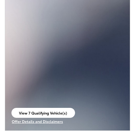
View 7 Qualifying Vehicle(s)
open in same tab
Offer Details and Disclaimers
Open Incentive Modal