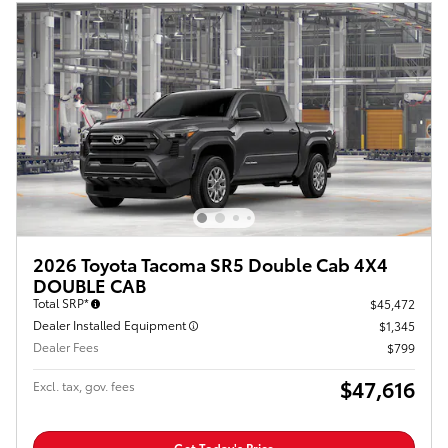
2026 Toyota Tacoma SR5 Double Cab 4X4
DOUBLE CAB
Total SRP*
$45,472
Dealer Installed Equipment
$1,345
Dealer Fees
$799
$47,616
Excl. tax, gov. fees
Get Today's Price