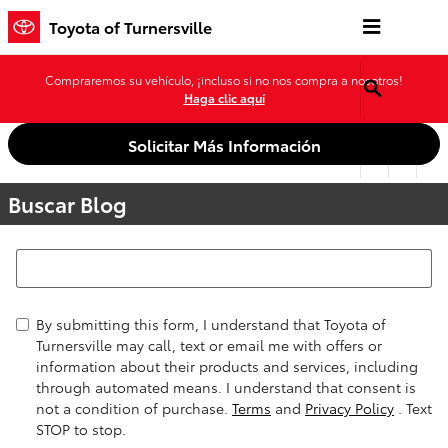
Saltar al contenido principal
Toyota of Turnersville
Compraremos su vehículo, ¡incluso si no nos compra a nosotros!
Haga clic aquí
Solicitar Más Información
Buscar Blog
Buscar Blog
By submitting this form, I understand that Toyota of
Turnersville may call, text or email me with offers or
information about their products and services, including
through automated means. I understand that consent is
not a condition of purchase.
Terms
and
Privacy Policy
. Text
STOP to stop.