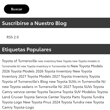
Buscar
Suscribirse a Nuestro Blog
RSS 2.0
Etiquetas Populares
Toyota of Turnersville
new inventory
New Toyota
new Toyota models in
New Toyota Models
Turnersville NJ
new Toyota inventory in Turnersville NJ
2026 Toyota Models
2026 Toyota Inventory
New Toyota
Inventory
2027 Toyota Models
2027 Toyota Inventory
Toyota
Toyota of Turnersville's Blog
new Toyota SUVs in Turnersville NJ
new Toyota sedans in Turnersville NJ
2027 Toyota SUVs
Toyota
Camry
service center
Toyota Tacoma
Toyota SUV
Modelos
Toyota
Land Cruiser
Toyota Service Center
Toyota Parts
Toyota Tundra
Toyota Logo
New Toyota Prius
2024 Toyota Tundra
new Toyota
Camry
Toyota-Logo