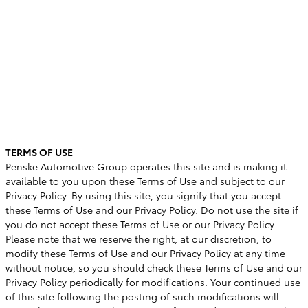
TERMS OF USE
Penske Automotive Group operates this site and is making it
available to you upon these Terms of Use and subject to our
Privacy Policy. By using this site, you signify that you accept
these Terms of Use and our Privacy Policy. Do not use the site if
you do not accept these Terms of Use or our Privacy Policy.
Please note that we reserve the right, at our discretion, to
modify these Terms of Use and our Privacy Policy at any time
without notice, so you should check these Terms of Use and our
Privacy Policy periodically for modifications. Your continued use
of this site following the posting of such modifications will