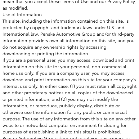
mean that you accept these Terms of Use and our Privacy Policy,
as modified.
Use of Information
This site, including the information contained on this site, is
protected by copyright and trademark laws under U.S. and
International law. Penske Automotive Group and/or third-party
information providers own all information on this site, and you
do not acquire any ownership rights by accessing,
downloading or printing the information.
If you are a personal user, you may access, download and print
information on this site for your personal, non-commercial
home use only. If you are a company user, you may access,
download and print information on this site for your company's
internal use only. In either case: (1) you must retain all copyright
and other proprietary notices on all copies of the downloaded
or printed information, and (2) you may not modify the
information, or reproduce, publicly display, distribute or
otherwise use the information for any public or commercial
purpose. The use of any information from this site on any other
website or networked computer environment (including for
purposes of establishing a link to this site) is prohibited.
Penske Automotive Group does not grant you any express or