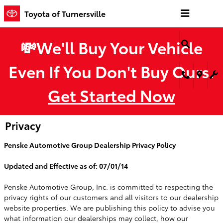
Skip to main content
Toyota of Turnersville
💸We'll Buy Your Vehicle
Even If You Don't Buy Ours.
Get Started Now
Privacy
Penske Automotive Group Dealership Privacy Policy
Updated and Effective as of: 07/01/14
Penske Automotive Group, Inc. is committed to respecting the
privacy rights of our customers and all visitors to our dealership
website properties. We are publishing this policy to advise you
what information our dealerships may collect, how our