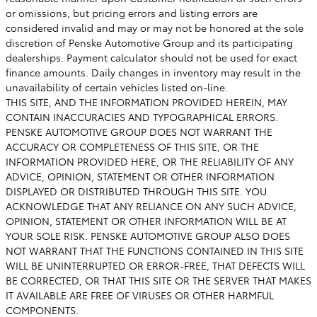
or omissions, but pricing errors and listing errors are
considered invalid and may or may not be honored at the sole
discretion of Penske Automotive Group and its participating
dealerships. Payment calculator should not be used for exact
finance amounts. Daily changes in inventory may result in the
unavailability of certain vehicles listed on-line.
THIS SITE, AND THE INFORMATION PROVIDED HEREIN, MAY
CONTAIN INACCURACIES AND TYPOGRAPHICAL ERRORS.
PENSKE AUTOMOTIVE GROUP DOES NOT WARRANT THE
ACCURACY OR COMPLETENESS OF THIS SITE, OR THE
INFORMATION PROVIDED HERE, OR THE RELIABILITY OF ANY
ADVICE, OPINION, STATEMENT OR OTHER INFORMATION
DISPLAYED OR DISTRIBUTED THROUGH THIS SITE. YOU
ACKNOWLEDGE THAT ANY RELIANCE ON ANY SUCH ADVICE,
OPINION, STATEMENT OR OTHER INFORMATION WILL BE AT
YOUR SOLE RISK. PENSKE AUTOMOTIVE GROUP ALSO DOES
NOT WARRANT THAT THE FUNCTIONS CONTAINED IN THIS SITE
WILL BE UNINTERRUPTED OR ERROR-FREE, THAT DEFECTS WILL
BE CORRECTED, OR THAT THIS SITE OR THE SERVER THAT MAKES
IT AVAILABLE ARE FREE OF VIRUSES OR OTHER HARMFUL
COMPONENTS.