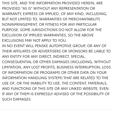
THIS SITE, AND THE INFORMATION PROVIDED HEREIN, ARE
PROVIDED "AS IS" WITHOUT ANY REPRESENTATION OR
WARRANTY, EXPRESS OR IMPLIED, OF ANY KIND, INCLUDING,
BUT NOT LIMITED TO, WARRANTIES OF MERCHANTABILITY,
NONINFRINGEMENT, OR FITNESS FOR ANY PARTICULAR
PURPOSE. SOME JURISDICTIONS DO NOT ALLOW FOR THE
EXCLUSION OF IMPLIED WARRANTIES, SO THE ABOVE
EXCLUSIONS MAY NOT APPLY TO YOU.
IN NO EVENT WILL PENSKE AUTOMOTIVE GROUP, OR ANY OF
THEIR AFFILIATES OR ADVERTISERS OR SPONSORS BE LIABLE TO
ANY ENTITY FOR ANY DIRECT, INDIRECT, SPECIAL,
CONSEQUENTIAL OR OTHER DAMAGES (INCLUDING, WITHOUT
LIMITATION, ANY LOST PROFITS, BUSINESS INTERRUPTION, LOSS
OF INFORMATION OR PROGRAMS OR OTHER DATA ON YOUR
INFORMATION HANDLING SYSTEM) THAT ARE RELATED TO THE
USE OF, OR THE INABILITY TO USE, THE CONTENT, MATERIALS,
AND FUNCTIONS OF THIS SITE OR ANY LINKED WEBSITE, EVEN
IF ANY OF THEM IS EXPRESSLY ADVISED OF THE POSSIBILITY OF
SUCH DAMAGES.