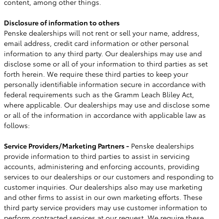
content, among other things.
Disclosure of information to others
Penske dealerships will not rent or sell your name, address,
email address, credit card information or other personal
information to any third party. Our dealerships may use and
disclose some or all of your information to third parties as set
forth herein. We require these third parties to keep your
personally identifiable information secure in accordance with
federal requirements such as the Gramm Leach Bliley Act,
where applicable. Our dealerships may use and disclose some
or all of the information in accordance with applicable law as
follows:
Service Providers/Marketing Partners -
Penske dealerships
provide information to third parties to assist in servicing
accounts, administering and enforcing accounts, providing
services to our dealerships or our customers and responding to
customer inquiries. Our dealerships also may use marketing
and other firms to assist in our own marketing efforts. These
third party service providers may use customer information to
perform contracted services at our request. We require these