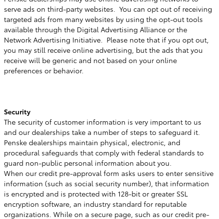
serve ads on third-party websites. You can opt out of receiving
targeted ads from many websites by using the opt-out tools
available through the Digital Advertising Alliance or the
Network Advertising Initiative. Please note that if you opt out,
you may still receive online advertising, but the ads that you
receive will be generic and not based on your online
preferences or behavior.
Security
The security of customer information is very important to us
and our dealerships take a number of steps to safeguard it.
Penske dealerships maintain physical, electronic, and
procedural safeguards that comply with federal standards to
guard non-public personal information about you.
When our credit pre-approval form asks users to enter sensitive
information (such as social security number), that information
is encrypted and is protected with 128-bit or greater SSL
encryption software, an industry standard for reputable
organizations. While on a secure page, such as our credit pre-