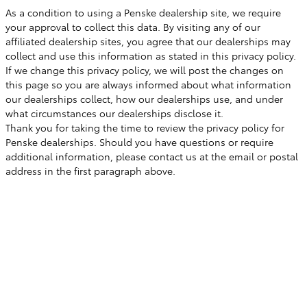
As a condition to using a Penske dealership site, we require
your approval to collect this data. By visiting any of our
affiliated dealership sites, you agree that our dealerships may
collect and use this information as stated in this privacy policy.
If we change this privacy policy, we will post the changes on
this page so you are always informed about what information
our dealerships collect, how our dealerships use, and under
what circumstances our dealerships disclose it.
Thank you for taking the time to review the privacy policy for
Penske dealerships. Should you have questions or require
additional information, please contact us at the email or postal
address in the first paragraph above.