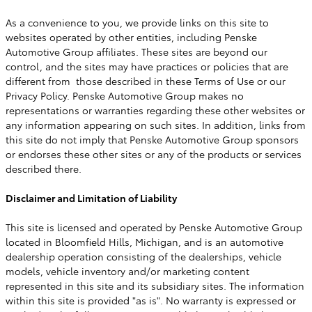
As a convenience to you, we provide links on this site to
websites operated by other entities, including Penske
Automotive Group affiliates. These sites are beyond our
control, and the sites may have practices or policies that are
different from those described in these Terms of Use or our
Privacy Policy. Penske Automotive Group makes no
representations or warranties regarding these other websites or
any information appearing on such sites. In addition, links from
this site do not imply that Penske Automotive Group sponsors
or endorses these other sites or any of the products or services
described there.
Disclaimer and Limitation of Liability
This site is licensed and operated by Penske Automotive Group
located in Bloomfield Hills, Michigan, and is an automotive
dealership operation consisting of the dealerships, vehicle
models, vehicle inventory and/or marketing content
represented in this site and its subsidiary sites. The information
within this site is provided "as is". No warranty is expressed or