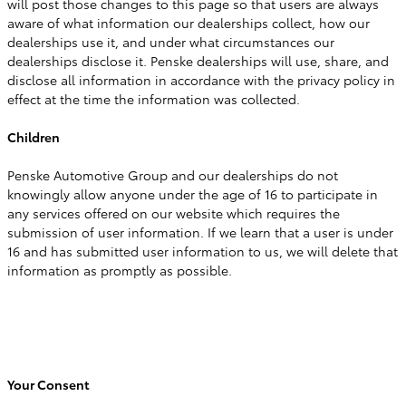
will post those changes to this page so that users are always
aware of what information our dealerships collect, how our
dealerships use it, and under what circumstances our
dealerships disclose it. Penske dealerships will use, share, and
disclose all information in accordance with the privacy policy in
effect at the time the information was collected.
Children
Penske Automotive Group and our dealerships do not
knowingly allow anyone under the age of 16 to participate in
any services offered on our website which requires the
submission of user information. If we learn that a user is under
16 and has submitted user information to us, we will delete that
information as promptly as possible.
Your Consent