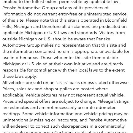
implied to the fullest extent permissible by applicable law.
Penske Automotive Group and any of its providers of
information do not warrant error-free or uninterrupted service
of this site. Please note that this site is operated in Bloomfield
Hills, Michigan and therefore all disclaimers are predicated on
applicable Michigan or U.S. laws and standards. Visitors from
outside Michigan or U.S. should be aware that Penske
Automotive Group makes no representation that this site and
the information contained herein is appropriate or available for
use in other areas. Those who enter this site from outside
Michigan or U.S. do so at their own initiative and are directly
responsible for compliance with their local laws to the extent
those laws apply.
All vehicles are sold on an "as-is" basis unless stated otherwise.
Prices, sales tax and shop supplies are posted where
applicable. Vehicle pictures may not represent actual vehicle.
Prices and special offers are subject to change. Mileage listings
are estimates and are not necessarily accurate odometer
readings. Some vehicle information and vehicle pricing may be
unintentionally missing or inaccurate, and Penske Automotive
will endeavor to correct such discrepancies in a commercially
reasonable manner upon Customer notification of such errors