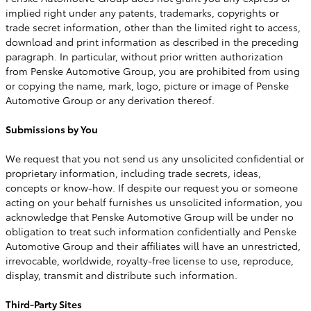
implied right under any patents, trademarks, copyrights or
trade secret information, other than the limited right to access,
download and print information as described in the preceding
paragraph. In particular, without prior written authorization
from Penske Automotive Group, you are prohibited from using
or copying the name, mark, logo, picture or image of Penske
Automotive Group or any derivation thereof.
Submissions by You
We request that you not send us any unsolicited confidential or
proprietary information, including trade secrets, ideas,
concepts or know-how. If despite our request you or someone
acting on your behalf furnishes us unsolicited information, you
acknowledge that Penske Automotive Group will be under no
obligation to treat such information confidentially and Penske
Automotive Group and their affiliates will have an unrestricted,
irrevocable, worldwide, royalty-free license to use, reproduce,
display, transmit and distribute such information.
Third-Party Sites