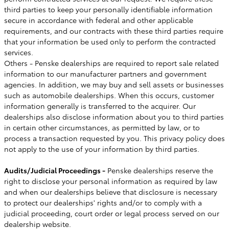
third parties to keep your personally identifiable information
secure in accordance with federal and other applicable
requirements, and our contracts with these third parties require
that your information be used only to perform the contracted
services.
Others - Penske dealerships are required to report sale related
information to our manufacturer partners and government
agencies. In addition, we may buy and sell assets or businesses
such as automobile dealerships. When this occurs, customer
information generally is transferred to the acquirer. Our
dealerships also disclose information about you to third parties
in certain other circumstances, as permitted by law, or to
process a transaction requested by you. This privacy policy does
not apply to the use of your information by third parties.
Audits/Judicial Proceedings -
Penske dealerships reserve the
right to disclose your personal information as required by law
and when our dealerships believe that disclosure is necessary
to protect our dealerships' rights and/or to comply with a
judicial proceeding, court order or legal process served on our
dealership website.