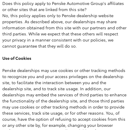
Does this policy apply to Penske Automotive Group's affiliates
or other sites that are linked from this site?
No, this policy applies only to Penske dealership website
properties. As described above, our dealerships may share
information obtained from this site with our partners and other
third parties. While we expect that these others will respect
your privacy in a manner consistent with our policies, we
cannot guarantee that they will do so.
Use of Cookies
Penske dealerships may use cookies or other tracking methods
to recognize you and your access privileges on the dealership
site, to facilitate the interaction between you and the
dealership site, and to track site usage. In addition, our
dealerships may embed the services of third parties to enhance
the functionality of the dealership site, and those third parties
may use cookies or other tracking methods in order to provide
these services, track site usage, or for other reasons. You, of
course, have the option of refusing to accept cookies from this
or any other site by, for example, changing your browser