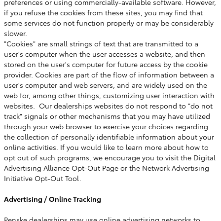
preferences or using commercially-available software. However,
if you refuse the cookies from these sites, you may find that
some services do not function properly or may be considerably
slower.
"Cookies" are small strings of text that are transmitted to a
user's computer when the user accesses a website, and then
stored on the user's computer for future access by the cookie
provider. Cookies are part of the flow of information between a
user's computer and web servers, and are widely used on the
web for, among other things, customizing user interaction with
websites. Our dealerships websites do not respond to "do not
track" signals or other mechanisms that you may have utilized
through your web browser to exercise your choices regarding
the collection of personally identifiable information about your
online activities. If you would like to learn more about how to
opt out of such programs, we encourage you to visit the Digital
Advertising Alliance Opt-Out Page or the Network Advertising
Initiative Opt-Out Tool.
Advertising / Online Tracking
Penske dealerships may use online advertising networks to