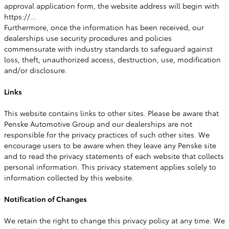
approval application form, the website address will begin with
https://...
Furthermore, once the information has been received, our
dealerships use security procedures and policies
commensurate with industry standards to safeguard against
loss, theft, unauthorized access, destruction, use, modification
and/or disclosure.
Links
This website contains links to other sites. Please be aware that
Penske Automotive Group and our dealerships are not
responsible for the privacy practices of such other sites. We
encourage users to be aware when they leave any Penske site
and to read the privacy statements of each website that collects
personal information. This privacy statement applies solely to
information collected by this website.
Notification of Changes
We retain the right to change this privacy policy at any time. We