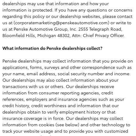
dealerships may use that information and how your
information is protected. If you have any questions or concerns
regarding this policy or our dealership websites, please contact
us at (corporatemarketing@penskeautomotive.com) or write to
us at Penske Automotive Group, Inc. 2555 Telegraph Road,
Bloomfield Hills, Michigan 48302, Attn: Chief Privacy Officer.
What information do Penske dealerships collect?
Penske dealerships may collect information that you provide on
applications, forms, surveys and other correspondence such as
your name, email address, social security number and income.
Our dealerships may also collect information about your
transactions with us or others. Our dealerships receive
information from consumer reporting agencies, credit
references, employers and insurance agencies such as your
credit history, credit worthiness and information that our
dealerships obtain to verify employment history or that
insurance coverage is in force. Our dealerships may collect
information from cookies (see below) and other technology to
track your website usage and to provide you with customized