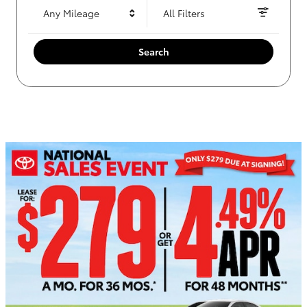
Any Mileage
All Filters
Search