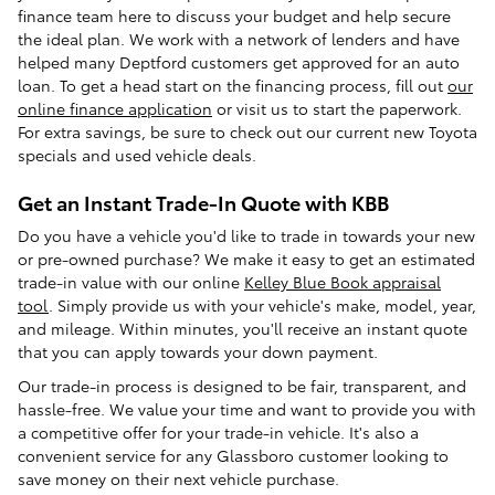
finance team here to discuss your budget and help secure
the ideal plan. We work with a network of lenders and have
helped many Deptford customers get approved for an auto
loan. To get a head start on the financing process, fill out
our
online finance application
or visit us to start the paperwork.
For extra savings, be sure to check out our current new Toyota
specials and used vehicle deals.
Get an Instant Trade-In Quote with KBB
Do you have a vehicle you'd like to trade in towards your new
or pre-owned purchase? We make it easy to get an estimated
trade-in value with our online
Kelley Blue Book appraisal
tool
. Simply provide us with your vehicle's make, model, year,
and mileage. Within minutes, you'll receive an instant quote
that you can apply towards your down payment.
Our trade-in process is designed to be fair, transparent, and
hassle-free. We value your time and want to provide you with
a competitive offer for your trade-in vehicle. It's also a
convenient service for any Glassboro customer looking to
save money on their next vehicle purchase.