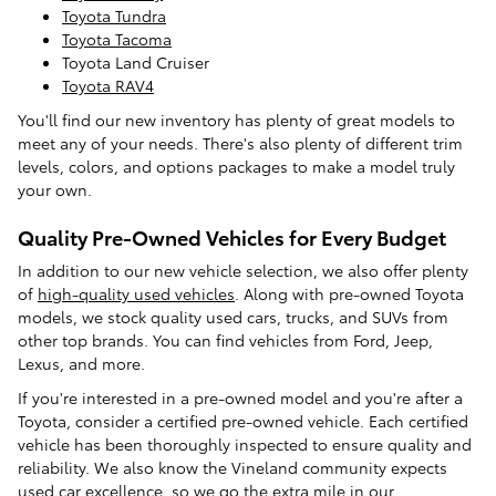
Toyota Tundra
Toyota Tacoma
Toyota Land Cruiser
Toyota RAV4
You'll find our new inventory has plenty of great models to
meet any of your needs. There's also plenty of different trim
levels, colors, and options packages to make a model truly
your own.
Quality Pre-Owned Vehicles for Every Budget
In addition to our new vehicle selection, we also offer plenty
of
high-quality used vehicles
. Along with pre-owned Toyota
models, we stock quality used cars, trucks, and SUVs from
other top brands. You can find vehicles from Ford, Jeep,
Lexus, and more.
If you're interested in a pre-owned model and you're after a
Toyota, consider a certified pre-owned vehicle. Each certified
vehicle has been thoroughly inspected to ensure quality and
reliability. We also know the Vineland community expects
used car excellence, so we go the extra mile in our