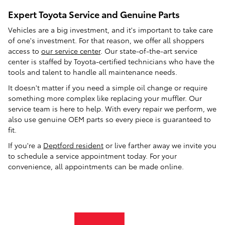
Expert Toyota Service and Genuine Parts
Vehicles are a big investment, and it's important to take care
of one's investment. For that reason, we offer all shoppers
access to
our service center
. Our state-of-the-art service
center is staffed by Toyota-certified technicians who have the
tools and talent to handle all maintenance needs.
It doesn't matter if you need a simple oil change or require
something more complex like replacing your muffler. Our
service team is here to help. With every repair we perform, we
also use genuine OEM parts so every piece is guaranteed to
fit.
If you're a
Deptford resident
or live farther away we invite you
to schedule a service appointment today. For your
convenience, all appointments can be made online.