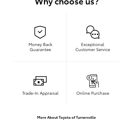
Why choose us?
Money Back
Exceptional
Guarantee
Customer Service
Trade-In Appraisal
Online Purchase
More About Toyota of Turnersville