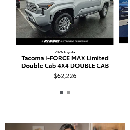
2026 Toyota
Tacoma i-FORCE MAX Limited
Double Cab 4X4 DOUBLE CAB
$62,226