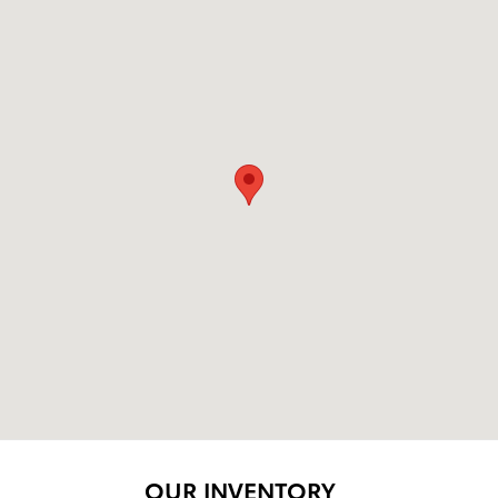
OUR INVENTORY