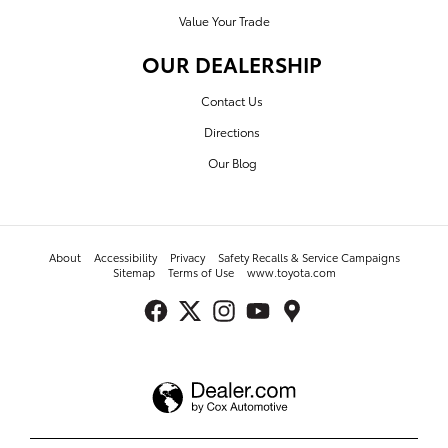
Value Your Trade
OUR DEALERSHIP
Contact Us
Directions
Our Blog
About
Accessibility
Privacy
Safety Recalls & Service Campaigns
Sitemap
Terms of Use
www.toyota.com