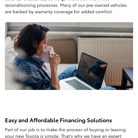
reconditioning processes. Many of our pre-owned vehicles
are backed by warranty coverage for added comfort.
Easy and Affordable Financing Solutions
Part of our job is to make the process of buying or leasing
your new Toyota is simple. That's why we have an expert