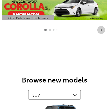
Offer Details and Disclaimers
Open Details Modal
Browse new models