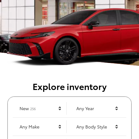
Explore inventory
Results
New
Any Year
256
Any Make
Any Body Style