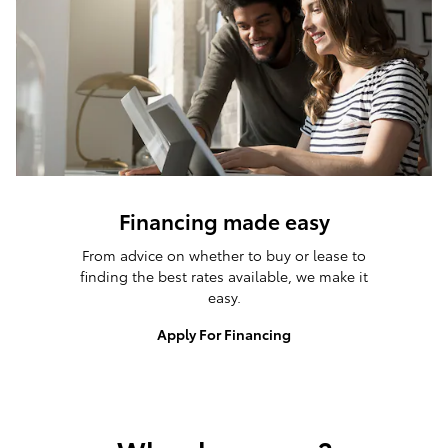
Financing made easy
From advice on whether to buy or lease to
finding the best rates available, we make it
easy.
Apply For Financing