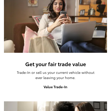
Get your fair trade value
Trade-In or sell us your current vehicle without
ever leaving your home.
Value Trade-In