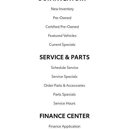
New Inventory
Pre-Owned
Certified Pre-Owned
Featured Vehicles
Current Specials
SERVICE & PARTS
Schedule Service
Service Specials
Order Parts & Accessories
Parts Specials
Service Hours
FINANCE CENTER
Finance Application