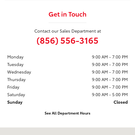
Get in Touch
Contact our Sales Department at
(856) 556-3165
Monday
9:00 AM - 7:00 PM
Tuesday
9:00 AM - 7:00 PM
Wednesday
9:00 AM - 7:00 PM
Thursday
9:00 AM - 7:00 PM
Friday
9:00 AM - 7:00 PM
Saturday
9:00 AM - 5:00 PM
Sunday
Closed
See All Department Hours
Visit us at: 3400 Route 42 Turnersville, NJ 08012