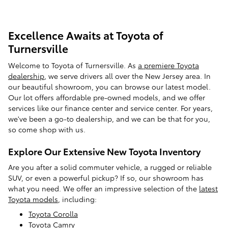
Excellence Awaits at Toyota of
Turnersville
Welcome to Toyota of Turnersville. As
a premiere Toyota
dealership
, we serve drivers all over the New Jersey area. In
our beautiful showroom, you can browse our latest model.
Our lot offers affordable pre-owned models, and we offer
services like our finance center and service center. For years,
we've been a go-to dealership, and we can be that for you,
so come shop with us.
Explore Our Extensive New Toyota Inventory
Are you after a solid commuter vehicle, a rugged or reliable
SUV, or even a powerful pickup? If so, our showroom has
what you need. We offer an impressive selection of the
latest
Toyota models
, including:
Toyota Corolla
Toyota Camry