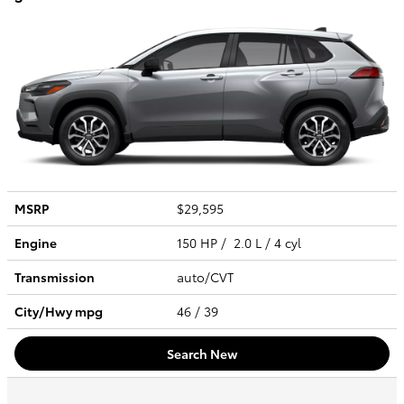
MSRP
$29,595
Engine
150 HP / 2.0 L / 4 cyl
Transmission
auto/CVT
City/Hwy
mpg
46
/ 39
Search New