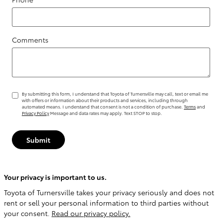
Comments
By submitting this form, I understand that Toyota of Turnersville may call, text or email me
with offers or information about their products and services, including through
automated means. I understand that consent is not a condition of purchase.
Terms
and
Privacy Policy
Message and data rates may apply. Text STOP to stop.
Submit
Your privacy is important to us.
Toyota of Turnersville takes your privacy seriously and does not
rent or sell your personal information to third parties without
your consent.
Read our privacy policy.