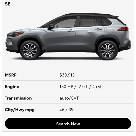
SE
MSRP
$30,915
Engine
150 HP / 2.0 L / 4 cyl
Transmission
auto/CVT
City/Hwy
mpg
46
/ 39
Search New