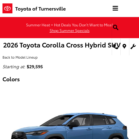
Skip to main content
Toyota of Turnersville
Summer Heat = Hot Deals You Don’t Want to Miss!
Shop Summer Specials
2026 Toyota Corolla Cross Hybrid SUV
Back to Model Lineup
Starting at
:
$29,595
Colors