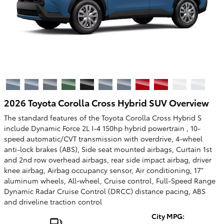
2026 Toyota Corolla Cross Hybrid SUV Overview
The standard features of the Toyota Corolla Cross Hybrid S
include Dynamic Force 2L I-4 150hp hybrid powertrain , 10-
speed automatic/CVT transmission with overdrive, 4-wheel
anti-lock brakes (ABS), Side seat mounted airbags, Curtain 1st
and 2nd row overhead airbags, rear side impact airbag, driver
knee airbag, Airbag occupancy sensor, Air conditioning, 17"
aluminum wheels, All-wheel, Cruise control, Full-Speed Range
Dynamic Radar Cruise Control (DRCC) distance pacing, ABS
and driveline traction control
City MPG: