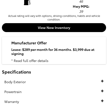
46
Hwy MPG:
39
Actual rating will vary with options, driving conditions, habits and vehicle
condition.
View New Inventory
Manufacturer Offer
Lease: $289 per month for 36 months. $3,999 due at
signing
* Read full offer details
Specifications
Body Exterior
Powertrain
Warranty