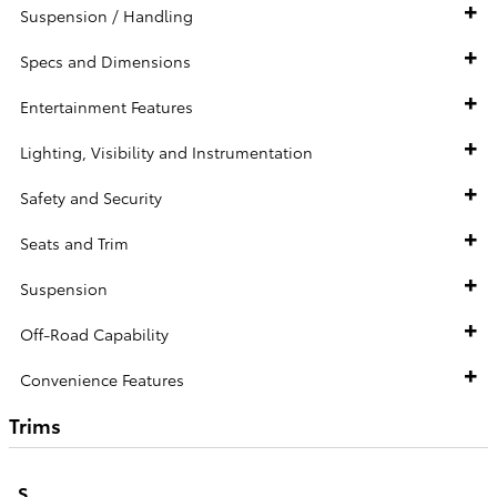
Suspension / Handling
Specs and Dimensions
Entertainment Features
Lighting, Visibility and Instrumentation
Safety and Security
Seats and Trim
Suspension
Off-Road Capability
Convenience Features
Trims
S