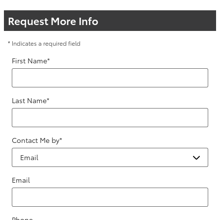
Request More Info
* Indicates a required field
First Name
*
Last Name
*
Contact Me by
*
Email
Phone