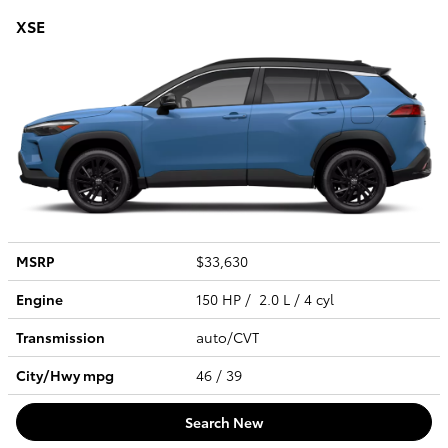
XSE
MSRP
$33,630
Engine
150 HP / 2.0 L / 4 cyl
Transmission
auto/CVT
City/Hwy
mpg
46
/ 39
Search New