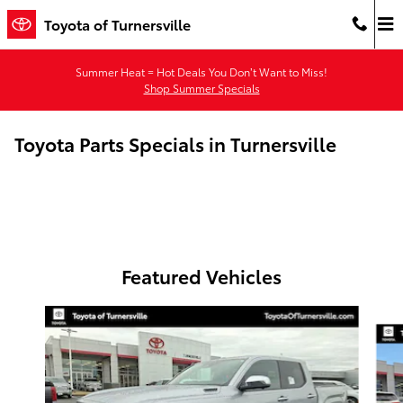
Skip to main content
Toyota of Turnersville
Summer Heat = Hot Deals You Don’t Want to Miss!
Shop Summer Specials
Toyota Parts Specials in Turnersville
Featured Vehicles
Slide 1 of 6