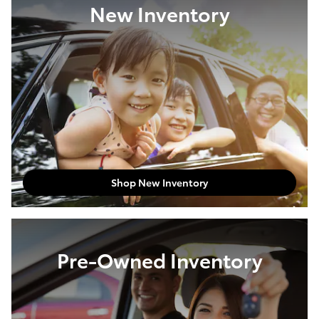
New Inventory
Shop New Inventory
Pre-Owned Inventory