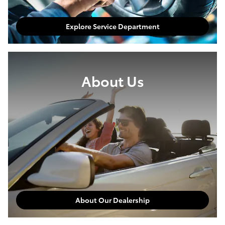
Explore Service Department
About Us
About Our Dealership