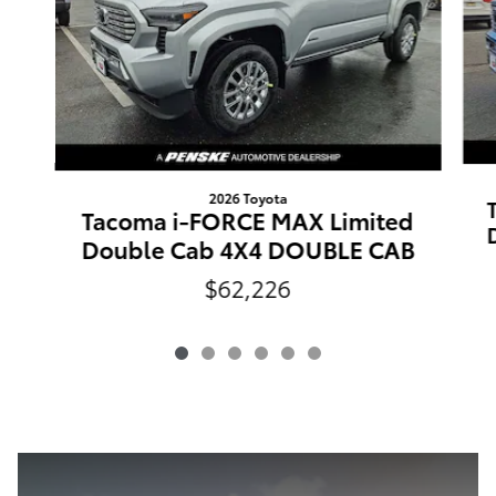
2026 Toyota
Tacoma i-FORCE MAX Limited
Double Cab 4X4 DOUBLE CAB
$62,226