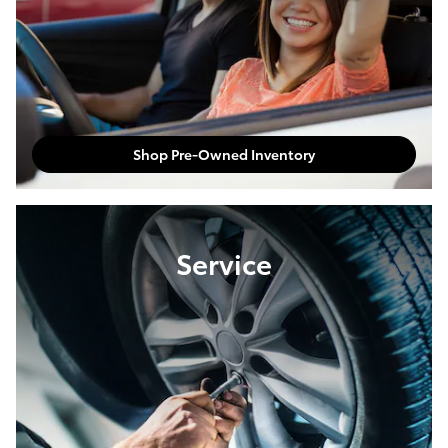
Shop Pre-Owned Inventory
Service