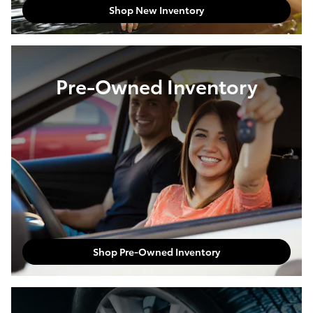
Shop New Inventory
Pre-Owned Inventory
Shop Pre-Owned Inventory