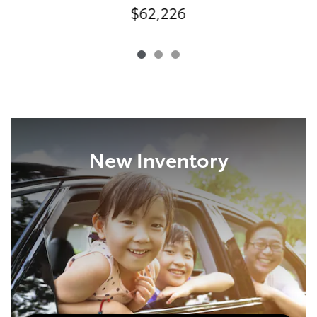
$62,226
New Inventory