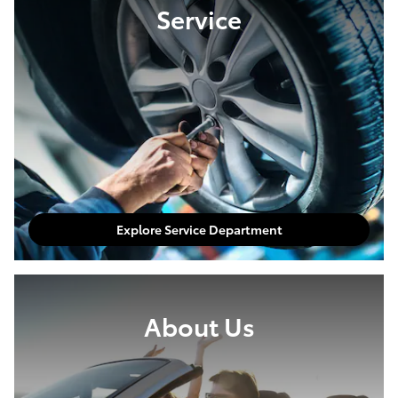
Service
Explore Service Department
About Us