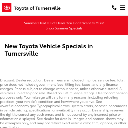
Skip to main content
Toyota of Turnersville
Summer Heat = Hot Deals You Don’t Want to Miss!
Shop Summer Specials
New Toyota Vehicle Specials in
Turnersville
Discount: Dealer reduction. Dealer Fees are included in price. service fee. Total
price does not include government fees, titling fee, taxes, and any finance
charges. Price is subject to change without notice, unless otherwise stated. All
vehicles subject to prior sale. Based on EPA mileage ratings. Use for comparison
purposes only. Your mileage will vary for many reasons, including refueling
practices, your vehicle's condition and how/where you drive. See
www.fueleconomy.gov. Typographical errors, system errors, or other inaccuracies
in vehicle pricing, specifications, or availability may occur. Dealership reserves
the right to correct any such errors and is not bound by any incorrect price or
information displayed. See dealer for details. Images and options shown may
be examples only, and may not reflect exact vehicle color, trim, options, or other
specification.