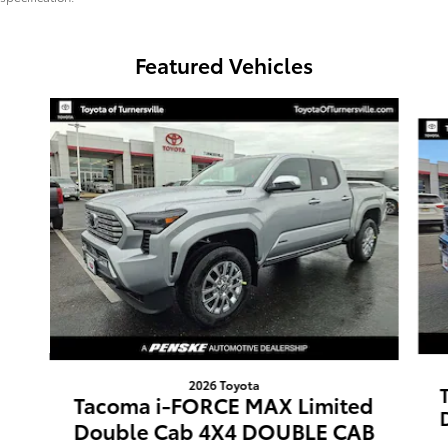
Featured Vehicles
Slide 1 of 3
2026 Toyota
Tacoma i-FORCE MAX Limited
Double Cab 4X4 DOUBLE CAB