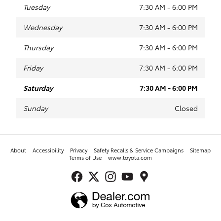
Tuesday
7:30 AM - 6:00 PM
Wednesday
7:30 AM - 6:00 PM
Thursday
7:30 AM - 6:00 PM
Friday
7:30 AM - 6:00 PM
Saturday
7:30 AM - 6:00 PM
Sunday
Closed
About
Accessibility
Privacy
Safety Recalls & Service Campaigns
Sitemap
Terms of Use
www.toyota.com