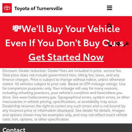
Skip to main content
Toyota of Turnersville
💸We'll Buy Your Vehicle
Even If You Don't Buy Ours.
Get Started Now
Discount: Dealer reduction. Dealer Fees are included in price. service fee.
Total price does not include government fees, titling fee, taxes, and any
finance charges. Price is subject to change without notice, unless otherwise
stated. All vehicles subject to prior sale. Based on EPA mileage ratings. Use
for comparison purposes only. Your mileage will vary for many reasons,
including refueling practices, your vehicle's condition and how/where you
drive. See www.fueleconomy.gov. Typographical errors, system errors, or other
inaccuracies in vehicle pricing, specifications, or availability may occur.
Dealership reserves the right to correct any such errors and is not bound by
any incorrect price or information displayed. See dealer for details. Images
and options shown may be examples only, and may not reflect exact vehicle
color, trim, options, or other specification.
Contact