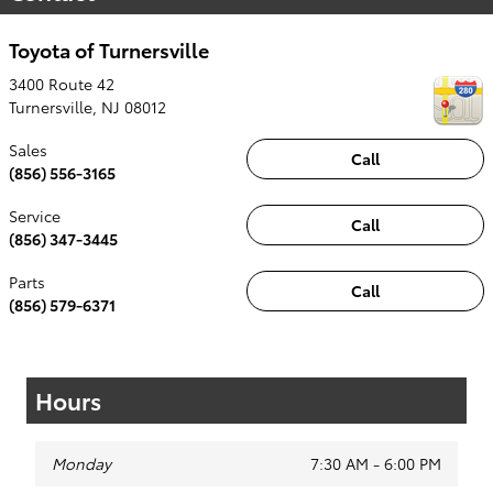
Toyota of Turnersville
3400 Route 42
Turnersville
,
NJ
08012
Sales
Call
(856) 556-3165
Service
Call
(856) 347-3445
Parts
Call
(856) 579-6371
Hours
Monday
7:30 AM - 6:00 PM