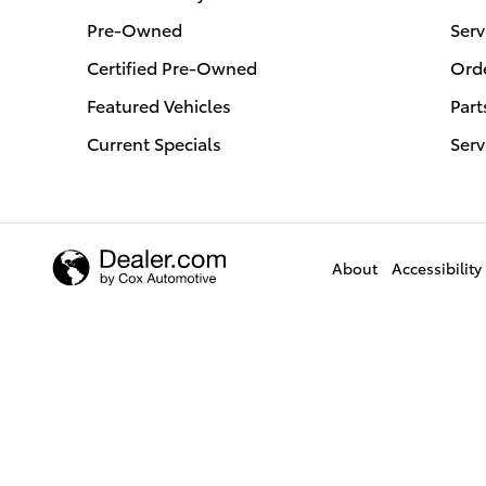
Pre-Owned
Serv
Certified Pre-Owned
Orde
Featured Vehicles
Part
Current Specials
Serv
About
Accessibility