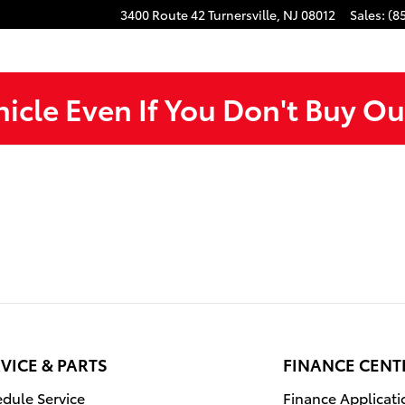
3400 Route 42
Turnersville
,
NJ
08012
Sales
:
(8
hicle Even If You Don't Buy Ou
VICE & PARTS
FINANCE CENT
dule Service
Finance Applicati