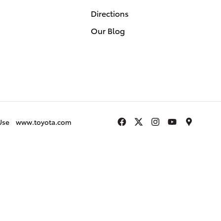
Directions
Our Blog
Use
www.toyota.com