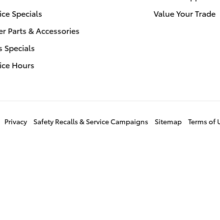
ice Specials
Value Your Trade
r Parts & Accessories
s Specials
ice Hours
Privacy
Safety Recalls & Service Campaigns
Sitemap
Terms of 