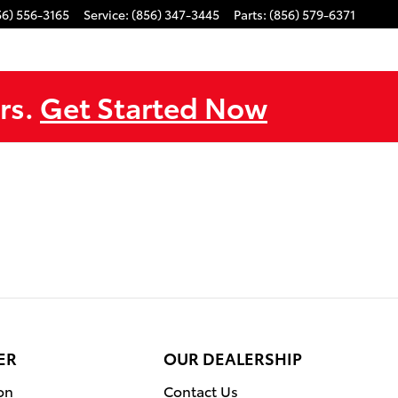
56) 556-3165
Service
:
(856) 347-3445
Parts
:
(856) 579-6371
rs.
Get Started Now
ER
OUR DEALERSHIP
on
Contact Us