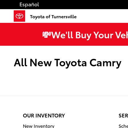
Skip to main content
Español
Toyota of Turnersville
💸We'll Buy Your Ve
All New Toyota Camry
OUR INVENTORY
SER
New Inventory
Sche