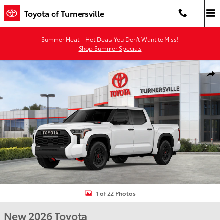
Skip to main content
Toyota of Turnersville
Summer Heat = Hot Deals You Don’t Want to Miss!
Shop Summer Specials
New 2026 Toyota Tundra i-FORCE MAX TRD Pro TRD PRO 5.5 Photo 
Shar
1 of 22 Photos
New 2026 Toyota