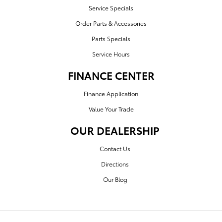
Service Specials
Order Parts & Accessories
Parts Specials
Service Hours
FINANCE CENTER
Finance Application
Value Your Trade
OUR DEALERSHIP
Contact Us
Directions
Our Blog