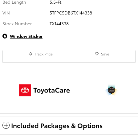
Bed Length
5.5-Ft.
VIN
5TFPC5DB6TX144338
Stock Number
TX144338
Window Sticker
Track Price
Save
Included Packages & Options