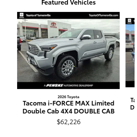
Featured Vehicles
Slide 1 of 3
2026 Toyota
Ta
Tacoma i-FORCE MAX Limited
Do
Double Cab 4X4 DOUBLE CAB
$62,226