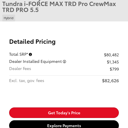
Tundra i-FORCE MAX TRD Pro CrewMax
TRD PRO 5.5
Hybrid
Detailed Pricing
Total SRP*
$80,482
Dealer Installed Equipment
$1,345
Dealer Fees
$799
$82,626
Excl. tax, gov. fees
Get Today's Price
Explore Payments