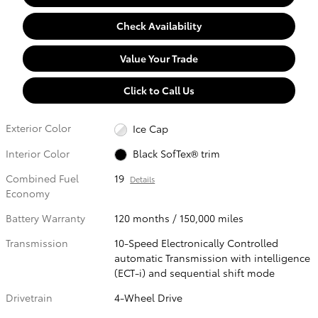
Check Availability
Value Your Trade
Click to Call Us
Exterior Color
Ice Cap
Interior Color
Black SofTex® trim
Combined Fuel
19
Details
Economy
Battery Warranty
120 months / 150,000 miles
Transmission
10-Speed Electronically Controlled
automatic Transmission with intelligence
(ECT-i) and sequential shift mode
Drivetrain
4-Wheel Drive