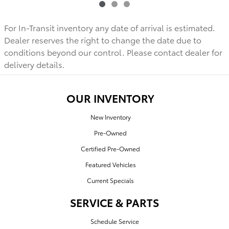
For In-Transit inventory any date of arrival is estimated.
Dealer reserves the right to change the date due to
conditions beyond our control. Please contact dealer for
delivery details.
OUR INVENTORY
New Inventory
Pre-Owned
Certified Pre-Owned
Featured Vehicles
Current Specials
SERVICE & PARTS
Schedule Service