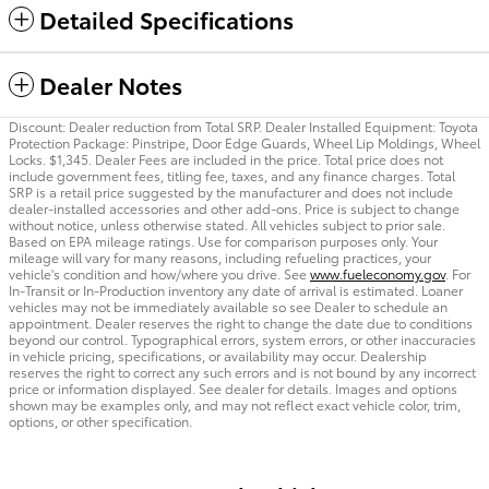
Detailed Specifications
Dealer Notes
Discount: Dealer reduction from Total SRP. Dealer Installed Equipment: Toyota
Protection Package: Pinstripe, Door Edge Guards, Wheel Lip Moldings, Wheel
Locks. $1,345. Dealer Fees are included in the price. Total price does not
include government fees, titling fee, taxes, and any finance charges. Total
SRP is a retail price suggested by the manufacturer and does not include
dealer-installed accessories and other add-ons. Price is subject to change
without notice, unless otherwise stated. All vehicles subject to prior sale.
Based on EPA mileage ratings. Use for comparison purposes only. Your
mileage will vary for many reasons, including refueling practices, your
vehicle's condition and how/where you drive. See
www.fueleconomy.gov
. For
In-Transit or In-Production inventory any date of arrival is estimated. Loaner
vehicles may not be immediately available so see Dealer to schedule an
appointment. Dealer reserves the right to change the date due to conditions
beyond our control. Typographical errors, system errors, or other inaccuracies
in vehicle pricing, specifications, or availability may occur. Dealership
reserves the right to correct any such errors and is not bound by any incorrect
price or information displayed. See dealer for details. Images and options
shown may be examples only, and may not reflect exact vehicle color, trim,
options, or other specification.