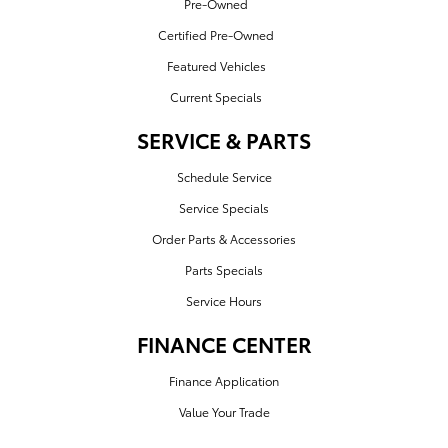
Pre-Owned
Certified Pre-Owned
Featured Vehicles
Current Specials
SERVICE & PARTS
Schedule Service
Service Specials
Order Parts & Accessories
Parts Specials
Service Hours
FINANCE CENTER
Finance Application
Value Your Trade