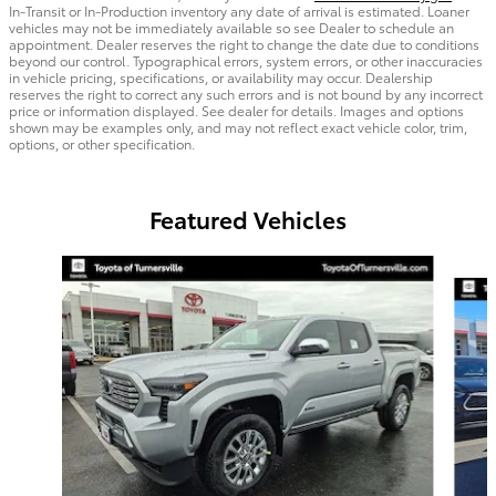
In-Transit or In-Production inventory any date of arrival is estimated. Loaner
vehicles may not be immediately available so see Dealer to schedule an
appointment. Dealer reserves the right to change the date due to conditions
beyond our control. Typographical errors, system errors, or other inaccuracies
in vehicle pricing, specifications, or availability may occur. Dealership
reserves the right to correct any such errors and is not bound by any incorrect
price or information displayed. See dealer for details. Images and options
shown may be examples only, and may not reflect exact vehicle color, trim,
options, or other specification.
Featured Vehicles
Slide 1 of 2