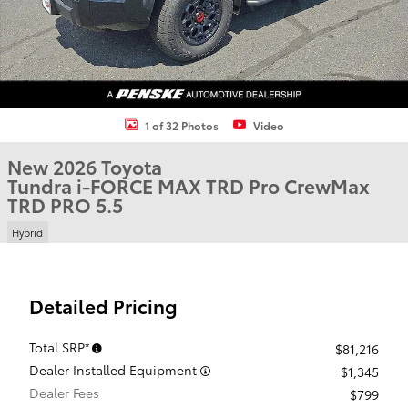
1 of 32 Photos
Video
New 2026 Toyota
Tundra i-FORCE MAX TRD Pro CrewMax
TRD PRO 5.5
Hybrid
Detailed Pricing
Total SRP*
$81,216
Dealer Installed Equipment
$1,345
Dealer Fees
$799