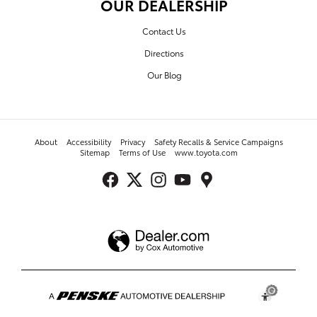
OUR DEALERSHIP
Contact Us
Directions
Our Blog
About
Accessibility
Privacy
Safety Recalls & Service Campaigns
Sitemap
Terms of Use
www.toyota.com
Toyota of Turnersville's Price
$83,360
Details