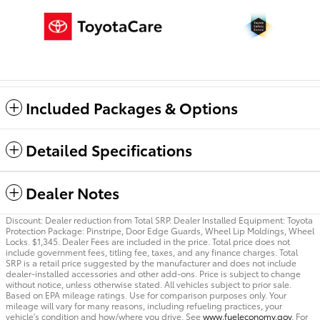
Included Packages & Options
Detailed Specifications
Dealer Notes
Discount: Dealer reduction from Total SRP. Dealer Installed Equipment: Toyota
Protection Package: Pinstripe, Door Edge Guards, Wheel Lip Moldings, Wheel
Locks. $1,345. Dealer Fees are included in the price. Total price does not
include government fees, titling fee, taxes, and any finance charges. Total
SRP is a retail price suggested by the manufacturer and does not include
dealer-installed accessories and other add-ons. Price is subject to change
without notice, unless otherwise stated. All vehicles subject to prior sale.
Based on EPA mileage ratings. Use for comparison purposes only. Your
mileage will vary for many reasons, including refueling practices, your
vehicle's condition and how/where you drive. See
www.fueleconomy.gov
. For