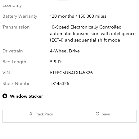
Economy
Battery Warranty
120 months / 150,000 miles
Transmission
10-Speed Electronically Controlled
automatic Transmission with intelligence
(ECT-i) and sequential shift mode
Drivetrain
4-Wheel Drive
Bed Length
5.5-Ft.
VIN
5TFPC5DB4TX145326
Stock Number
TX145326
Window Sticker
Track Price
Save