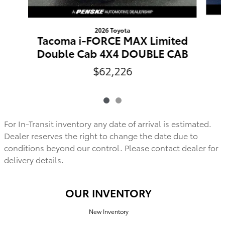
2026 Toyota
Tacoma i-FORCE MAX Limited
Double Cab 4X4 DOUBLE CAB
$62,226
For In-Transit inventory any date of arrival is estimated.
Dealer reserves the right to change the date due to
conditions beyond our control. Please contact dealer for
delivery details.
OUR INVENTORY
New Inventory