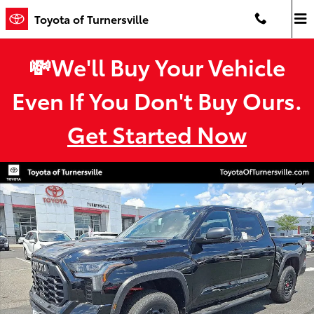
Skip to main content
Toyota of Turnersville
💸We'll Buy Your Vehicle
Even If You Don't Buy Ours.
Get Started Now
New 2026 Toyota Tundra i-FORCE MAX TRD Pro TRD PRO 5.5 Photo 
Shar