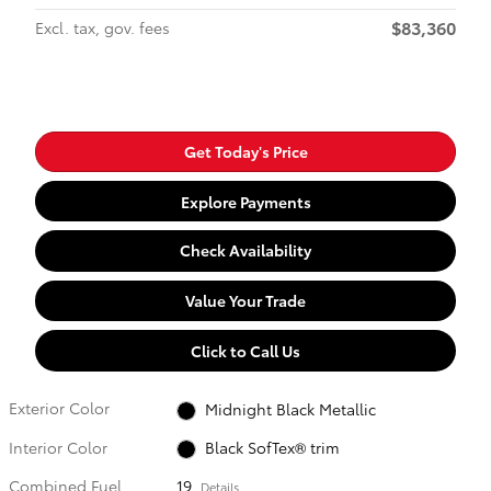
$83,360
Excl. tax, gov. fees
Get Today's Price
Explore Payments
Check Availability
Value Your Trade
Click to Call Us
Exterior Color
Midnight Black Metallic
Interior Color
Black SofTex® trim
Combined Fuel
19
Details