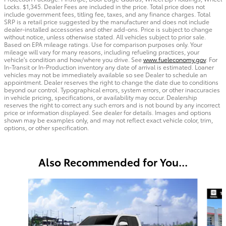
Locks. $1,345. Dealer Fees are included in the price. Total price does not
include government fees, titling fee, taxes, and any finance charges. Total
SRP is a retail price suggested by the manufacturer and does not include
dealer-installed accessories and other add-ons. Price is subject to change
without notice, unless otherwise stated. All vehicles subject to prior sale.
Based on EPA mileage ratings. Use for comparison purposes only. Your
mileage will vary for many reasons, including refueling practices, your
vehicle's condition and how/where you drive. See
www.fueleconomy.gov
. For
In-Transit or In-Production inventory any date of arrival is estimated. Loaner
vehicles may not be immediately available so see Dealer to schedule an
appointment. Dealer reserves the right to change the date due to conditions
beyond our control. Typographical errors, system errors, or other inaccuracies
in vehicle pricing, specifications, or availability may occur. Dealership
reserves the right to correct any such errors and is not bound by any incorrect
price or information displayed. See dealer for details. Images and options
shown may be examples only, and may not reflect exact vehicle color, trim,
options, or other specification.
Also Recommended for You...
Slide 1 of 6