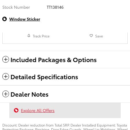
Stock Number
TT138146
Window Sticker
Track Price
Save
Included Packages & Options
Detailed Specifications
Dealer Notes
Explore All Offers
Discount: Dealer reduction from Total SRP. Dealer Installed Equipment: Toyota
Protection Package: Pinstripe, Door Edge Guards, Wheel Lip Moldings, Wheel