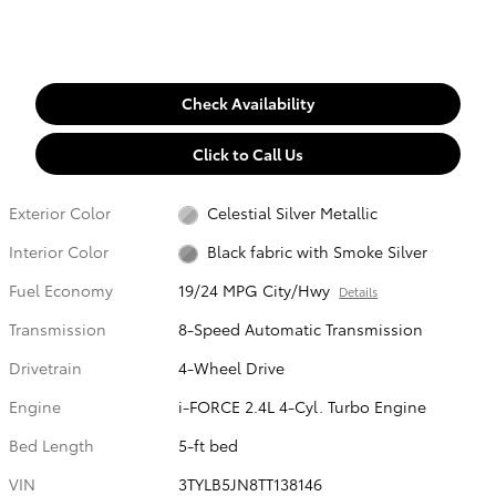
Check Availability
Click to Call Us
Exterior Color
Celestial Silver Metallic
Interior Color
Black fabric with Smoke Silver
Fuel Economy
19/24 MPG City/Hwy
Details
Transmission
8-Speed Automatic Transmission
Drivetrain
4-Wheel Drive
Engine
i-FORCE 2.4L 4-Cyl. Turbo Engine
Bed Length
5-ft bed
VIN
3TYLB5JN8TT138146