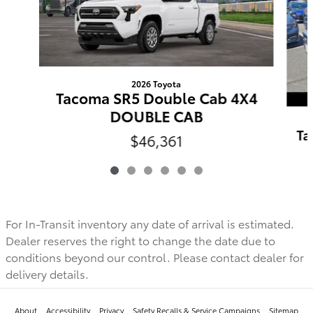
2026 Toyota
Tacoma SR5 Double Cab 4X4
DOUBLE CAB
Ta
$46,361
For In-Transit inventory any date of arrival is estimated.
Dealer reserves the right to change the date due to
conditions beyond our control. Please contact dealer for
delivery details.
About
Accessibility
Privacy
Safety Recalls & Service Campaigns
Sitemap