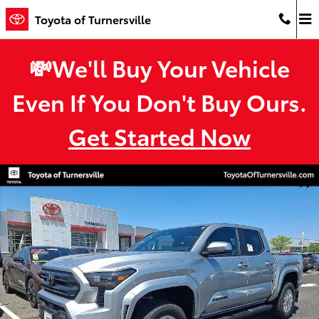
Skip to main content
Toyota of Turnersville
💸We'll Buy Your Vehicle
Even If You Don't Buy Ours.
Get Started Now
New 2026 Toyota Tacoma SR5 4X4 DOUBLE CAB Photo 1 of 32
Shar