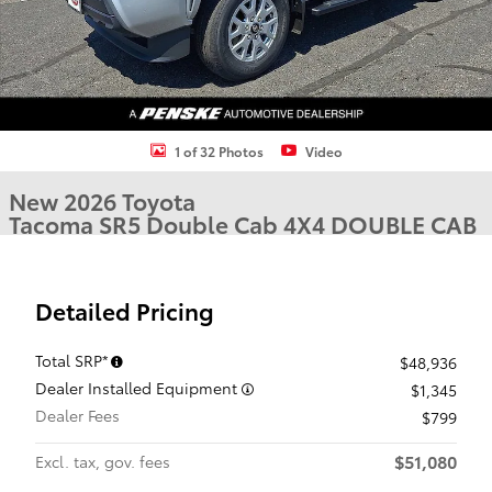
1 of 32 Photos
Video
New 2026 Toyota
Tacoma SR5 Double Cab 4X4 DOUBLE CAB
Detailed Pricing
Total SRP*
$48,936
Dealer Installed Equipment
$1,345
Dealer Fees
$799
$51,080
Excl. tax, gov. fees