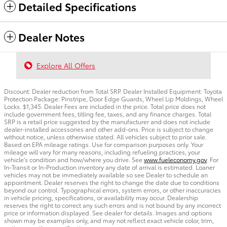
Detailed Specifications
Dealer Notes
Explore All Offers
Discount: Dealer reduction from Total SRP. Dealer Installed Equipment: Toyota
Protection Package: Pinstripe, Door Edge Guards, Wheel Lip Moldings, Wheel
Locks. $1,345. Dealer Fees are included in the price. Total price does not
include government fees, titling fee, taxes, and any finance charges. Total
SRP is a retail price suggested by the manufacturer and does not include
dealer-installed accessories and other add-ons. Price is subject to change
without notice, unless otherwise stated. All vehicles subject to prior sale.
Based on EPA mileage ratings. Use for comparison purposes only. Your
mileage will vary for many reasons, including refueling practices, your
vehicle's condition and how/where you drive. See
www.fueleconomy.gov
. For
In-Transit or In-Production inventory any date of arrival is estimated. Loaner
vehicles may not be immediately available so see Dealer to schedule an
appointment. Dealer reserves the right to change the date due to conditions
beyond our control. Typographical errors, system errors, or other inaccuracies
in vehicle pricing, specifications, or availability may occur. Dealership
reserves the right to correct any such errors and is not bound by any incorrect
price or information displayed. See dealer for details. Images and options
shown may be examples only, and may not reflect exact vehicle color, trim,