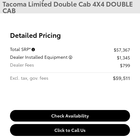
Tacoma Limited Double Cab 4X4 DOUBLE
CAB
Detailed Pricing
Total SRP*
$57,367
Dealer Installed Equipment
$1,345
Dealer Fees
$799
$59,511
Excl. tax, gov. fees
Check Availability
Click to Call Us