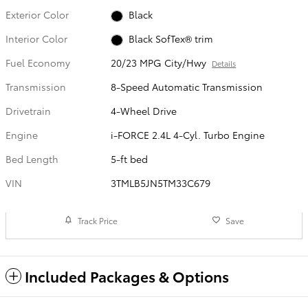
Exterior Color
Black
Interior Color
Black SofTex® trim
Fuel Economy
20/23 MPG City/Hwy
Details
Transmission
8-Speed Automatic Transmission
Drivetrain
4-Wheel Drive
Engine
i-FORCE 2.4L 4-Cyl. Turbo Engine
Bed Length
5-ft bed
VIN
3TMLB5JN5TM33C679
Track Price
Save
Included Packages & Options