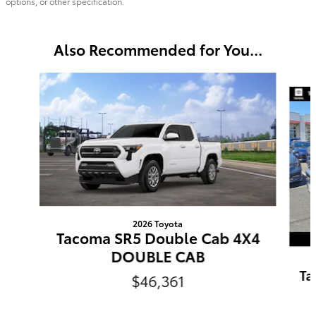
options, or other specification.
Also Recommended for You...
Slide 1 of 6
2026 Toyota
Tacoma SR5 Double Cab 4X4
DOUBLE CAB
Ta
$46,361