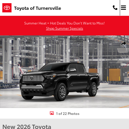
Skip to main content
Toyota of Turnersville
Summer Heat = Hot Deals You Don’t Want to Miss!
Shop Summer Specials
New 2026 Toyota Tacoma Limited 4X4 DOUBLE CAB Photo 1 of 22
Shar
1 of 22 Photos
New 2026 Toyota