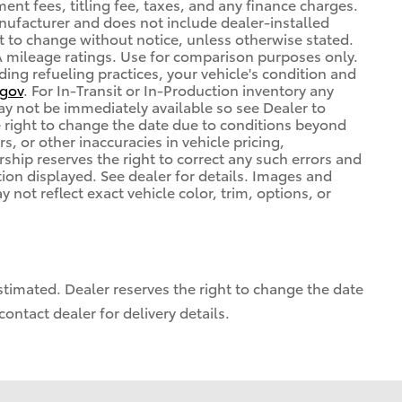
ent fees, titling fee, taxes, and any finance charges.
anufacturer and does not include dealer-installed
t to change without notice, unless otherwise stated.
PA mileage ratings. Use for comparison purposes only.
ding refueling practices, your vehicle's condition and
gov
. For In-Transit or In-Production inventory any
may not be immediately available so see Dealer to
 right to change the date due to conditions beyond
s, or other inaccuracies in vehicle pricing,
ership reserves the right to correct any such errors and
tion displayed. See dealer for details. Images and
ot reflect exact vehicle color, trim, options, or
 estimated. Dealer reserves the right to change the date
ontact dealer for delivery details.