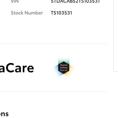
VIN
5TDACAB52TS103531
Stock Number
TS103531
ons