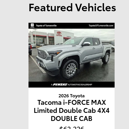
Featured Vehicles
2026 Toyota
Tacoma i-FORCE MAX
Limited Double Cab 4X4
DOUBLE CAB
$62,226