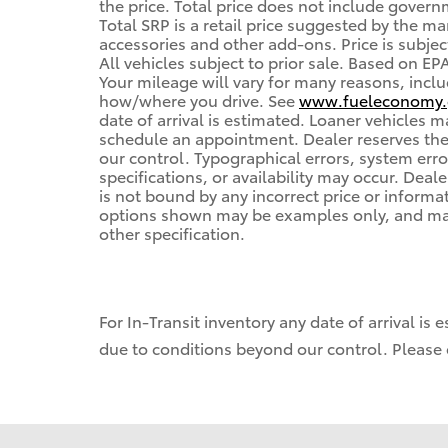
the price. Total price does not include governm
Total SRP is a retail price suggested by the m
accessories and other add-ons. Price is subjec
All vehicles subject to prior sale. Based on E
Your mileage will vary for many reasons, inclu
how/where you drive. See
www.fueleconomy.
date of arrival is estimated. Loaner vehicles 
schedule an appointment. Dealer reserves the
our control. Typographical errors, system error
specifications, or availability may occur. Deal
is not bound by any incorrect price or informa
options shown may be examples only, and may n
other specification.
For In-Transit inventory any date of arrival is
due to conditions beyond our control. Please c