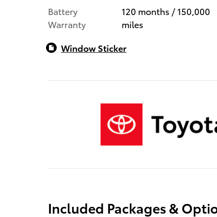
Battery
120 months / 150,000
Warranty
miles
Window Sticker
Included Packages & Opti