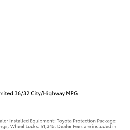
imited 36/32 City/Highway MPG
aler Installed Equipment: Toyota Protection Package:
gs, Wheel Locks. $1,345. Dealer Fees are included in