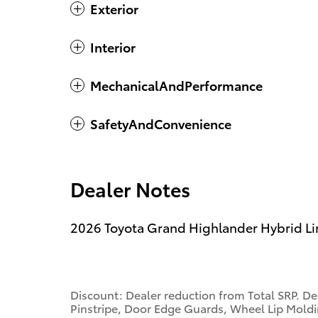
Exterior
Interior
MechanicalAndPerformance
SafetyAndConvenience
Dealer Notes
2026 Toyota Grand Highlander Hybrid L
Discount: Dealer reduction from Total SRP. De
Pinstripe, Door Edge Guards, Wheel Lip Moldin