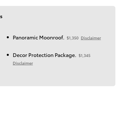
s
Panoramic Moonroof.
$1,350
Disclaimer
Decor Protection Package.
$1,345
Disclaimer