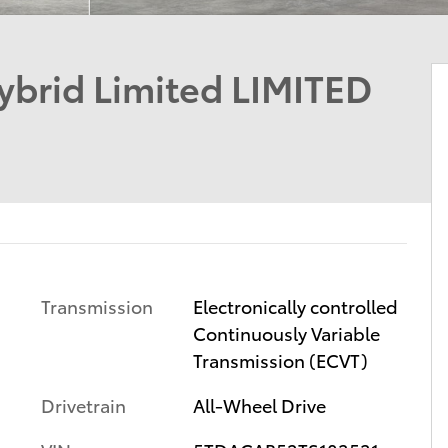
ybrid Limited LIMITED
Transmission
Electronically controlled
Continuously Variable
Transmission (ECVT)
Drivetrain
All-Wheel Drive