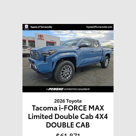
2026 Toyota
Tacoma i-FORCE MAX
Limited Double Cab 4X4
DOUBLE CAB
$61,871