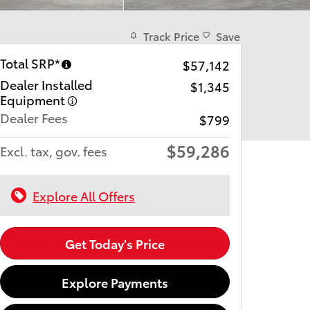
Track Price
Save
Total SRP*
$57,142
Dealer Installed
$1,345
Equipment
Dealer Fees
$799
$59,286
Excl. tax, gov. fees
Explore All Offers
Get Today's Price
Explore Payments