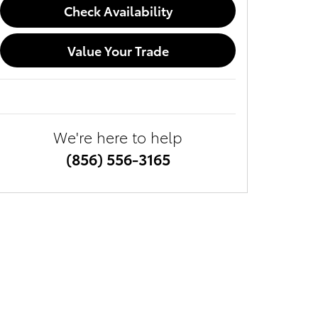
Check Availability
Value Your Trade
We're here to help
(856) 556-3165