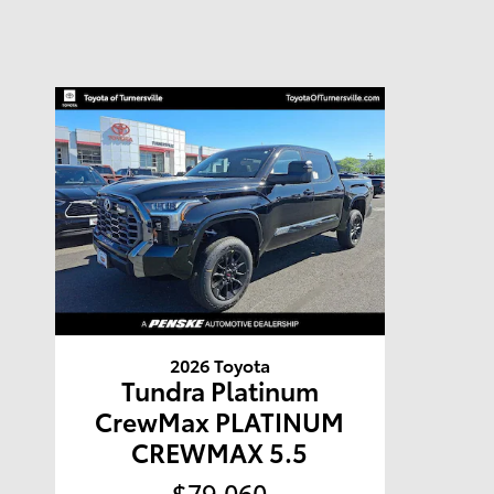
2026 Toyota
Tundra Platinum
CrewMax PLATINUM
CREWMAX 5.5
$79,060