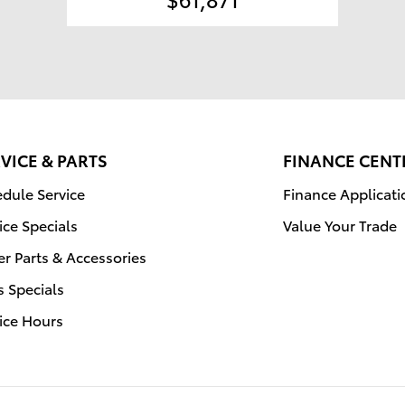
VICE & PARTS
FINANCE CENT
dule Service
Finance Applicati
ice Specials
Value Your Trade
r Parts & Accessories
s Specials
ice Hours