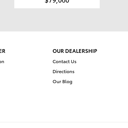
ER
OUR DEALERSHIP
on
Contact Us
Directions
Our Blog