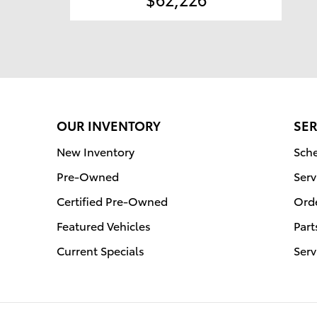
OUR INVENTORY
SER
New Inventory
Sche
Pre-Owned
Serv
Certified Pre-Owned
Orde
Featured Vehicles
Part
Current Specials
Serv