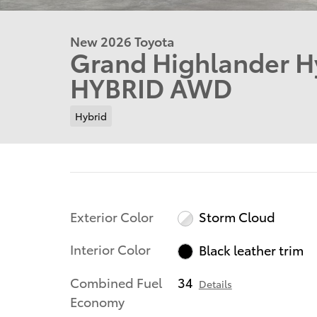
New 2026 Toyota
Grand Highlander H
HYBRID AWD
Hybrid
Exterior Color
Storm Cloud
Interior Color
Black leather trim
Combined Fuel
34
Details
Economy