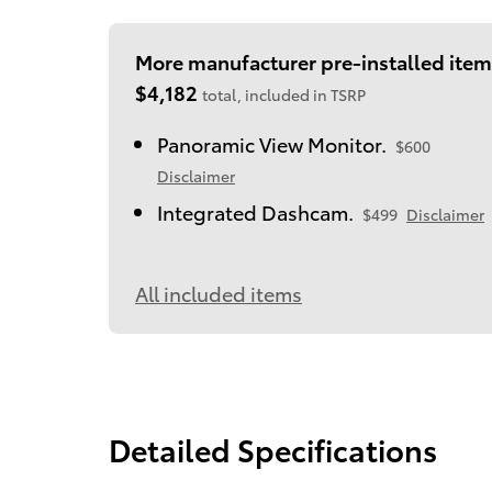
More manufacturer pre-installed item
$4,182
total, included in TSRP
Panoramic View Monitor.
$600
Disclaimer
Integrated Dashcam.
$499
Disclaimer
All included items
Detailed Specifications