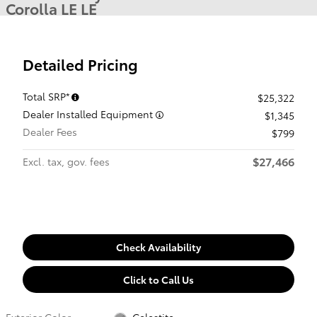
Corolla LE LE
Detailed Pricing
Total SRP*
$25,322
Dealer Installed Equipment
$1,345
Dealer Fees
$799
$27,466
Excl. tax, gov. fees
Check Availability
Click to Call Us
Exterior Color
Celestite