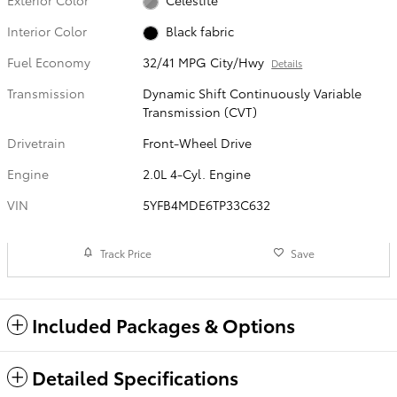
Interior Color
Black fabric
Fuel Economy
32/41 MPG City/Hwy
Details
Transmission
Dynamic Shift Continuously Variable
Transmission (CVT)
Drivetrain
Front-Wheel Drive
Engine
2.0L 4-Cyl. Engine
VIN
5YFB4MDE6TP33C632
Track Price
Save
Included Packages & Options
Detailed Specifications