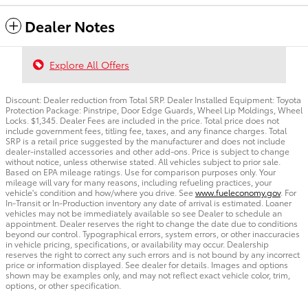
Dealer Notes
Explore All Offers
Discount: Dealer reduction from Total SRP. Dealer Installed Equipment: Toyota
Protection Package: Pinstripe, Door Edge Guards, Wheel Lip Moldings, Wheel
Locks. $1,345. Dealer Fees are included in the price. Total price does not
include government fees, titling fee, taxes, and any finance charges. Total
SRP is a retail price suggested by the manufacturer and does not include
dealer-installed accessories and other add-ons. Price is subject to change
without notice, unless otherwise stated. All vehicles subject to prior sale.
Based on EPA mileage ratings. Use for comparison purposes only. Your
mileage will vary for many reasons, including refueling practices, your
vehicle's condition and how/where you drive. See
www.fueleconomy.gov
. For
In-Transit or In-Production inventory any date of arrival is estimated. Loaner
vehicles may not be immediately available so see Dealer to schedule an
appointment. Dealer reserves the right to change the date due to conditions
beyond our control. Typographical errors, system errors, or other inaccuracies
in vehicle pricing, specifications, or availability may occur. Dealership
reserves the right to correct any such errors and is not bound by any incorrect
price or information displayed. See dealer for details. Images and options
shown may be examples only, and may not reflect exact vehicle color, trim,
options, or other specification.