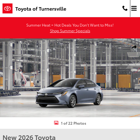
Skip to main content
Toyota of Turnersville
Summer Heat = Hot Deals You Don’t Want to Miss!
Shop Summer Specials
New 2026 Toyota Corolla LE LE Photo 1 of 22
Shar
1 of 22 Photos
New 2026 Toyota