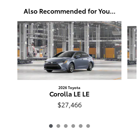
Also Recommended for You...
Slide 1 of 6
2026 Toyota
Corolla LE LE
$27,466