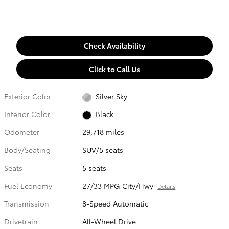
Check Availability
Click to Call Us
Exterior Color
Silver Sky
Interior Color
Black
Odometer
29,718 miles
Body/Seating
SUV/5 seats
Seats
5 seats
Fuel Economy
27/33 MPG City/Hwy
Details
Transmission
8-Speed Automatic
Drivetrain
All-Wheel Drive