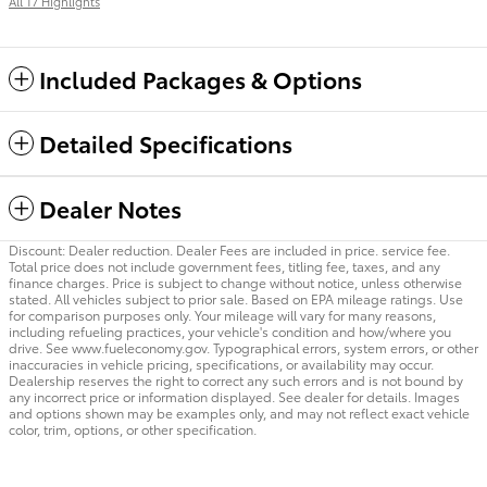
All 17 Highlights
Included Packages & Options
Detailed Specifications
Dealer Notes
Discount: Dealer reduction. Dealer Fees are included in price. service fee.
Total price does not include government fees, titling fee, taxes, and any
finance charges. Price is subject to change without notice, unless otherwise
stated. All vehicles subject to prior sale. Based on EPA mileage ratings. Use
for comparison purposes only. Your mileage will vary for many reasons,
including refueling practices, your vehicle's condition and how/where you
drive. See www.fueleconomy.gov. Typographical errors, system errors, or other
inaccuracies in vehicle pricing, specifications, or availability may occur.
Dealership reserves the right to correct any such errors and is not bound by
any incorrect price or information displayed. See dealer for details. Images
and options shown may be examples only, and may not reflect exact vehicle
color, trim, options, or other specification.