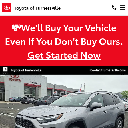
Skip to main content
Toyota of Turnersville
💸We'll Buy Your Vehicle
Even If You Don't Buy Ours.
Get Started Now
Used 2024 Toyota RAV4 XLE SUV Photo 1 of 33
Shar