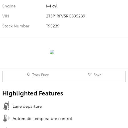
Engine
I-4 cyl
VIN
2T3P1RFV5RC395239
Stock Number
T95239
Track Price
Save
Highlighted Features
Lane departure
Automatic temperature control