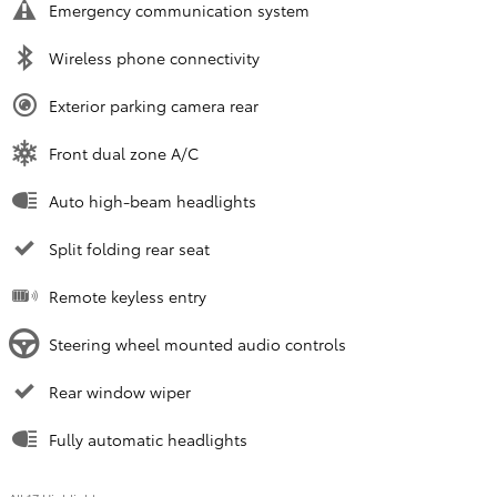
Emergency communication system
Wireless phone connectivity
Exterior parking camera rear
Front dual zone A/C
Auto high-beam headlights
Split folding rear seat
Remote keyless entry
Steering wheel mounted audio controls
Rear window wiper
Fully automatic headlights