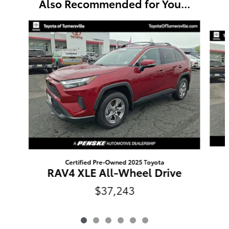
Also Recommended for You...
Slide 1 of 6
Certified Pre-Owned 2025 Toyota
RAV4 XLE All-Wheel Drive
$37,243