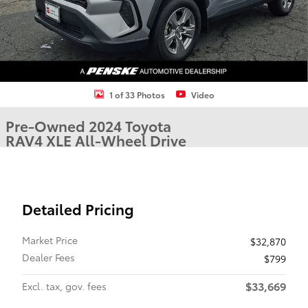
1 of 33 Photos
Video
Pre-Owned 2024 Toyota
RAV4 XLE All-Wheel Drive
Detailed Pricing
Market Price
$32,870
Dealer Fees
$799
$33,669
Excl. tax, gov. fees