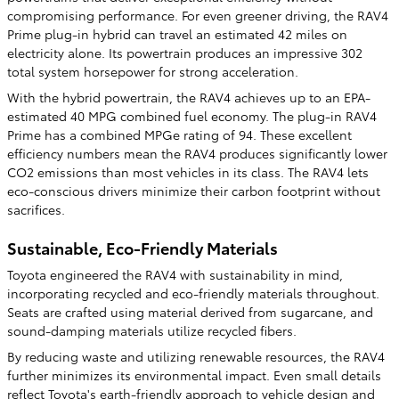
compromising performance. For even greener driving, the RAV4
Prime plug-in hybrid can travel an estimated 42 miles on
electricity alone. Its powertrain produces an impressive 302
total system horsepower for strong acceleration.
With the hybrid powertrain, the RAV4 achieves up to an EPA-
estimated 40 MPG combined fuel economy. The plug-in RAV4
Prime has a combined MPGe rating of 94. These excellent
efficiency numbers mean the RAV4 produces significantly lower
CO2 emissions than most vehicles in its class. The RAV4 lets
eco-conscious drivers minimize their carbon footprint without
sacrifices.
Sustainable, Eco-Friendly Materials
Toyota engineered the RAV4 with sustainability in mind,
incorporating recycled and eco-friendly materials throughout.
Seats are crafted using material derived from sugarcane, and
sound-damping materials utilize recycled fibers.
By reducing waste and utilizing renewable resources, the RAV4
further minimizes its environmental impact. Even small details
reflect Toyota's earth-friendly approach to vehicle design and