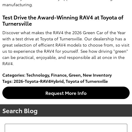
manufacturing.
Test Drive the Award-Winning RAV4 at Toyota of
Turnersville
Discover what makes the RAV4 the 2026 Green Car of the Year
with a test drive at Toyota of Turnersville. Our dealership has a
great selection of efficient RAV4 models to choose from, so visit
us to experience the RAV4 for yourself. See how driving "green"
can be practical, enjoyable, and responsible all at once in the
RAV4.
Categories
:
Technology
,
Finance
,
Green
,
New Inventory
Tags
:
2026-Toyota-RAV4Hybrid
,
Toyota of Turnersville
Request More Info
Search Blog
Search Blog