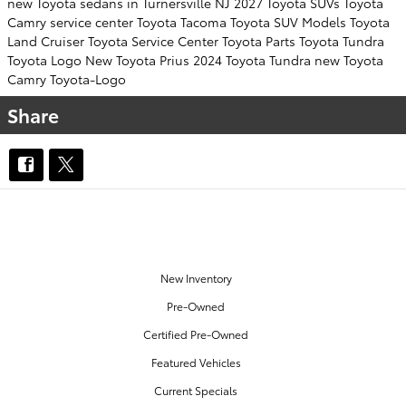
new Toyota sedans in Turnersville NJ
2027 Toyota SUVs
Toyota
Camry
service center
Toyota Tacoma
Toyota SUV
Models
Toyota
Land Cruiser
Toyota Service Center
Toyota Parts
Toyota Tundra
Toyota Logo
New Toyota Prius
2024 Toyota Tundra
new Toyota
Camry
Toyota-Logo
Share
OUR INVENTORY
New Inventory
Pre-Owned
Certified Pre-Owned
Featured Vehicles
Current Specials