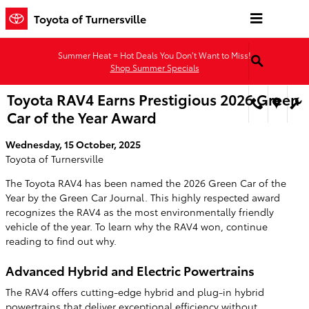
Skip to main content
Toyota of Turnersville
Summer Heat = Hot Deals You Don’t Want to Miss!
Shop Summer Specials
Toyota RAV4 Earns Prestigious 2026 Green
Car of the Year Award
Wednesday, 15 October, 2025
Toyota of Turnersville
The Toyota RAV4 has been named the 2026 Green Car of the
Year by the Green Car Journal. This highly respected award
recognizes the RAV4 as the most environmentally friendly
vehicle of the year. To learn why the RAV4 won, continue
reading to find out why.
Advanced Hybrid and Electric Powertrains
The RAV4 offers cutting-edge hybrid and plug-in hybrid
powertrains that deliver exceptional efficiency without