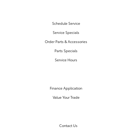
SERVICE & PARTS
Schedule Service
Service Specials
Order Parts & Accessories
Parts Specials
Service Hours
FINANCE CENTER
Finance Application
Value Your Trade
OUR DEALERSHIP
Contact Us