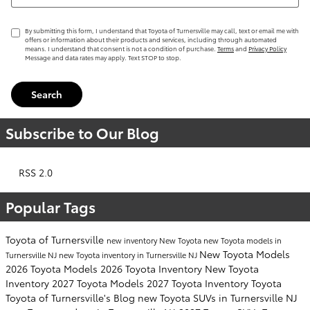
By submitting this form, I understand that Toyota of Turnersville may call, text or email me with
offers or information about their products and services, including through automated
means. I understand that consent is not a condition of purchase.
Terms
and
Privacy Policy
Message and data rates may apply. Text STOP to stop.
Search
Subscribe to Our Blog
RSS 2.0
Popular Tags
Toyota of Turnersville
new inventory
New Toyota
new Toyota models in
New Toyota Models
Turnersville NJ
new Toyota inventory in Turnersville NJ
2026 Toyota Models
2026 Toyota Inventory
New Toyota
Inventory
2027 Toyota Models
2027 Toyota Inventory
Toyota
Toyota of Turnersville's Blog
new Toyota SUVs in Turnersville NJ