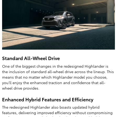
Standard All-Wheel Drive
One of the biggest changes in the redesigned Highlander is
the inclusion of standard all-wheel drive across the lineup. This
means that no matter which Highlander model you choose,
you'll enjoy the enhanced traction and confidence that all-
wheel drive provides.
Enhanced Hybrid Features and Efficiency
The redesigned Highlander also boasts updated hybrid
features, delivering improved efficiency without compromising