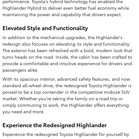
performance. Toyota's hybrid technology has enabled the
Highlander Hybrid to deliver even better fuel economy while
maintaining the power and capability that drivers expect.
Elevated Style and Functionality
In addition to the mechanical upgrades, the Highlander's
redesign also focuses on elevating its style and functionality.
The exterior has been refreshed with a bold, modern look that
turns heads on the road. Inside, the cabin has been crafted to
provide a comfortable and intuitive experience for drivers and
passengers alike.
With its spacious interior, advanced safety features, and now
standard all-wheel drive, the redesigned Toyota Highlander is
poised to be a top contender in the competitive midsize SUV
market. Whether you're taking the family on a road trip or
simply commuting to work, the Highlander offers everything
you need and more.
Experience the Redesigned Highlander
Experience the redesigned Toyota Highlander for yourself by