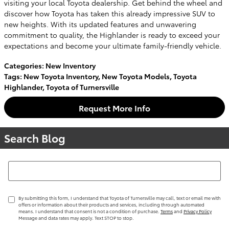
visiting your local Toyota dealership. Get behind the wheel and
discover how Toyota has taken this already impressive SUV to
new heights. With its updated features and unwavering
commitment to quality, the Highlander is ready to exceed your
expectations and become your ultimate family-friendly vehicle.
Categories
:
New Inventory
Tags
:
New Toyota Inventory
,
New Toyota Models
,
Toyota
Highlander
,
Toyota of Turnersville
Request More Info
Search Blog
Search Blog
By submitting this form, I understand that Toyota of Turnersville may call, text or email me with
offers or information about their products and services, including through automated
means. I understand that consent is not a condition of purchase.
Terms
and
Privacy Policy
Message and data rates may apply. Text STOP to stop.