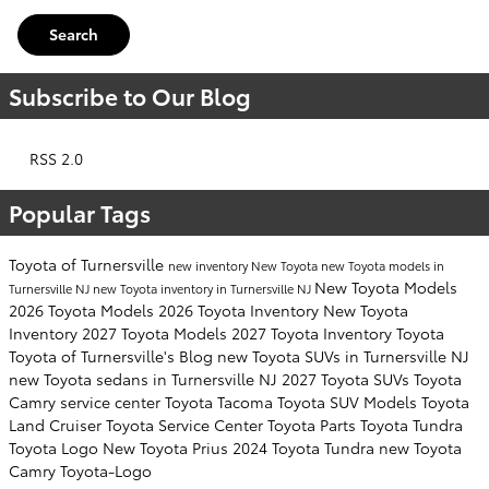
Search
Subscribe to Our Blog
RSS 2.0
Popular Tags
Toyota of Turnersville
new inventory
New Toyota
new Toyota models in
New Toyota Models
Turnersville NJ
new Toyota inventory in Turnersville NJ
2026 Toyota Models
2026 Toyota Inventory
New Toyota
Inventory
2027 Toyota Models
2027 Toyota Inventory
Toyota
Toyota of Turnersville's Blog
new Toyota SUVs in Turnersville NJ
new Toyota sedans in Turnersville NJ
2027 Toyota SUVs
Toyota
Camry
service center
Toyota Tacoma
Toyota SUV
Models
Toyota
Land Cruiser
Toyota Service Center
Toyota Parts
Toyota Tundra
Toyota Logo
New Toyota Prius
2024 Toyota Tundra
new Toyota
Camry
Toyota-Logo