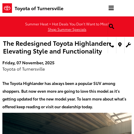
Skip to main content
Toyota of Turnersville
Summer Heat = Hot Deals You Don’t Want to Miss!
Shop Summer Specials
The Redesigned Toyota Highlander:
Elevating Style and Functionality
Friday, 07 November, 2025
Toyota of Turnersville
The Toyota Highlander has always been a popular SUV among
shoppers. But now even more are going to love this model as it's
getting updated for the new model year. To learn more about what's
offered keep reading or visit our dealership today.