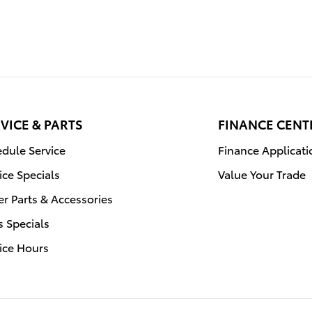
VICE & PARTS
FINANCE CENT
dule Service
Finance Applicati
ice Specials
Value Your Trade
r Parts & Accessories
s Specials
ice Hours