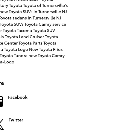
ntory
Toyota
Toyota of Turnersville's
new Toyota SUVs in Turnersville NJ
oyota sedans in Turnersville NJ
 Toyota SUVs
Toyota Camry
service
er
Toyota Tacoma
Toyota SUV
ls
Toyota Land Cruiser
Toyota
ce Center
Toyota Parts
Toyota
ra
Toyota Logo
New Toyota Prius
 Toyota Tundra
new Toyota Camry
ta-Logo
re
Facebook
Twitter