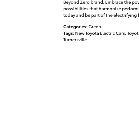
Beyond Zero brand. Embrace the power
possibilities that harmonize perform
today and be part of the electrifying 
Categories
:
Green
Tags
:
New Toyota Electric Cars
,
Toyot
Turnersville