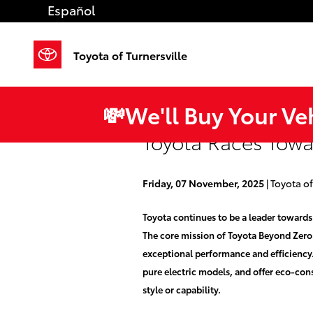
Skip to main content
Español
Toyota of Turnersville
💸We'll Buy Your Ve
Toyota Races Towar
Friday, 07 November, 2025
Toyota of
Toyota continues to be a leader towards
The core mission of Toyota Beyond Zero is
exceptional performance and efficiency.
pure electric models, and offer eco-con
style or capability.