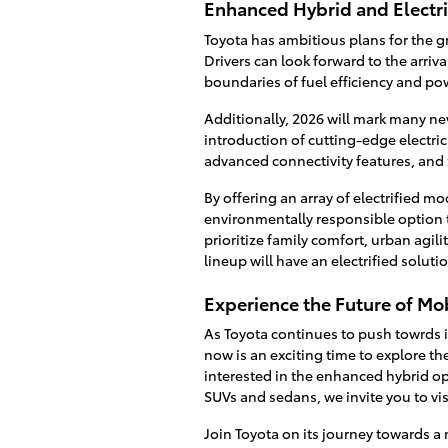
Enhanced Hybrid and Electr
Toyota has ambitious plans for the g
Drivers can look forward to the arri
boundaries of fuel efficiency and po
Additionally, 2026 will mark many new
introduction of cutting-edge electri
advanced connectivity features, and
By offering an array of electrified m
environmentally responsible option t
prioritize family comfort, urban agil
lineup will have an electrified solut
Experience the Future of Mobi
As Toyota continues to push towrds it
now is an exciting time to explore th
interested in the enhanced hybrid opti
SUVs and sedans, we invite you to vis
Join Toyota on its journey towards 