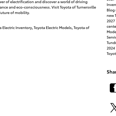
 of electrification and discover a world of driving
Inve
ance and eco-consciousness. Visit Toyota of Turnersville
Blog
future of mobility.
new T
2027
cent
a Electric Inventory
,
Toyota Electric Models
,
Toyota of
Mode
Servi
Tund
2024
Toyo
Sha