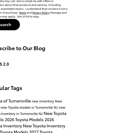
lle may call, text or email me with offers or
ion about their products and services, including
automated means. I understand that consent is not a
on of purchase.
Terms
and
Privacy Policy
Message and
es may apply. Text STOP to stop.
Search
cribe to Our Blog
S 2.0
ular Tags
a of Turnersville
new inventory
New
a
new Toyota models in Turnersville NJ
new
New Toyota
 inventory in Turnersville NJ
ls
2026 Toyota Models
2026
a Inventory
New Toyota Inventory
 Toyota Models
2027 Toyota