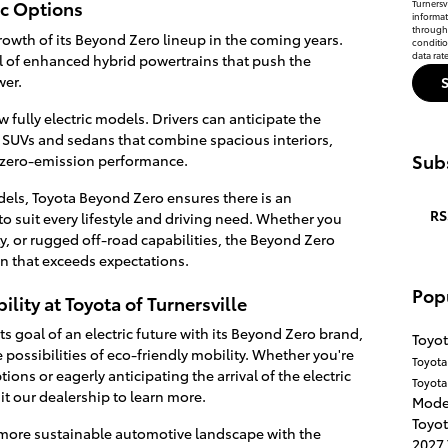
ic Options
Turnersvi
informat
through 
rowth of its Beyond Zero lineup in the coming years.
conditi
data rat
val of enhanced hybrid powertrains that push the
wer.
 fully electric models. Drivers can anticipate the
c SUVs and sedans that combine spacious interiors,
Subs
 zero-emission performance.
odels, Toyota Beyond Zero ensures there is an
RS
o suit every lifestyle and driving need. Whether you
ity, or rugged off-road capabilities, the Beyond Zero
ion that exceeds expectations.
Pop
lity at Toyota of Turnersville
s goal of an electric future with its Beyond Zero brand,
Toyot
e possibilities of eco-friendly mobility. Whether you're
Toyot
ons or eagerly anticipating the arrival of the electric
Toyota
it our dealership to learn more.
Mode
Toyot
a more sustainable automotive landscape with the
2027