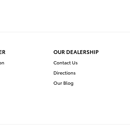
ER
OUR DEALERSHIP
on
Contact Us
Directions
Our Blog