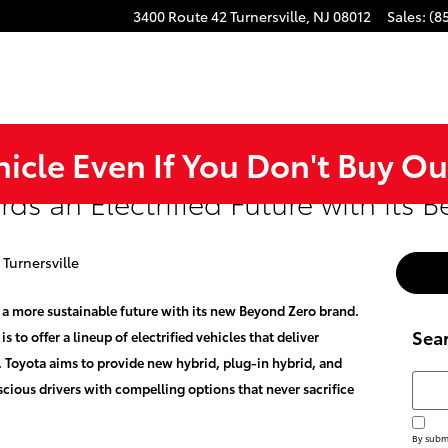
3400 Route 42
Turnersville
,
NJ
08012
Sales
:
(8
hicle Even If You Don't Buy Ou
ds an Electrified Future with its 
 Turnersville
 a more sustainable future with its new Beyond Zero brand.
Sea
 to offer a lineup of electrified vehicles that deliver
 Toyota aims to provide new hybrid, plug-in hybrid, and
Searc
scious drivers with compelling options that never sacrifice
By submi