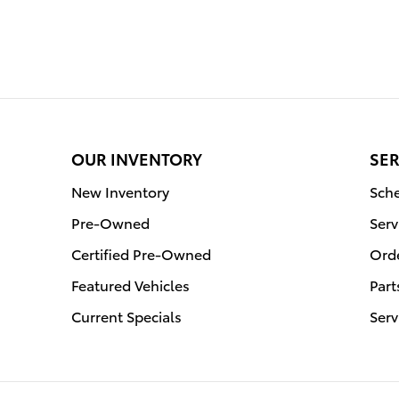
OUR INVENTORY
SER
New Inventory
Sche
Pre-Owned
Serv
Certified Pre-Owned
Orde
Featured Vehicles
Part
Current Specials
Serv