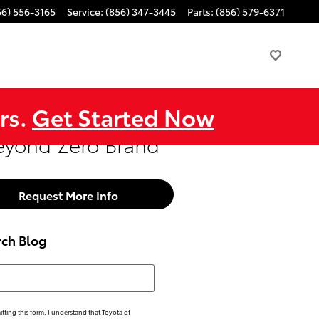
56) 556-3165
Service
:
(856) 347-3445
Parts
:
(856) 579-6371
rs.
Get Started Now
Beyond Zero Brand
Request More Info
rch Blog
h Blog
tting this form, I understand that Toyota of