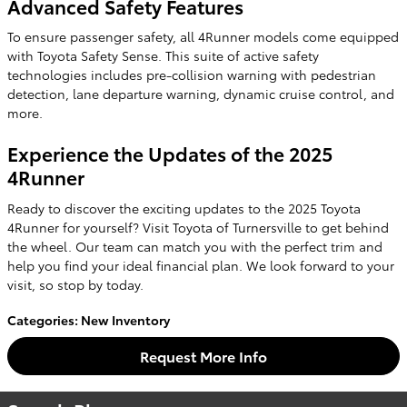
Advanced Safety Features
To ensure passenger safety, all 4Runner models come equipped
with Toyota Safety Sense. This suite of active safety
technologies includes pre-collision warning with pedestrian
detection, lane departure warning, dynamic cruise control, and
more.
Experience the Updates of the 2025
4Runner
Ready to discover the exciting updates to the 2025 Toyota
4Runner for yourself? Visit Toyota of Turnersville to get behind
the wheel. Our team can match you with the perfect trim and
help you find your ideal financial plan. We look forward to your
visit, so stop by today.
Categories
:
New Inventory
Request More Info