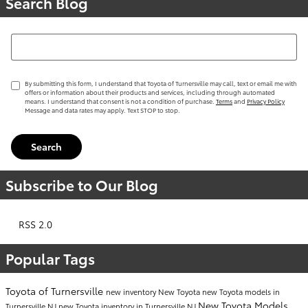
Search Blog
Search Blog
By submitting this form, I understand that Toyota of Turnersville may call, text or email me with
offers or information about their products and services, including through automated
means. I understand that consent is not a condition of purchase.
Terms
and
Privacy Policy
Message and data rates may apply. Text STOP to stop.
Search
Subscribe to Our Blog
RSS 2.0
Popular Tags
Toyota of Turnersville
new inventory
New Toyota
new Toyota models in
New Toyota Models
Turnersville NJ
new Toyota inventory in Turnersville NJ