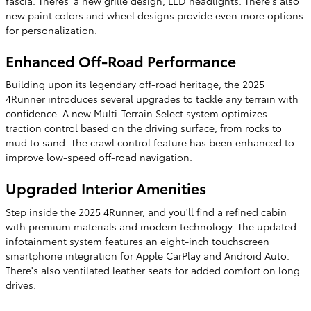
fascia. Theres' a new grille design, LED headlights. There's also
new paint colors and wheel designs provide even more options
for personalization.
Enhanced Off-Road Performance
Building upon its legendary off-road heritage, the 2025
4Runner introduces several upgrades to tackle any terrain with
confidence. A new Multi-Terrain Select system optimizes
traction control based on the driving surface, from rocks to
mud to sand. The crawl control feature has been enhanced to
improve low-speed off-road navigation.
Upgraded Interior Amenities
Step inside the 2025 4Runner, and you'll find a refined cabin
with premium materials and modern technology. The updated
infotainment system features an eight-inch touchscreen
smartphone integration for Apple CarPlay and Android Auto.
There's also ventilated leather seats for added comfort on long
drives.