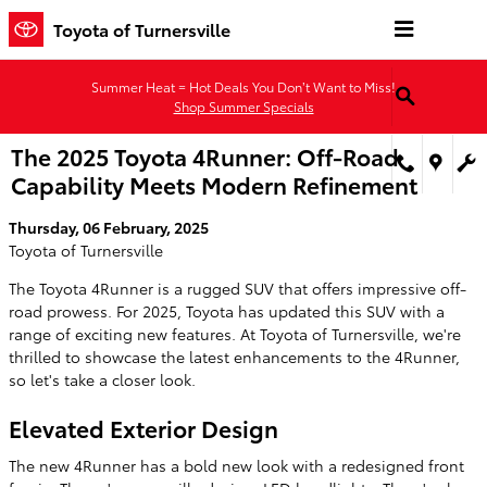
Skip to main content
Toyota of Turnersville
Summer Heat = Hot Deals You Don’t Want to Miss!
Shop Summer Specials
The 2025 Toyota 4Runner: Off-Road
Capability Meets Modern Refinement
Thursday, 06 February, 2025
Toyota of Turnersville
The Toyota 4Runner is a rugged SUV that offers impressive off-
road prowess. For 2025, Toyota has updated this SUV with a
range of exciting new features. At Toyota of Turnersville, we're
thrilled to showcase the latest enhancements to the 4Runner,
so let's take a closer look.
Elevated Exterior Design
The new 4Runner has a bold new look with a redesigned front