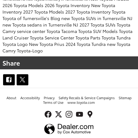
2026 Toyota Models
2026 Toyota Inventory
New Toyota
Inventory
2027 Toyota Models
2027 Toyota Inventory
Toyota
Toyota of Turnersville's Blog
new Toyota SUVs in Turnersville NJ
new Toyota sedans in Turnersville NJ
2027 Toyota SUVs
Toyota
Camry
service center
Toyota Tacoma
Toyota SUV
Models
Toyota
Land Cruiser
Toyota Service Center
Toyota Parts
Toyota Tundra
Toyota Logo
New Toyota Prius
2024 Toyota Tundra
new Toyota
Camry
Toyota-Logo
Share
About
Accessibility
Privacy
Safety Recalls & Service Campaigns
Sitemap
Terms of Use
www.toyota.com