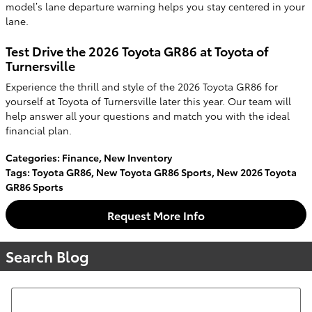
model’s lane departure warning helps you stay centered in your
lane.
Test Drive the 2026 Toyota GR86 at Toyota of
Turnersville
Experience the thrill and style of the 2026 Toyota GR86 for
yourself at Toyota of Turnersville later this year. Our team will
help answer all your questions and match you with the ideal
financial plan.
Categories
:
Finance
,
New Inventory
Tags
:
Toyota GR86
,
New Toyota GR86 Sports
,
New 2026 Toyota
GR86 Sports
Request More Info
Search Blog
Search Blog