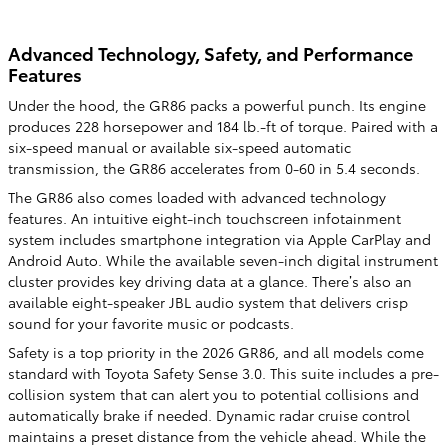
Advanced Technology, Safety, and Performance
Features
Under the hood, the GR86 packs a powerful punch. Its engine
produces 228 horsepower and 184 lb.-ft of torque. Paired with a
six-speed manual or available six-speed automatic
transmission, the GR86 accelerates from 0-60 in 5.4 seconds.
The GR86 also comes loaded with advanced technology
features. An intuitive eight-inch touchscreen infotainment
system includes smartphone integration via Apple CarPlay and
Android Auto. While the available seven-inch digital instrument
cluster provides key driving data at a glance. There’s also an
available eight-speaker JBL audio system that delivers crisp
sound for your favorite music or podcasts.
Safety is a top priority in the 2026 GR86, and all models come
standard with Toyota Safety Sense 3.0. This suite includes a pre-
collision system that can alert you to potential collisions and
automatically brake if needed. Dynamic radar cruise control
maintains a preset distance from the vehicle ahead. While the