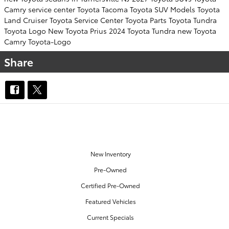
Camry
service center
Toyota Tacoma
Toyota SUV
Models
Toyota
Land Cruiser
Toyota Service Center
Toyota Parts
Toyota Tundra
Toyota Logo
New Toyota Prius
2024 Toyota Tundra
new Toyota
Camry
Toyota-Logo
Share
OUR INVENTORY
New Inventory
Pre-Owned
Certified Pre-Owned
Featured Vehicles
Current Specials