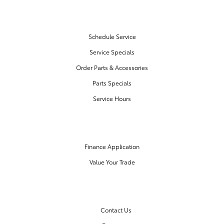
SERVICE & PARTS
Schedule Service
Service Specials
Order Parts & Accessories
Parts Specials
Service Hours
FINANCE CENTER
Finance Application
Value Your Trade
OUR DEALERSHIP
Contact Us