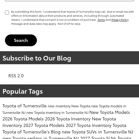
By submitting this form, I understand that Toyota of Turnersville may call, text or email me with
offers or information about their products and services, including through automated
means. I understand that consent is not a condition of purchase.
Terms
and
Privacy Policy
Message and data rates may apply. Text STOP to stop.
Search
Subscribe to Our Blog
RSS 2.0
Popular Tags
Toyota of Turnersville
new inventory
New Toyota
new Toyota models in
New Toyota Models
Turnersville NJ
new Toyota inventory in Turnersville NJ
2026 Toyota Models
2026 Toyota Inventory
New Toyota
Inventory
2027 Toyota Models
2027 Toyota Inventory
Toyota
Toyota of Turnersville's Blog
new Toyota SUVs in Turnersville NJ
new Toyota sedans in Turnersville NJ
2027 Toyota SUVs
Toyota