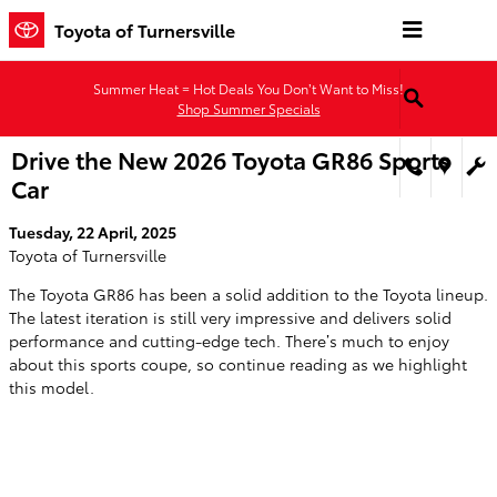
Skip to main content
Toyota of Turnersville
Summer Heat = Hot Deals You Don’t Want to Miss!
Shop Summer Specials
Drive the New 2026 Toyota GR86 Sports
Car
Tuesday, 22 April, 2025
Toyota of Turnersville
The Toyota GR86 has been a solid addition to the Toyota lineup.
The latest iteration is still very impressive and delivers solid
performance and cutting-edge tech. There’s much to enjoy
about this sports coupe, so continue reading as we highlight
this model.