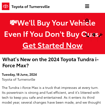
Skip to main content
Toyota of Turnersville
💸We'll Buy Your Vehicle
Even If You Don't Buy Ours.
Get Started Now
What’s New on the 2024 Toyota Tundra i-
Force Max?
Tuesday, 18 June, 2024
Toyota of Turnersville
The Tundra i-Force Max is a truck that impresses at every turn.
Its powertrain is strong and fuel efficient, and it’s littered with
tech to keep you safe and entertained. As it enters its third
model year, several changes have been made, and we thought