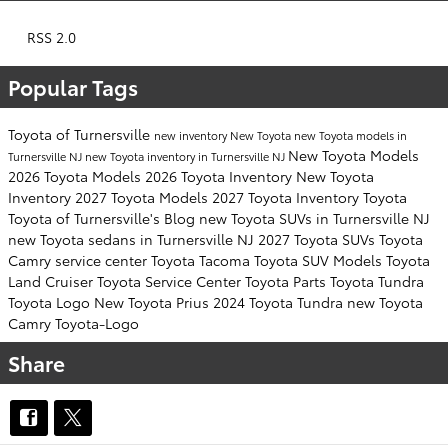
RSS 2.0
Popular Tags
Toyota of Turnersville
new inventory
New Toyota
new Toyota models in
New Toyota Models
Turnersville NJ
new Toyota inventory in Turnersville NJ
2026 Toyota Models
2026 Toyota Inventory
New Toyota
Inventory
2027 Toyota Models
2027 Toyota Inventory
Toyota
Toyota of Turnersville's Blog
new Toyota SUVs in Turnersville NJ
new Toyota sedans in Turnersville NJ
2027 Toyota SUVs
Toyota
Camry
service center
Toyota Tacoma
Toyota SUV
Models
Toyota
Land Cruiser
Toyota Service Center
Toyota Parts
Toyota Tundra
Toyota Logo
New Toyota Prius
2024 Toyota Tundra
new Toyota
Camry
Toyota-Logo
Share