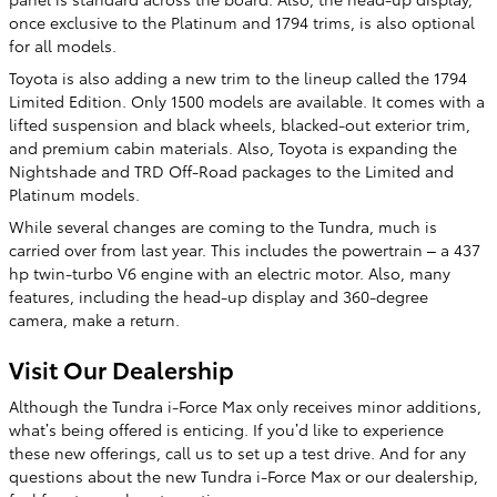
once exclusive to the Platinum and 1794 trims, is also optional
for all models.
Toyota is also adding a new trim to the lineup called the 1794
Limited Edition. Only 1500 models are available. It comes with a
lifted suspension and black wheels, blacked-out exterior trim,
and premium cabin materials. Also, Toyota is expanding the
Nightshade and TRD Off-Road packages to the Limited and
Platinum models.
While several changes are coming to the Tundra, much is
carried over from last year. This includes the powertrain – a 437
hp twin-turbo V6 engine with an electric motor. Also, many
features, including the head-up display and 360-degree
camera, make a return.
Visit Our Dealership
Although the Tundra i-Force Max only receives minor additions,
what’s being offered is enticing. If you’d like to experience
these new offerings, call us to set up a test drive. And for any
questions about the new Tundra i-Force Max or our dealership,