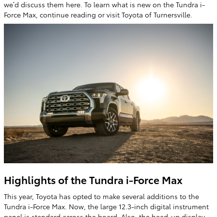
we’d discuss them here. To learn what is new on the Tundra i-
Force Max, continue reading or visit Toyota of Turnersville.
Highlights of the Tundra i-Force Max
This year, Toyota has opted to make several additions to the
Tundra i-Force Max. Now, the large 12.3-inch digital instrument
panel is standard across the board. Also, the head-up display,