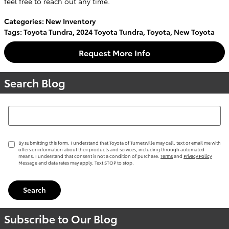
feel free to reach out any time.
Categories
:
New Inventory
Tags
:
Toyota Tundra
,
2024 Toyota Tundra
,
Toyota
,
New Toyota
Request More Info
Search Blog
Search Blog
By submitting this form, I understand that Toyota of Turnersville may call, text or email me with
offers or information about their products and services, including through automated
means. I understand that consent is not a condition of purchase.
Terms
and
Privacy Policy
Message and data rates may apply. Text STOP to stop.
Search
Subscribe to Our Blog