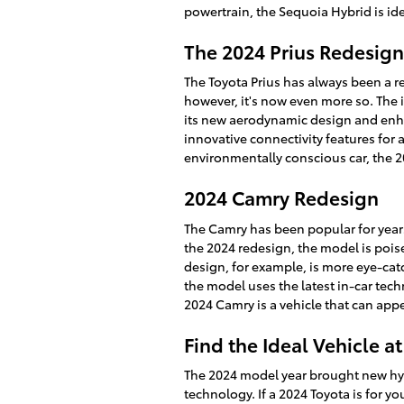
powertrain, the Sequoia Hybrid is idea
The 2024 Prius Redesign
The Toyota Prius has always been a r
however, it's now even more so. The 
its new aerodynamic design and enh
innovative connectivity features for 
environmentally conscious car, the 2
2024 Camry Redesign
The Camry has been popular for years 
the 2024 redesign, the model is poi
design, for example, is more eye-cat
the model uses the latest in-car tec
2024 Camry is a vehicle that can appe
Find the Ideal Vehicle at
The 2024 model year brought new hyb
technology. If a 2024 Toyota is for yo