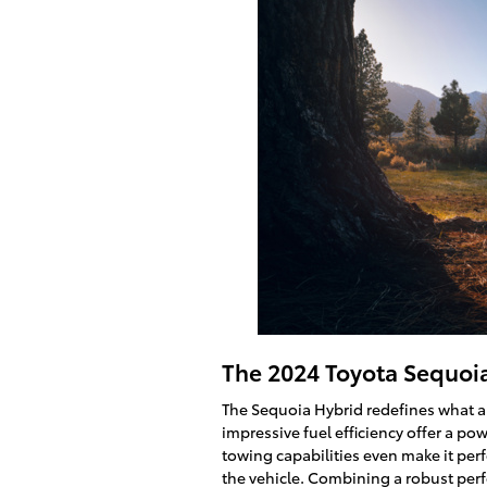
The 2024 Toyota Sequoi
The Sequoia Hybrid redefines what a f
impressive fuel efficiency offer a po
towing capabilities even make it perf
the vehicle. Combining a robust pe