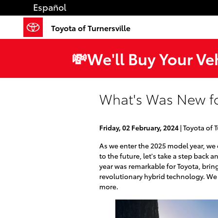
Skip to main content
Español
Toyota of Turnersville
💸We'll Buy Your Ve
What's Was New fo
Friday, 02 February, 2024
Toyota of T
As we enter the 2025 model year, we
to the future, let's take a step back
year was remarkable for Toyota, brin
revolutionary hybrid technology. We 
more.