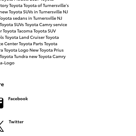
ntory
Toyota
Toyota of Turnersville's
new Toyota SUVs in Turnersville NJ
oyota sedans in Turnersville NJ
 Toyota SUVs
Toyota Camry
service
er
Toyota Tacoma
Toyota SUV
ls
Toyota Land Cruiser
Toyota
ce Center
Toyota Parts
Toyota
ra
Toyota Logo
New Toyota Prius
 Toyota Tundra
new Toyota Camry
ta-Logo
re
Facebook
Twitter