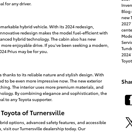
l for any driver.
Inve
Blog
new T
2027
emarkable hybrid vehicle. With its 2024 redesign,
cent
innovative redesign makes the model fuel-efficient with
Mode
anced hybrid technology. The cabin also has new
Servi
a more enjoyable drive. If you've been seeking a modern,
Tund
024 Prius may be for you.
2024
Toyo
thanks to its reliable nature and stylish design. With
Sha
sed to be even more impressive now. The new exterior
ching. The interior uses more premium materials, and
hnology. By combining elegance and sophistication, the
al to any Toyota supporter.
 Toyota of Turnersville
rid options, advanced safety features, and accessible
u, visit our Turnersville dealership today. Our