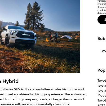
Turnersvi
informat
through 
conditi
data rat
Subs
RS
Pop
a Hybrid
Toyot
Toyot
ull-size SUV is. Its state-of-the-art electric motor and
Toyota
werful yet eco-friendly driving experience. The enhanced
Mode
ect for hauling campers, boats, or larger items behind
Toyot
rformance with an environmentally conscious
2027