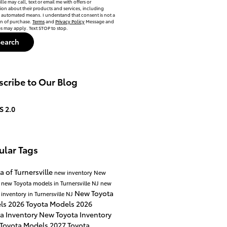
lle may call, text or email me with offers or
ion about their products and services, including
automated means. I understand that consent is not a
on of purchase.
Terms
and
Privacy Policy
Message and
es may apply. Text STOP to stop.
Search
cribe to Our Blog
S 2.0
ular Tags
a of Turnersville
new inventory
New
a
new Toyota models in Turnersville NJ
new
New Toyota
 inventory in Turnersville NJ
ls
2026 Toyota Models
2026
a Inventory
New Toyota Inventory
 Toyota Models
2027 Toyota