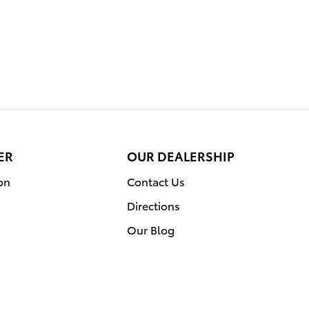
ER
OUR DEALERSHIP
on
Contact Us
Directions
Our Blog