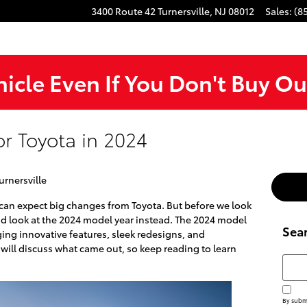
3400 Route 42
Turnersville
,
NJ
08012
Sales
:
(8
hicle Even If You Don't Buy Ou
r Toyota in 2024
urnersville
 can expect big changes from Toyota. But before we look
 and look at the 2024 model year instead. The 2024 model
Sea
ging innovative features, sleek redesigns, and
will discuss what came out, so keep reading to learn
Searc
By submi