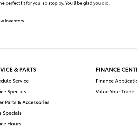
e perfect fit for you, so stop by. You'll be glad you did.
w inventory
VICE & PARTS
FINANCE CENT
dule Service
Finance Applicati
ice Specials
Value Your Trade
r Parts & Accessories
s Specials
ice Hours