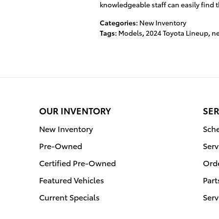
knowledgeable staff can easily find th
Categories
:
New Inventory
Tags
:
Models
,
2024 Toyota Lineup
,
ne
OUR INVENTORY
SER
New Inventory
Sche
Pre-Owned
Serv
Certified Pre-Owned
Orde
Featured Vehicles
Part
Current Specials
Serv