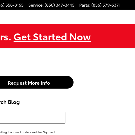
56) 556-3165
Service
:
(856) 347-3445
Parts
:
(856) 579-6371
rs.
Get Started Now
Request More Info
rch Blog
h Blog
tting this form, I understand that Toyota of