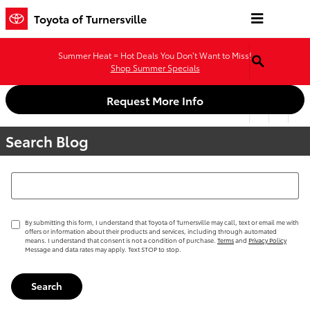
Skip to main content
Toyota of Turnersville
Summer Heat = Hot Deals You Don’t Want to Miss!
Shop Summer Specials
Request More Info
Search Blog
Search Blog
By submitting this form, I understand that Toyota of Turnersville may call, text or email me with
offers or information about their products and services, including through automated
means. I understand that consent is not a condition of purchase.
Terms
and
Privacy Policy
Message and data rates may apply. Text STOP to stop.
Search