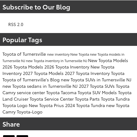
Subscribe to Our Blog
RSS 2.0
Popular Tags
Toyota of Turnersville
new inventory
New Toyota
new Toyota models in
New Toyota Models
Turnersville NJ
new Toyota inventory in Turnersville NJ
2026 Toyota Models
2026 Toyota Inventory
New Toyota
Inventory
2027 Toyota Models
2027 Toyota Inventory
Toyota
Toyota of Turnersville's Blog
new Toyota SUVs in Turnersville NJ
new Toyota sedans in Turnersville NJ
2027 Toyota SUVs
Toyota
Camry
service center
Toyota Tacoma
Toyota SUV
Models
Toyota
Land Cruiser
Toyota Service Center
Toyota Parts
Toyota Tundra
Toyota Logo
New Toyota Prius
2024 Toyota Tundra
new Toyota
Camry
Toyota-Logo
Share