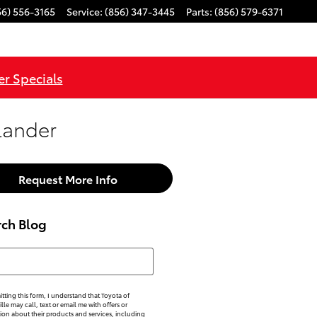
56) 556-3165
Service
:
(856) 347-3445
Parts
:
(856) 579-6371
r Specials
lander
Request More Info
rch Blog
h Blog
tting this form, I understand that Toyota of
lle may call, text or email me with offers or
ion about their products and services, including