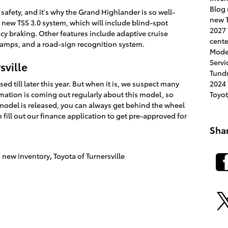
Blog
safety, and it's why the Grand Highlander is so well-
new T
new TSS 3.0 system, which will include blind-spot
2027
 braking. Other features include adaptive cruise
cent
amps, and a road-sign recognition system.
Mode
Servi
sville
Tund
2024
d till later this year. But when it is, we suspect many
Toyo
rmation is coming out regularly about this model, so
model is released, you can always get behind the wheel
n fill out our finance application to get pre-approved for
Sha
,
new inventory
,
Toyota of Turnersville