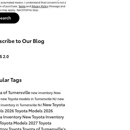
automated means. I understand that consent is not a
on of purchase.
Terms
and
Privacy Policy
Message and
es may apply. Text STOP to stop.
Search
cribe to Our Blog
S 2.0
ular Tags
a of Turnersville
new inventory
New
a
new Toyota models in Turnersville NJ
new
New Toyota
 inventory in Turnersville NJ
ls
2026 Toyota Models
2026
a Inventory
New Toyota Inventory
 Toyota Models
2027 Toyota
ntory
Toyota
Toyota of Turnersville's