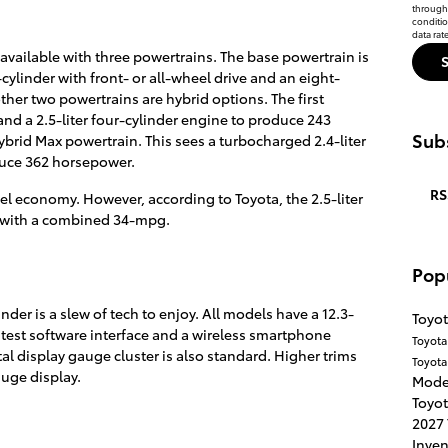
through 
conditi
data rat
available with three powertrains. The base powertrain is
cylinder with front- or all-wheel drive and an eight-
her two powertrains are hybrid options. The first
and a 2.5-liter four-cylinder engine to produce 243
Subs
ybrid Max powertrain. This sees a turbocharged 2.4-liter
duce 362 horsepower.
RS
uel economy. However, according to Toyota, the 2.5-liter
nt with a combined 34-mpg.
Pop
der is a slew of tech to enjoy. All models have a 12.3-
Toyot
latest software interface and a wireless smartphone
Toyot
al display gauge cluster is also standard. Higher trims
Toyota
auge display.
Mode
Toyot
2027
Inve