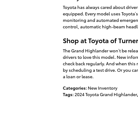
Toyota has always cared about driver 
equipped. Every model uses Toyota’s 
monitoring and automated emergency
control, automatic high-beam headl
Shop at Toyota of Turner
The Grand Highlander won’t be release
drivers to love this model. New info
check back regularly. And when this 
by scheduling a test drive. Or you ca
a loan or lease.
Categories
:
New Inventory
Tags
:
2024 Toyota Grand Highlander