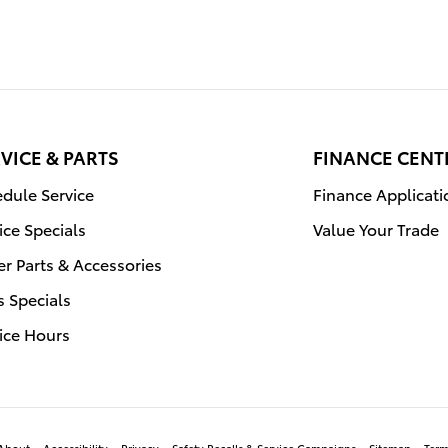
VICE & PARTS
FINANCE CENT
dule Service
Finance Applicati
ice Specials
Value Your Trade
r Parts & Accessories
s Specials
ice Hours