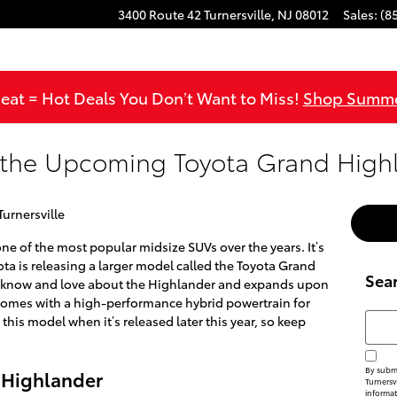
3400 Route 42
Turnersville
,
NJ
08012
Sales
:
(8
at = Hot Deals You Don’t Want to Miss!
Shop Summe
 the Upcoming Toyota Grand High
Turnersville
 of the most popular midsize SUVs over the years. It’s
oyota is releasing a larger model called the Toyota Grand
Sea
u know and love about the Highlander and expands upon
so comes with a high-performance hybrid powertrain for
Searc
 this model when it’s released later this year, so keep
By submi
 Highlander
Turnersvi
informat