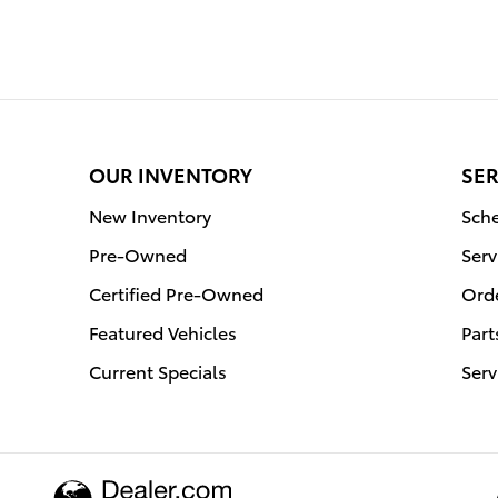
OUR INVENTORY
SER
New Inventory
Sche
Pre-Owned
Serv
Certified Pre-Owned
Orde
Featured Vehicles
Part
Current Specials
Serv