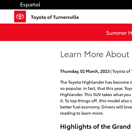
Skip to main content
Español
Toyota of Turnersville
Summer He
Learn More About
Thursday, 02 March, 2023
Toyota of 
The Toyota Highlander has become one
so popular, in fact, that this year, T
Highlander. This SUV takes what yo
it. To top things off, this model al
better fuel economy. Drivers will love
reading to learn more.
Highlights of the Grand