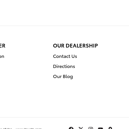
ER
OUR DEALERSHIP
on
Contact Us
Directions
Our Blog