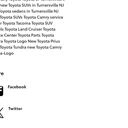
new Toyota SUVs in Turnersville NJ
oyota sedans in Turnersville NJ
 Toyota SUVs
Toyota Camry
service
er
Toyota Tacoma
Toyota SUV
ls
Toyota Land Cruiser
Toyota
ce Center
Toyota Parts
Toyota
ra
Toyota Logo
New Toyota Prius
 Toyota Tundra
new Toyota Camry
ta-Logo
re
Facebook
Twitter