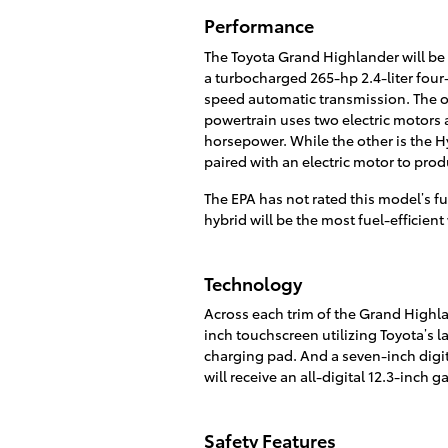
Performance
The Toyota Grand Highlander will be 
a turbocharged 265-hp 2.4-liter four-
speed automatic transmission. The ot
powertrain uses two electric motors 
horsepower. While the other is the H
paired with an electric motor to pro
The EPA has not rated this model’s f
hybrid will be the most fuel-efficie
Technology
Across each trim of the Grand Highlan
inch touchscreen utilizing Toyota’s 
charging pad. And a seven-inch digit
will receive an all-digital 12.3-inch g
Safety Features