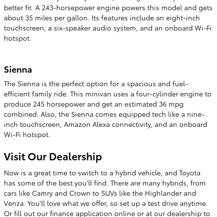
better fit. A 243-horsepower engine powers this model and gets
about 35 miles per gallon. Its features include an eight-inch
touchscreen, a six-speaker audio system, and an onboard Wi-Fi
hotspot.
Sienna
The Sienna is the perfect option for a spacious and fuel-
efficient family ride. This minivan uses a four-cylinder engine to
produce 245 horsepower and get an estimated 36 mpg
combined. Also, the Sienna comes equipped tech like a nine-
inch touchscreen, Amazon Alexa connectivity, and an onboard
Wi-Fi hotspot.
Visit Our Dealership
Now is a great time to switch to a hybrid vehicle, and Toyota
has some of the best you'll find. There are many hybrids, from
cars like Camry and Crown to SUVs like the Highlander and
Venza. You'll love what we offer, so set up a test drive anytime.
Or fill out our finance application online or at our dealership to