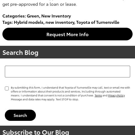
get pre-approved for a loan or lease.
Categories
:
Green
,
New Inventory
Tags
:
Hybrid models
,
new inventory
,
Toyota of Turnersville
Request More Info
Search Blog
Search Blog
By submitting this form, I understand that Toyota of Turnersville may call, text or email me with
offers or information about their products and services, including through automated
means. I understand that consent is not a condition of purchase.
Terms
and
Privacy Policy
Message and data rates may apply. Text STOP to stop.
Search
Subscribe to Our Blog