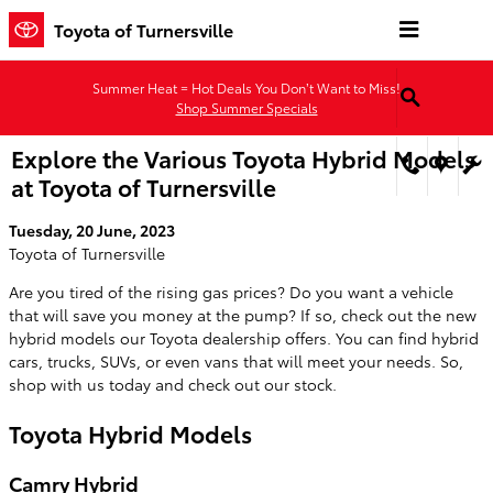
Skip to main content
Toyota of Turnersville
Summer Heat = Hot Deals You Don’t Want to Miss!
Shop Summer Specials
Explore the Various Toyota Hybrid Models
at Toyota of Turnersville
Tuesday, 20 June, 2023
Toyota of Turnersville
Are you tired of the rising gas prices? Do you want a vehicle
that will save you money at the pump? If so, check out the new
hybrid models our Toyota dealership offers. You can find hybrid
cars, trucks, SUVs, or even vans that will meet your needs. So,
shop with us today and check out our stock.
Toyota Hybrid Models
Camry Hybrid