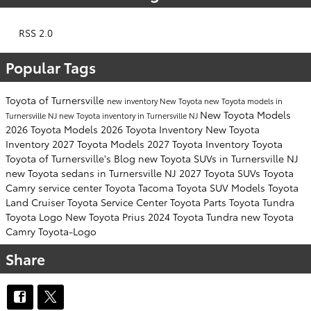
RSS 2.0
Popular Tags
Toyota of Turnersville
new inventory
New Toyota
new Toyota models in
New Toyota Models
Turnersville NJ
new Toyota inventory in Turnersville NJ
2026 Toyota Models
2026 Toyota Inventory
New Toyota
Inventory
2027 Toyota Models
2027 Toyota Inventory
Toyota
Toyota of Turnersville's Blog
new Toyota SUVs in Turnersville NJ
new Toyota sedans in Turnersville NJ
2027 Toyota SUVs
Toyota
Camry
service center
Toyota Tacoma
Toyota SUV
Models
Toyota
Land Cruiser
Toyota Service Center
Toyota Parts
Toyota Tundra
Toyota Logo
New Toyota Prius
2024 Toyota Tundra
new Toyota
Camry
Toyota-Logo
Share