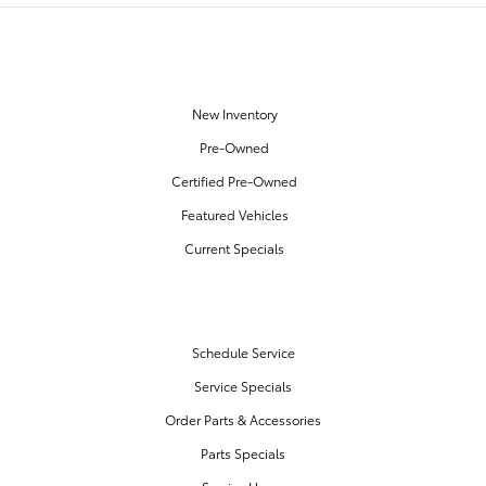
OUR INVENTORY
New Inventory
Pre-Owned
Certified Pre-Owned
Featured Vehicles
Current Specials
SERVICE & PARTS
Schedule Service
Service Specials
Order Parts & Accessories
Parts Specials