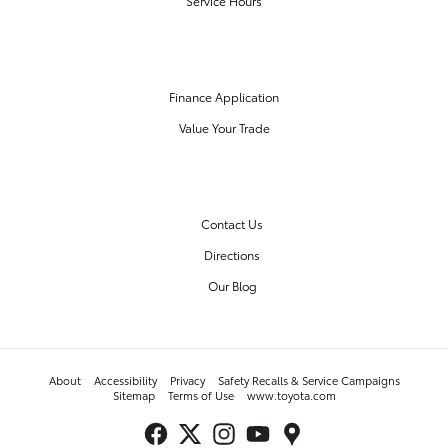
Service Hours
FINANCE CENTER
Finance Application
Value Your Trade
OUR DEALERSHIP
Contact Us
Directions
Our Blog
About
Accessibility
Privacy
Safety Recalls & Service Campaigns
Sitemap
Terms of Use
www.toyota.com