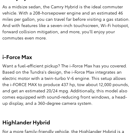
As a midsize sedan, the Camry Hybrid is the ideal commuter
vehicle. With a 208-horsepower engine and an estimated 46
miles per gallon, you can travel far before visiting a gas station.
And with features like a seven-inch touchscreen, Wi-Fi hotspot,
forward collision mitigation, and more, you'll enjoy your
commutes even more.
i-Force Max
Want a fuel-efficient pickup? The i-Force Max has you covered.
Based on the Tundra's design, the i-Force Max integrates an
electric motor with a twin-turbo V-6 engine. This setup allows
the i-FORCE MAX to produce 437 hp, tow about 12,000 pounds,
and get an estimated 20/24 mpg. Additionally, this model also
comes equipped with sound-reducing front windows, a head-
up display, and a 360-degree camera system.
Highlander Hybrid
For a more family-friendly vehicle, the Highlander Hybrid is a