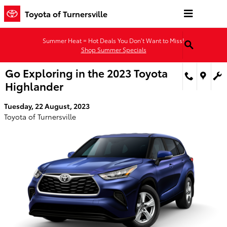
Skip to main content
Toyota of Turnersville
Summer Heat = Hot Deals You Don’t Want to Miss!
Shop Summer Specials
Go Exploring in the 2023 Toyota
Highlander
Tuesday, 22 August, 2023
Toyota of Turnersville