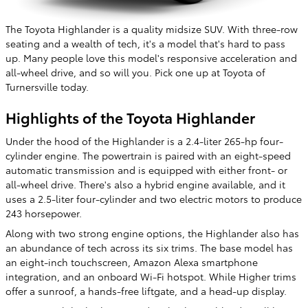
The Toyota Highlander is a quality midsize SUV. With three-row
seating and a wealth of tech, it's a model that's hard to pass
up. Many people love this model's responsive acceleration and
all-wheel drive, and so will you. Pick one up at Toyota of
Turnersville today.
Highlights of the Toyota Highlander
Under the hood of the Highlander is a 2.4-liter 265-hp four-
cylinder engine. The powertrain is paired with an eight-speed
automatic transmission and is equipped with either front- or
all-wheel drive. There's also a hybrid engine available, and it
uses a 2.5-liter four-cylinder and two electric motors to produce
243 horsepower.
Along with two strong engine options, the Highlander also has
an abundance of tech across its six trims. The base model has
an eight-inch touchscreen, Amazon Alexa smartphone
integration, and an onboard Wi-Fi hotspot. While Higher trims
offer a sunroof, a hands-free liftgate, and a head-up display.