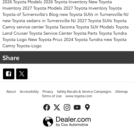
2026 Toyota Models
2026 Toyota Inventory
New Toyota
Inventory
2027 Toyota Models
2027 Toyota Inventory
Toyota
Toyota of Turnersville's Blog
new Toyota SUVs in Turnersville NJ
new Toyota sedans in Turnersville NJ
2027 Toyota SUVs
Toyota
Camry
service center
Toyota Tacoma
Toyota SUV
Models
Toyota
Land Cruiser
Toyota Service Center
Toyota Parts
Toyota Tundra
Toyota Logo
New Toyota Prius
2024 Toyota Tundra
new Toyota
Camry
Toyota-Logo
Share
About
Accessibility
Privacy
Safety Recalls & Service Campaigns
Sitemap
Terms of Use
www.toyota.com