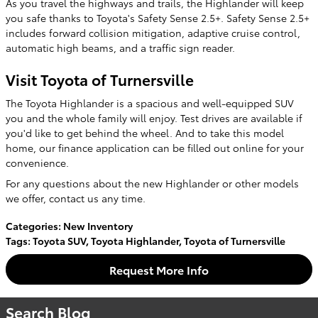
As you travel the highways and trails, the Highlander will keep
you safe thanks to Toyota's Safety Sense 2.5+. Safety Sense 2.5+
includes forward collision mitigation, adaptive cruise control,
automatic high beams, and a traffic sign reader.
Visit Toyota of Turnersville
The Toyota Highlander is a spacious and well-equipped SUV
you and the whole family will enjoy. Test drives are available if
you'd like to get behind the wheel. And to take this model
home, our finance application can be filled out online for your
convenience.
For any questions about the new Highlander or other models
we offer, contact us any time.
Categories
:
New Inventory
Tags
:
Toyota SUV
,
Toyota Highlander
,
Toyota of Turnersville
Request More Info
Search Blog