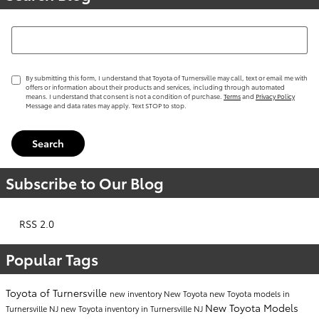
Search Blog
By submitting this form, I understand that Toyota of Turnersville may call, text or email me with
offers or information about their products and services, including through automated
means. I understand that consent is not a condition of purchase.
Terms
and
Privacy Policy
Message and data rates may apply. Text STOP to stop.
Search
Subscribe to Our Blog
RSS 2.0
Popular Tags
Toyota of Turnersville
new inventory
New Toyota
new Toyota models in
New Toyota Models
Turnersville NJ
new Toyota inventory in Turnersville NJ