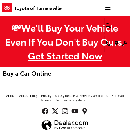
Skip to main content
Toyota of Turnersville
💸We'll Buy Your Vehicle
Even If You Don't Buy Ours.
Get Started Now
Buy a Car Online
About
Accessibility
Privacy
Safety Recalls & Service Campaigns
Sitemap
Terms of Use
www.toyota.com