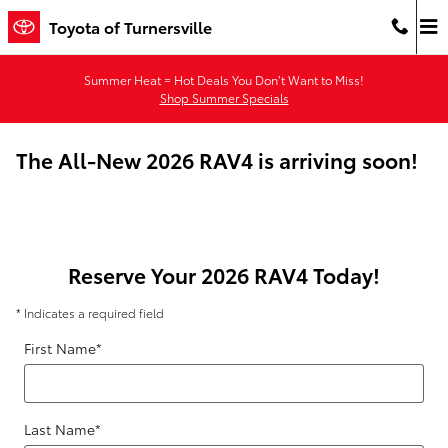
Skip to main content
Toyota of Turnersville
Summer Heat = Hot Deals You Don’t Want to Miss!
Shop Summer Specials
The All-New 2026 RAV4 is arriving soon!
Reserve Your 2026 RAV4 Today!
* Indicates a required field
First Name
*
Last Name
*