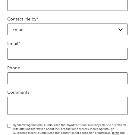
Contact Me by
*
Email
*
Phone
Comments
By submitting this form, I understand that Toyota of Turnersville may call, text or email me
with offers or information about their products and services, including through
automated means. I understand that consent is not a condition of purchase.
Terms
and