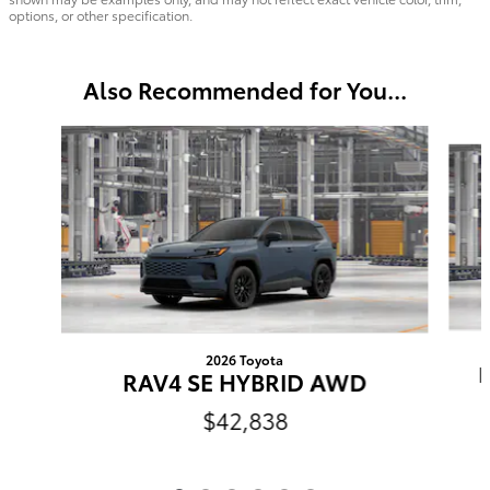
options, or other specification.
Also Recommended for You...
Slide 1 of 6
2026 Toyota
RAV4 SE HYBRID AWD
$42,838