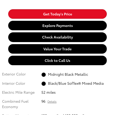
Get Today's Price
Explore Payments
Check Availability
Value Your Trade
Click to Call Us
Exterior Color
Midnight Black Metallic
Interior Color
Black/Blue SofTex® Mixed Media
Electric Mile Range
52 miles
Combined Fuel
96
Details
Economy