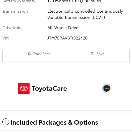
Battery Warranty
120 months / 100,000 miles
Transmission
Electronically controlled Continuously
Variable Transmission (ECVT)
Drivetrain
All-Wheel Drive
VIN
JTM7ERAV3TJ022426
Track Price
Save
Included Packages & Options