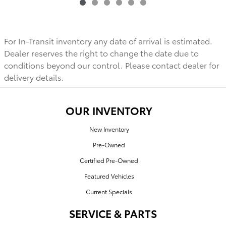
For In-Transit inventory any date of arrival is estimated.
Dealer reserves the right to change the date due to
conditions beyond our control. Please contact dealer for
delivery details.
OUR INVENTORY
New Inventory
Pre-Owned
Certified Pre-Owned
Featured Vehicles
Current Specials
SERVICE & PARTS