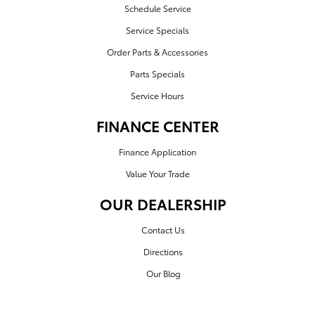
Schedule Service
Service Specials
Order Parts & Accessories
Parts Specials
Service Hours
FINANCE CENTER
Finance Application
Value Your Trade
OUR DEALERSHIP
Contact Us
Directions
Our Blog