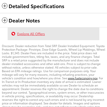
Detailed Specifications
Dealer Notes
Explore All Offers
Discount: Dealer reduction from Total SRP. Dealer Installed Equipment: Toyota
Protection Package: Pinstripe, Door Edge Guards, Wheel Lip Moldings, Wheel
Locks. $1,345. Dealer Fees are included in the price. Total price does not
include government fees, titling fee, taxes, and any finance charges. Total
SRP is a retail price suggested by the manufacturer and does not include
dealer-installed accessories and other add-ons. Price is subject to change
without notice, unless otherwise stated. All vehicles subject to prior sale.
Based on EPA mileage ratings. Use for comparison purposes only. Your
mileage will vary for many reasons, including refueling practices, your
vehicle's condition and how/where you drive. See
www.fueleconomy.gov
. For
In-Transit or In-Production inventory any date of arrival is estimated. Loaner
vehicles may not be immediately available so see Dealer to schedule an
appointment. Dealer reserves the right to change the date due to conditions
beyond our control. Typographical errors, system errors, or other inaccuracies
in vehicle pricing, specifications, or availability may occur. Dealership
reserves the right to correct any such errors and is not bound by any incorrect
price or information displayed. See dealer for details. Images and options
shown may be examples only, and may not reflect exact vehicle color, trim,