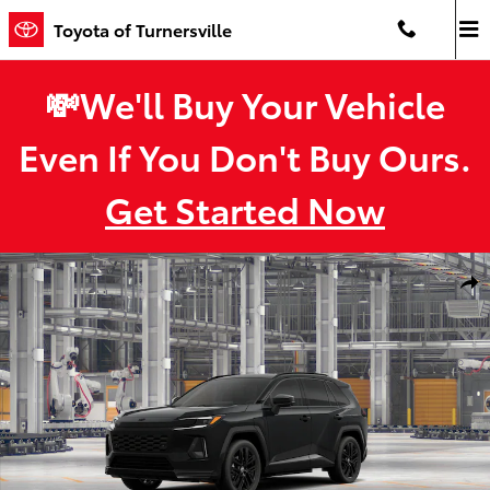
Skip to main content
Toyota of Turnersville
💸We'll Buy Your Vehicle
Even If You Don't Buy Ours.
Get Started Now
New 2026 Toyota RAV4 Plug-in Hybrid XSE PLUG-IN HYBRID AWD P
Shar