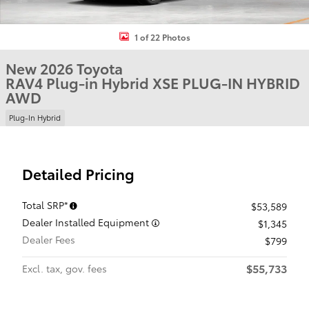
1 of 22 Photos
New 2026 Toyota
RAV4 Plug-in Hybrid XSE PLUG-IN HYBRID
AWD
Plug-In Hybrid
Detailed Pricing
Total SRP*
$53,589
Dealer Installed Equipment
$1,345
Dealer Fees
$799
$55,733
Excl. tax, gov. fees