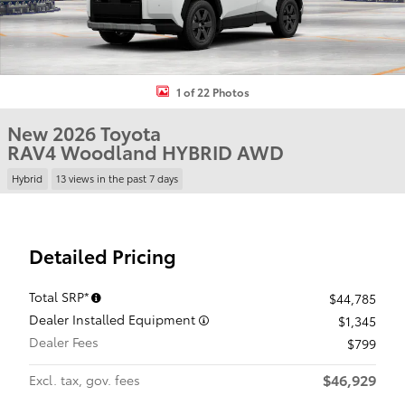
1 of 22 Photos
New 2026 Toyota
RAV4 Woodland HYBRID AWD
Hybrid
13 views in the past 7 days
Detailed Pricing
Total SRP*
$44,785
Dealer Installed Equipment
$1,345
Dealer Fees
$799
$46,929
Excl. tax, gov. fees