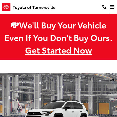
Skip to main content
Toyota of Turnersville
💸We'll Buy Your Vehicle
Even If You Don't Buy Ours.
Get Started Now
New 2026 Toyota RAV4 Woodland HYBRID AWD Photo 1 of 22
Shar