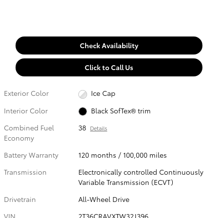
Check Availability
Click to Call Us
Exterior Color
Ice Cap
Interior Color
Black SofTex® trim
Combined Fuel
38
Details
Economy
Battery Warranty
120 months / 100,000 miles
Transmission
Electronically controlled Continuously
Variable Transmission (ECVT)
Drivetrain
All-Wheel Drive
VIN
2T36CRAVXTW32J396