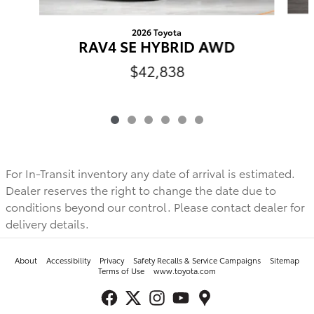
2026 Toyota
RAV4 SE HYBRID AWD
$42,838
For In-Transit inventory any date of arrival is estimated.
Dealer reserves the right to change the date due to
conditions beyond our control. Please contact dealer for
delivery details.
About
Accessibility
Privacy
Safety Recalls & Service Campaigns
Sitemap
Terms of Use
www.toyota.com