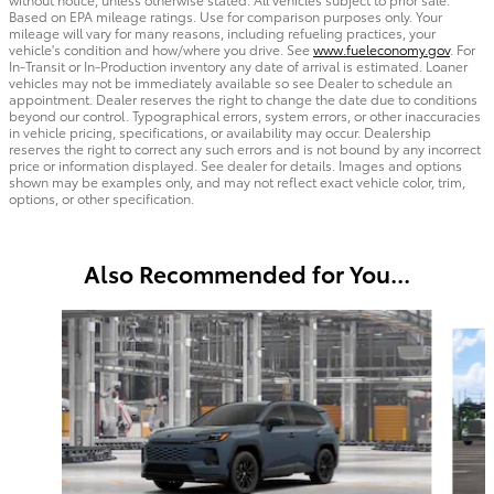
Based on EPA mileage ratings. Use for comparison purposes only. Your
mileage will vary for many reasons, including refueling practices, your
vehicle's condition and how/where you drive. See
www.fueleconomy.gov
. For
In-Transit or In-Production inventory any date of arrival is estimated. Loaner
vehicles may not be immediately available so see Dealer to schedule an
appointment. Dealer reserves the right to change the date due to conditions
beyond our control. Typographical errors, system errors, or other inaccuracies
in vehicle pricing, specifications, or availability may occur. Dealership
reserves the right to correct any such errors and is not bound by any incorrect
price or information displayed. See dealer for details. Images and options
shown may be examples only, and may not reflect exact vehicle color, trim,
options, or other specification.
Also Recommended for You...
Slide 1 of 6