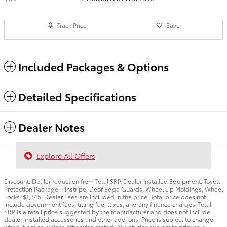
Track Price
Save
Included Packages & Options
Detailed Specifications
Dealer Notes
Explore All Offers
Discount: Dealer reduction from Total SRP. Dealer Installed Equipment: Toyota
Protection Package: Pinstripe, Door Edge Guards, Wheel Lip Moldings, Wheel
Locks. $1,345. Dealer Fees are included in the price. Total price does not
include government fees, titling fee, taxes, and any finance charges. Total
SRP is a retail price suggested by the manufacturer and does not include
dealer-installed accessories and other add-ons. Price is subject to change
without notice, unless otherwise stated. All vehicles subject to prior sale.