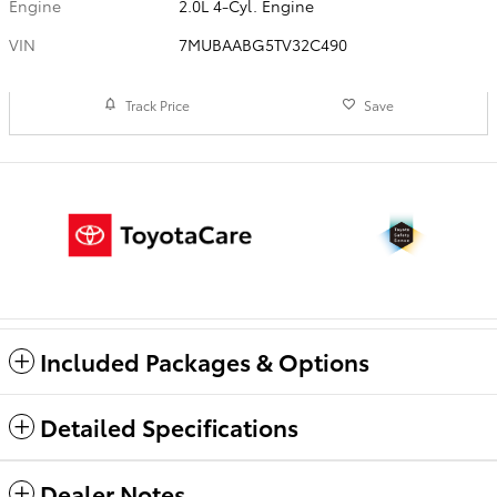
Engine
2.0L 4-Cyl. Engine
VIN
7MUBAABG5TV32C490
Track Price
Save
Included Packages & Options
Detailed Specifications
Dealer Notes