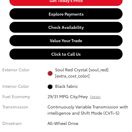
Get Today's Price
Explore Payments
Check Availability
Value Your Trade
Click to Call Us
Exterior Color
Soul Red Crystal [soul_red]
[extra_cost_color]
Interior Color
Black fabric
Fuel Economy
29/31 MPG City/Hwy
Details
Transmission
Continuously Variable Transmission with
intelligence and Shift Mode (CVTi-S)
Drivetrain
All-Wheel Drive