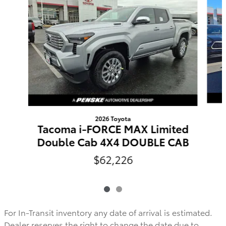
2026 Toyota
Tacoma i-FORCE MAX Limited
Double Cab 4X4 DOUBLE CAB
$62,226
For In-Transit inventory any date of arrival is estimated.
Dealer reserves the right to change the date due to