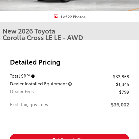
1 of 22 Photos
New 2026 Toyota
Corolla Cross LE LE - AWD
Detailed Pricing
Total SRP*
$33,858
Dealer Installed Equipment
$1,345
Dealer Fees
$799
$36,002
Excl. tax, gov. fees