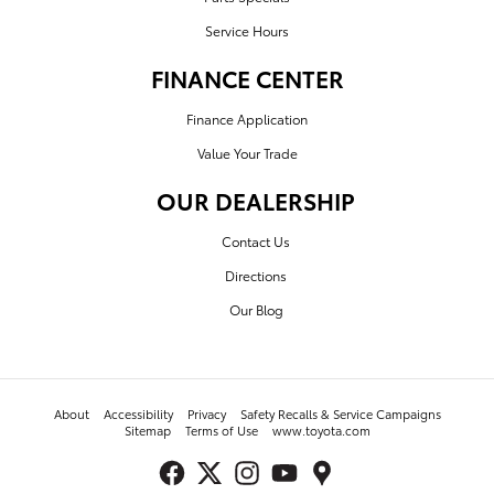
Service Hours
FINANCE CENTER
Finance Application
Value Your Trade
OUR DEALERSHIP
Contact Us
Directions
Our Blog
About
Accessibility
Privacy
Safety Recalls & Service Campaigns
Sitemap
Terms of Use
www.toyota.com