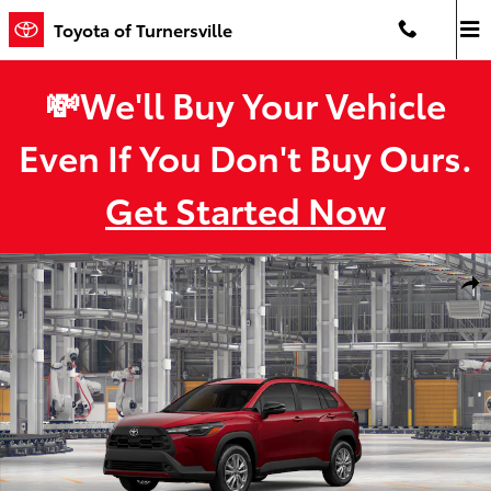
Skip to main content
Toyota of Turnersville
💸We'll Buy Your Vehicle
Even If You Don't Buy Ours.
Get Started Now
New 2026 Toyota Corolla Cross LE LE - AWD Photo 1 of 22
Shar