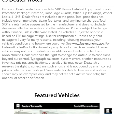
Discount: Dealer reduction from Total SRP. Dealer Installed Equipment: Toyota
Protection Package: Pinstripe, Door Edge Guards, Wheel Lip Moldings, Wheel
Locks. $1,345. Dealer Fees are included in the price. Total price does not
include government fees, titling fee, taxes, and any finance charges. Total
SRP is a retail price suggested by the manufacturer and does not include
dealer-installed accessories and other add-ons. Price is subject to change
without notice, unless otherwise stated. All vehicles subject to prior sale.
Based on EPA mileage ratings. Use for comparison purposes only. Your
mileage will vary for many reasons, including refueling practices, your
vehicle's condition and how/where you drive. See
www.fueleconomy.gov
. For
In-Transit or In-Production inventory any date of arrival is estimated. Loaner
vehicles may not be immediately available so see Dealer to schedule an
appointment. Dealer reserves the right to change the date due to conditions
beyond our control. Typographical errors, system errors, or other inaccuracies
in vehicle pricing, specifications, or availability may occur. Dealership
reserves the right to correct any such errors and is not bound by any incorrect
price or information displayed. See dealer for details. Images and options
shown may be examples only, and may not reflect exact vehicle color, trim,
options, or other specification.
Featured Vehicles
Slide 1 of 2