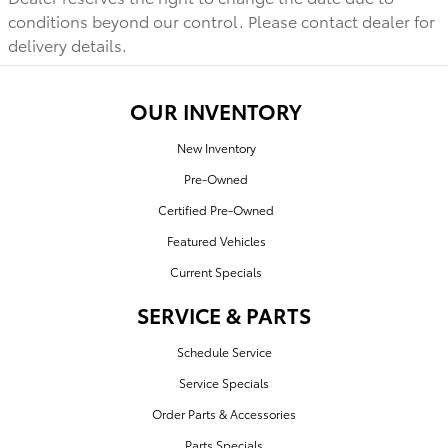
conditions beyond our control. Please contact dealer for
delivery details.
OUR INVENTORY
New Inventory
Pre-Owned
Certified Pre-Owned
Featured Vehicles
Current Specials
SERVICE & PARTS
Schedule Service
Service Specials
Order Parts & Accessories
Parts Specials