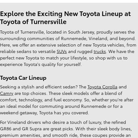
Explore the Exciting New Toyota Lineup at
Toyota of Turnersville
Toyota of Turnersville, located in South Jersey, proudly serves the
surrounding communities of Runnemede, Vineland, and beyond.
Here, we offer an extensive selection of new Toyota vehicles, from
reliable sedans to versatile
SUVs
and rugged
trucks
. We have the
perfect new Toyota to match your lifestyle, so shop with us to
experience Toyota's quality for yourself.
Toyota Car Lineup
Seeking a stylish and efficient sedan? The
Toyota Corolla
and
Camry
are top choices. These sleek models offer a blend of
comfort, technology, and fuel economy. So, whether you're after
an ideal model for commuting around Runnemede or for a
weekend getaway, Toyota has you covered.
For Vineland drivers who desire a touch of luxury, the refined
GR86 and GR Supra are great picks. With their sleek body lines,
premium amenities, and smooth ride, these coupes provide an