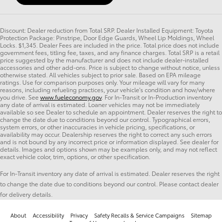
Discount: Dealer reduction from Total SRP. Dealer Installed Equipment: Toyota
Protection Package: Pinstripe, Door Edge Guards, Wheel Lip Moldings, Wheel
Locks. $1,345. Dealer Fees are included in the price. Total price does not include
government fees, titling fee, taxes, and any finance charges. Total SRP is a retail
price suggested by the manufacturer and does not include dealer-installed
accessories and other add-ons. Price is subject to change without notice, unless
otherwise stated. All vehicles subject to prior sale. Based on EPA mileage
ratings. Use for comparison purposes only. Your mileage will vary for many
reasons, including refueling practices, your vehicle's condition and how/where
you drive. See
www.fueleconomy.gov
. For In-Transit or In-Production inventory
any date of arrival is estimated. Loaner vehicles may not be immediately
available so see Dealer to schedule an appointment. Dealer reserves the right to
change the date due to conditions beyond our control. Typographical errors,
system errors, or other inaccuracies in vehicle pricing, specifications, or
availability may occur. Dealership reserves the right to correct any such errors
and is not bound by any incorrect price or information displayed. See dealer for
details. Images and options shown may be examples only, and may not reflect
exact vehicle color, trim, options, or other specification.
For In-Transit inventory any date of arrival is estimated. Dealer reserves the right
to change the date due to conditions beyond our control. Please contact dealer
for delivery details.
About
Accessibility
Privacy
Safety Recalls & Service Campaigns
Sitemap