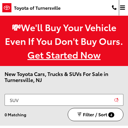
Skip to main content
Toyota of Turnersville
💸We'll Buy Your Vehicle
Even If You Don't Buy Ours.
Get Started Now
New Toyota Cars, Trucks & SUVs For Sale in
Turnersville, NJ
Filter / Sort
0 Matching
4