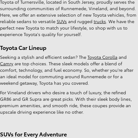
Toyota of Turnersville, located in South Jersey, proudly serves the
surrounding communities of Runnemede, Vineland, and beyond.
Here, we offer an extensive selection of new Toyota vehicles, from
reliable sedans to versatile
SUVs
and rugged
trucks
. We have the
perfect new Toyota to match your lifestyle, so shop with us to
experience Toyota's quality for yourself.
Toyota Car Lineup
Seeking a stylish and efficient sedan? The
Toyota Corolla
and
Camry
are top choices. These sleek models offer a blend of
comfort, technology, and fuel economy. So, whether you're after
an ideal model for commuting around Runnemede or for a
weekend getaway, Toyota has you covered.
For Vineland drivers who desire a touch of luxury, the refined
GR86 and GR Supra are great picks. With their sleek body lines,
premium amenities, and smooth ride, these coupes provide an
upscale driving experience like no other.
SUVs for Every Adventure