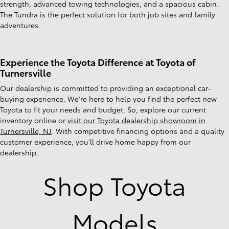
strength, advanced towing technologies, and a spacious cabin.
The Tundra is the perfect solution for both job sites and family
adventures.
Experience the Toyota Difference at Toyota of
Turnersville
Our dealership is committed to providing an exceptional car-
buying experience. We're here to help you find the perfect new
Toyota to fit your needs and budget. So, explore our current
inventory online or
visit our Toyota dealership showroom in
Turnersville, NJ
. With competitive financing options and a quality
customer experience, you'll drive home happy from our
dealership.
Shop Toyota
Models