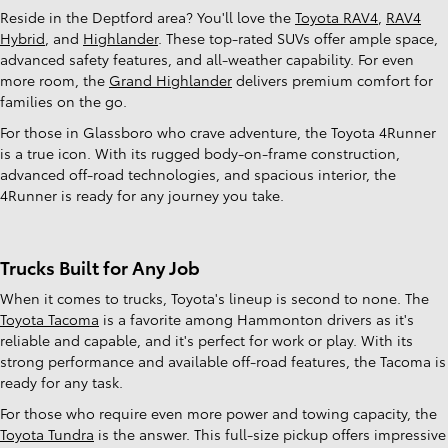
Reside in the Deptford area? You'll love the
Toyota RAV4
,
RAV4
Hybrid
, and
Highlander
. These top-rated SUVs offer ample space,
advanced safety features, and all-weather capability. For even
more room, the
Grand Highlander
delivers premium comfort for
families on the go.
For those in Glassboro who crave adventure, the Toyota 4Runner
is a true icon. With its rugged body-on-frame construction,
advanced off-road technologies, and spacious interior, the
4Runner is ready for any journey you take.
Trucks Built for Any Job
When it comes to trucks, Toyota's lineup is second to none. The
Toyota Tacoma
is a favorite among Hammonton drivers as it's
reliable and capable, and it's perfect for work or play. With its
strong performance and available off-road features, the Tacoma is
ready for any task.
For those who require even more power and towing capacity, the
Toyota Tundra
is the answer. This full-size pickup offers impressive