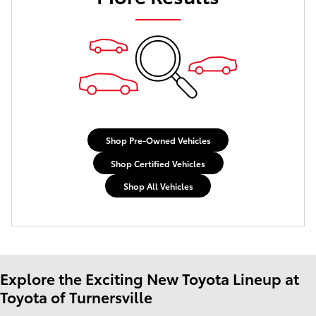
Shop Pre-Owned Vehicles
Shop Certified Vehicles
Shop All Vehicles
Explore the Exciting New Toyota Lineup at
Toyota of Turnersville