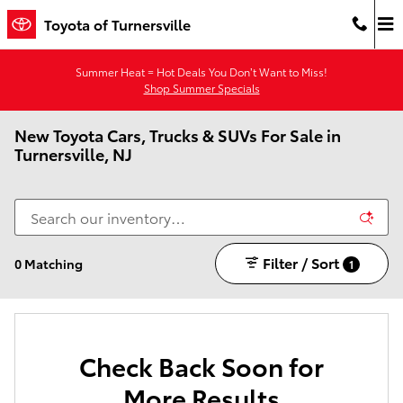
Skip to main content
Toyota of Turnersville
Summer Heat = Hot Deals You Don’t Want to Miss!
Shop Summer Specials
New Toyota Cars, Trucks & SUVs For Sale in
Turnersville, NJ
Filter / Sort
0 Matching
1
Check Back Soon for
More Results