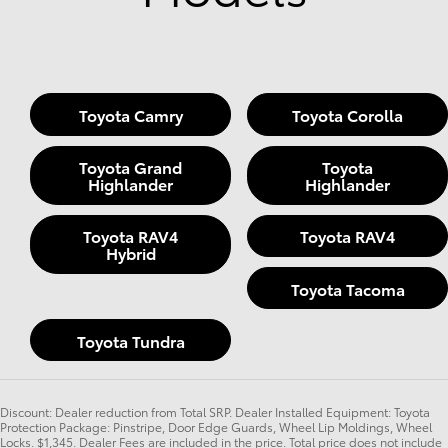
Toyota Camry
Toyota Corolla
Toyota Grand
Toyota
Highlander
Highlander
Toyota RAV4
Toyota RAV4
Hybrid
Toyota Tacoma
Toyota Tundra
Discount: Dealer reduction from Total SRP. Dealer Installed Equipment: Toyota
Protection Package: Pinstripe, Door Edge Guards, Wheel Lip Moldings, Wheel
Locks. $1,345. Dealer Fees are included in the price. Total price does not include