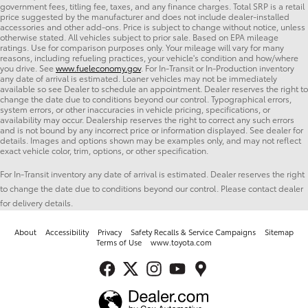
government fees, titling fee, taxes, and any finance charges. Total SRP is a retail
price suggested by the manufacturer and does not include dealer-installed
accessories and other add-ons. Price is subject to change without notice, unless
otherwise stated. All vehicles subject to prior sale. Based on EPA mileage
ratings. Use for comparison purposes only. Your mileage will vary for many
reasons, including refueling practices, your vehicle's condition and how/where
you drive. See
www.fueleconomy.gov
. For In-Transit or In-Production inventory
any date of arrival is estimated. Loaner vehicles may not be immediately
available so see Dealer to schedule an appointment. Dealer reserves the right to
change the date due to conditions beyond our control. Typographical errors,
system errors, or other inaccuracies in vehicle pricing, specifications, or
availability may occur. Dealership reserves the right to correct any such errors
and is not bound by any incorrect price or information displayed. See dealer for
details. Images and options shown may be examples only, and may not reflect
exact vehicle color, trim, options, or other specification.
For In-Transit inventory any date of arrival is estimated. Dealer reserves the right
to change the date due to conditions beyond our control. Please contact dealer
for delivery details.
About
Accessibility
Privacy
Safety Recalls & Service Campaigns
Sitemap
Terms of Use
www.toyota.com