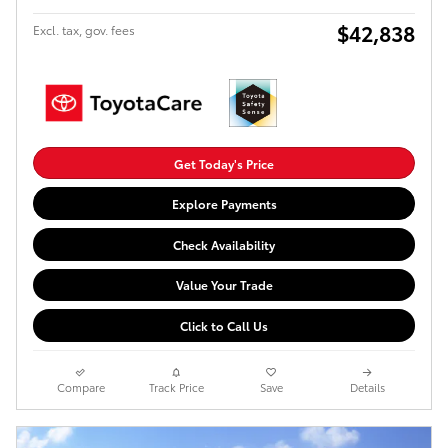
$42,838
Excl. tax, gov. fees
Get Today's Price
Explore Payments
Check Availability
Value Your Trade
Click to Call Us
Compare
Track Price
Save
Details