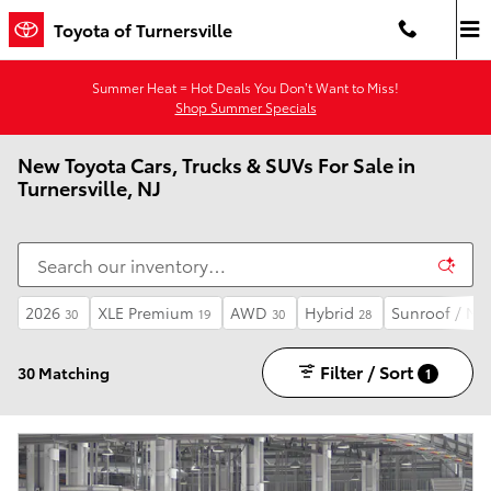
Skip to main content
Toyota of Turnersville
Summer Heat = Hot Deals You Don’t Want to Miss!
Shop Summer Specials
New Toyota Cars, Trucks & SUVs For Sale in
Turnersville, NJ
2026
XLE Premium
AWD
Hybrid
Sunroof / Mo
30
19
30
28
Filter / Sort
30 Matching
1