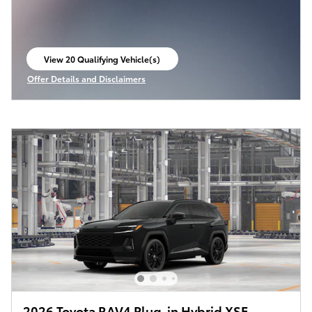
View 20 Qualifying Vehicle(s)
open in same tab
Offer Details and Disclaimers
Open Incentive Modal
2026 Toyota RAV4 Plug-in Hybrid XSE