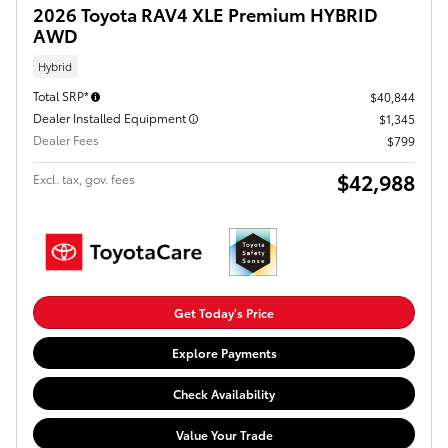
2026 Toyota RAV4 XLE Premium HYBRID
AWD
Hybrid
Total SRP*
$40,844
Dealer Installed Equipment
$1,345
Dealer Fees
$799
$42,988
Excl. tax, gov. fees
Get Today's Price
Explore Payments
Check Availability
Value Your Trade