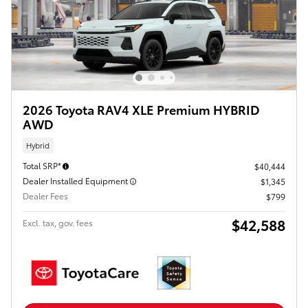
2026 Toyota RAV4 XLE Premium HYBRID
AWD
Hybrid
Total SRP*
$40,444
Dealer Installed Equipment
$1,345
Dealer Fees
$799
$42,588
Excl. tax, gov. fees