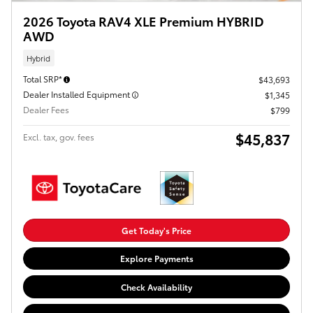
2026 Toyota RAV4 XLE Premium HYBRID
AWD
Hybrid
Total SRP*
$43,693
Dealer Installed Equipment
$1,345
Dealer Fees
$799
$45,837
Excl. tax, gov. fees
Get Today's Price
Explore Payments
Check Availability