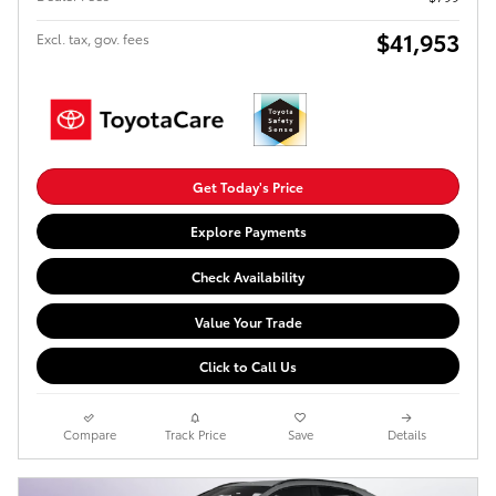
$41,953
Excl. tax, gov. fees
Get Today's Price
Explore Payments
Check Availability
Value Your Trade
Click to Call Us
Compare
Track Price
Save
Details