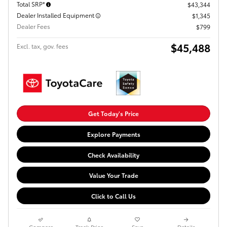
Total SRP*
$43,344
Dealer Installed Equipment
$1,345
Dealer Fees
$799
$45,488
Excl. tax, gov. fees
Get Today's Price
Explore Payments
Check Availability
Value Your Trade
Click to Call Us
Compare
Track Price
Save
Details