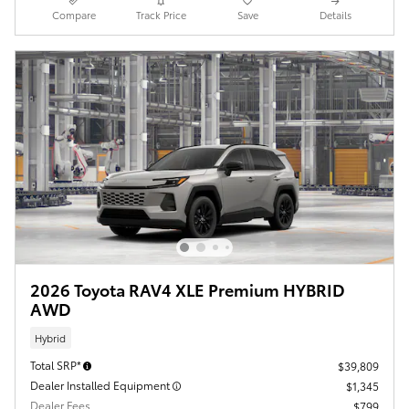
Compare
Track Price
Save
Details
2026 Toyota RAV4 XLE Premium HYBRID
AWD
Hybrid
Total SRP*
$39,809
Dealer Installed Equipment
$1,345
Dealer Fees
$799