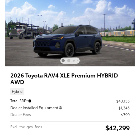
2026 Toyota RAV4 XLE Premium HYBRID
AWD
Hybrid
Total SRP*
$40,155
Dealer Installed Equipment
$1,345
Dealer Fees
$799
$42,299
Excl. tax, gov. fees