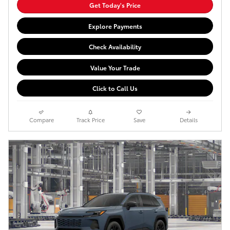
Get Today's Price
Explore Payments
Check Availability
Value Your Trade
Click to Call Us
Compare
Track Price
Save
Details