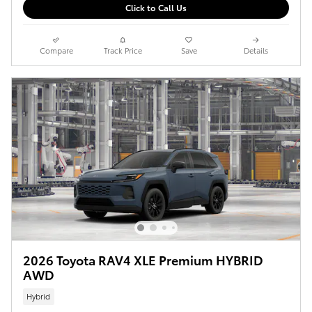
Click to Call Us
Compare
Track Price
Save
Details
2026 Toyota RAV4 XLE Premium HYBRID
AWD
Hybrid