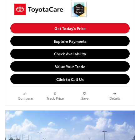
Get Today's Price
Explore Payments
Check Availability
Value Your Trade
Click to Call Us
Compare
Track Price
Save
Details