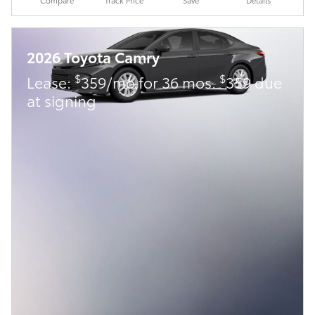
2026 Toyota Camry
$
$
Lease:
359/mo for 36 mos.
359 due
at signing