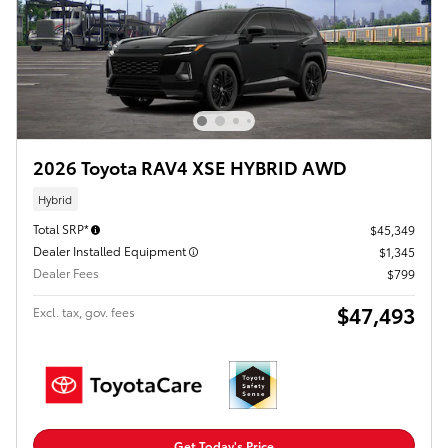
2026 Toyota RAV4 XSE HYBRID AWD
Hybrid
Total SRP*
$45,349
Dealer Installed Equipment
$1,345
Dealer Fees
$799
$47,493
Excl. tax, gov. fees
Get Today's Price