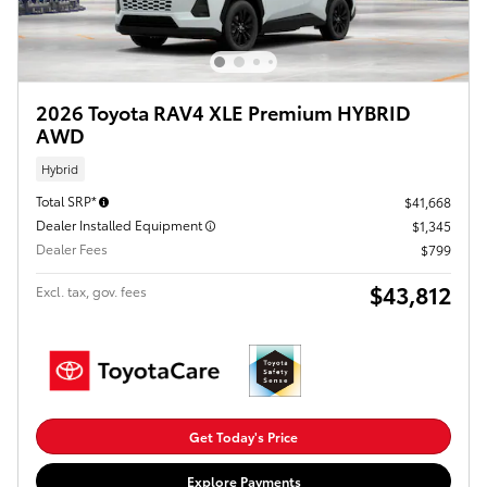
2026 Toyota RAV4 XLE Premium HYBRID
AWD
Hybrid
Total SRP*
$41,668
Dealer Installed Equipment
$1,345
Dealer Fees
$799
$43,812
Excl. tax, gov. fees
Get Today's Price
Explore Payments