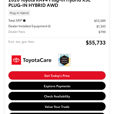
PLUG-IN HYBRID AWD
Plug-In Hybrid
Total SRP*
$53,589
Dealer Installed Equipment
$1,345
Dealer Fees
$799
$55,733
Excl. tax, gov. fees
Get Today's Price
Explore Payments
Check Availability
Value Your Trade