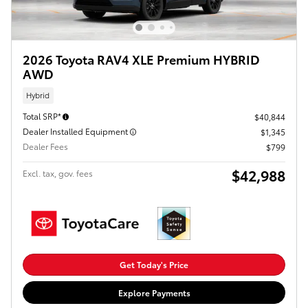
2026 Toyota RAV4 XLE Premium HYBRID
AWD
Hybrid
Total SRP*
$40,844
Dealer Installed Equipment
$1,345
Dealer Fees
$799
$42,988
Excl. tax, gov. fees
Get Today's Price
Explore Payments