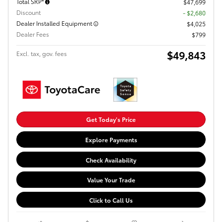
Total SRP*
$47,699
Discount
- $2,680
Dealer Installed Equipment
$4,025
Dealer Fees
$799
$49,843
Excl. tax, gov. fees
Get Today's Price
Explore Payments
Check Availability
Value Your Trade
Click to Call Us