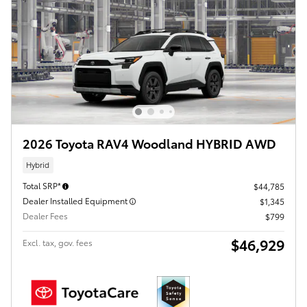
2026 Toyota RAV4 Woodland HYBRID AWD
Hybrid
Total SRP*
$44,785
Dealer Installed Equipment
$1,345
Dealer Fees
$799
$46,929
Excl. tax, gov. fees