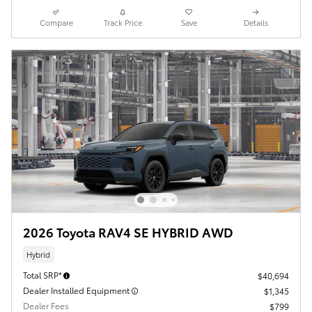
Compare
Track Price
Save
Details
2026 Toyota RAV4 SE HYBRID AWD
Hybrid
Total SRP*
$40,694
Dealer Installed Equipment
$1,345
Dealer Fees
$799