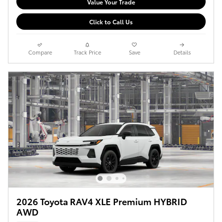
Value Your Trade
Click to Call Us
Compare
Track Price
Save
Details
2026 Toyota RAV4 XLE Premium HYBRID
AWD