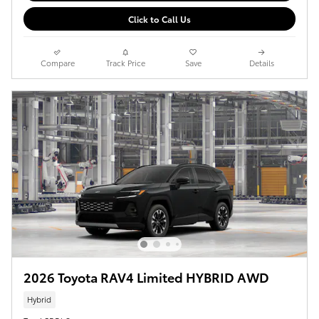
Click to Call Us
Compare
Track Price
Save
Details
2026 Toyota RAV4 Limited HYBRID AWD
Hybrid