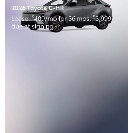
2026 Toyota C-HR
$
$
Lease:
409/mo for 36 mos.
3,999
due at signing