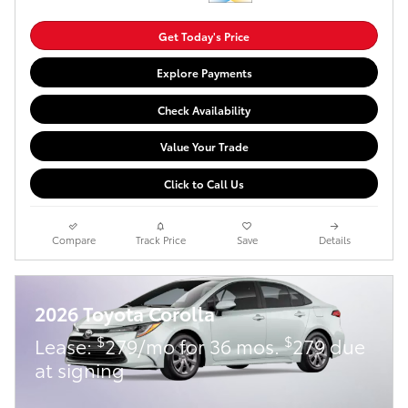
Get Today's Price
Explore Payments
Check Availability
Value Your Trade
Click to Call Us
Compare
Track Price
Save
Details
2026 Toyota Corolla
$
$
Lease:
279/mo for 36 mos.
279 due
at signing