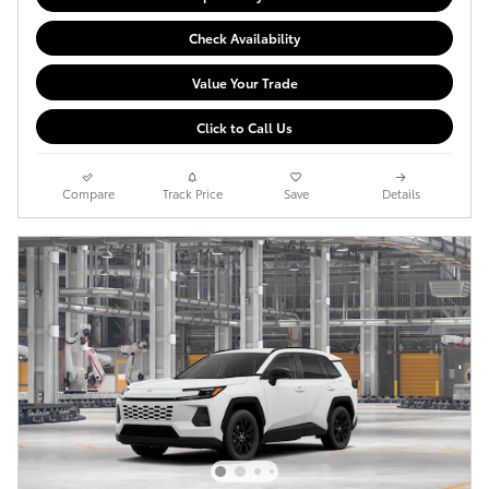
Check Availability
Value Your Trade
Click to Call Us
Compare
Track Price
Save
Details