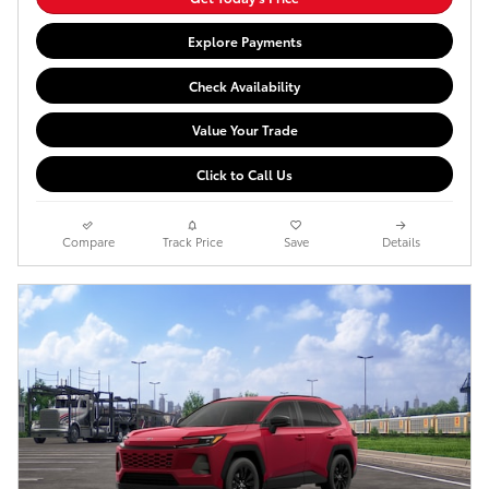
Explore Payments
Check Availability
Value Your Trade
Click to Call Us
Compare
Track Price
Save
Details