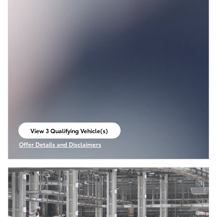
View 3 Qualifying Vehicle(s)
open in same tab
Offer Details and Disclaimers
Open Incentive Modal