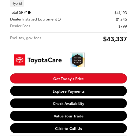
Hybrid
Total SRP*
$41,193
Dealer Installed Equipment
$1,345
Dealer Fees
$799
$43,337
Excl. tax, gov. fees
Get Today's Price
Explore Payments
Check Availability
Value Your Trade
Click to Call Us