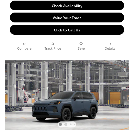
Check Availability
Value Your Trade
Click to Call Us
Compare
Track Price
Save
Details