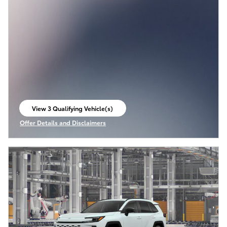
View 3 Qualifying Vehicle(s)
open in same tab
Offer Details and Disclaimers
Open Incentive Modal