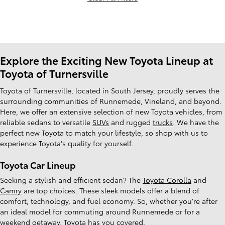
Explore the Exciting New Toyota Lineup at
Toyota of Turnersville
Toyota of Turnersville, located in South Jersey, proudly serves the
surrounding communities of Runnemede, Vineland, and beyond.
Here, we offer an extensive selection of new Toyota vehicles, from
reliable sedans to versatile
SUVs
and rugged
trucks
. We have the
perfect new Toyota to match your lifestyle, so shop with us to
experience Toyota's quality for yourself.
Toyota Car Lineup
Seeking a stylish and efficient sedan? The
Toyota Corolla
and
Camry
are top choices. These sleek models offer a blend of
comfort, technology, and fuel economy. So, whether you're after
an ideal model for commuting around Runnemede or for a
weekend getaway, Toyota has you covered.