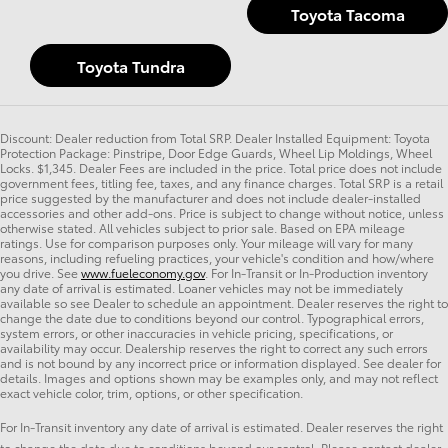
Toyota Tacoma
Toyota Tundra
Discount: Dealer reduction from Total SRP. Dealer Installed Equipment: Toyota
Protection Package: Pinstripe, Door Edge Guards, Wheel Lip Moldings, Wheel
Locks. $1,345. Dealer Fees are included in the price. Total price does not include
government fees, titling fee, taxes, and any finance charges. Total SRP is a retail
price suggested by the manufacturer and does not include dealer-installed
accessories and other add-ons. Price is subject to change without notice, unless
otherwise stated. All vehicles subject to prior sale. Based on EPA mileage
ratings. Use for comparison purposes only. Your mileage will vary for many
reasons, including refueling practices, your vehicle's condition and how/where
you drive. See
www.fueleconomy.gov
. For In-Transit or In-Production inventory
any date of arrival is estimated. Loaner vehicles may not be immediately
available so see Dealer to schedule an appointment. Dealer reserves the right to
change the date due to conditions beyond our control. Typographical errors,
system errors, or other inaccuracies in vehicle pricing, specifications, or
availability may occur. Dealership reserves the right to correct any such errors
and is not bound by any incorrect price or information displayed. See dealer for
details. Images and options shown may be examples only, and may not reflect
exact vehicle color, trim, options, or other specification.
For In-Transit inventory any date of arrival is estimated. Dealer reserves the right
to change the date due to conditions beyond our control. Please contact dealer