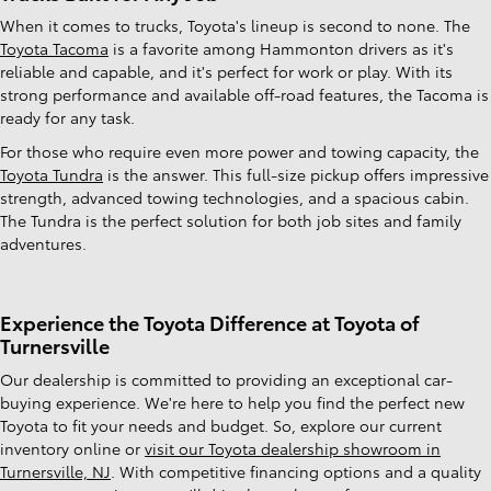
When it comes to trucks, Toyota's lineup is second to none. The
Toyota Tacoma
is a favorite among Hammonton drivers as it's
reliable and capable, and it's perfect for work or play. With its
strong performance and available off-road features, the Tacoma is
ready for any task.
For those who require even more power and towing capacity, the
Toyota Tundra
is the answer. This full-size pickup offers impressive
strength, advanced towing technologies, and a spacious cabin.
The Tundra is the perfect solution for both job sites and family
adventures.
Experience the Toyota Difference at Toyota of
Turnersville
Our dealership is committed to providing an exceptional car-
buying experience. We're here to help you find the perfect new
Toyota to fit your needs and budget. So, explore our current
inventory online or
visit our Toyota dealership showroom in
Turnersville, NJ
. With competitive financing options and a quality