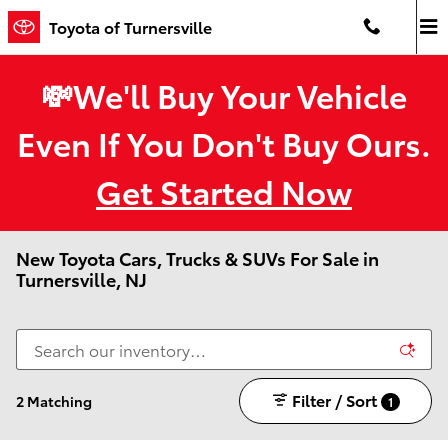
Skip to main content
Toyota of Turnersville
💸We'll Buy Your Vehicle
Even If You Don't Buy Ours.
Get Started Now
New Toyota Cars, Trucks & SUVs For Sale in
Turnersville, NJ
Filter / Sort
2 Matching
1