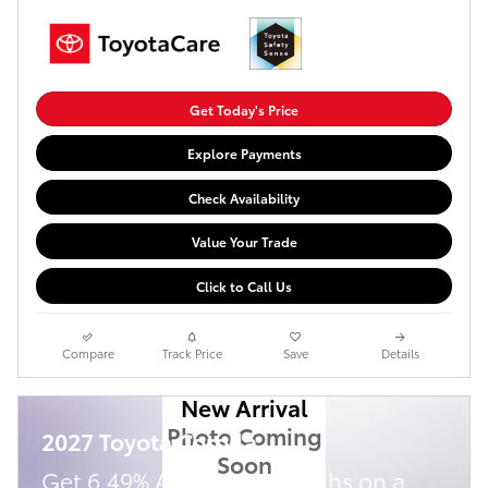
Get Today's Price
Explore Payments
Check Availability
Value Your Trade
Click to Call Us
Compare
Track Price
Save
Details
New Arrival
Photo Coming
2027 Toyota Corolla
Soon
Get 6.49% APR for 72 months on a