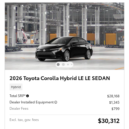
2026 Toyota Corolla Hybrid LE LE SEDAN
Hybrid
Total SRP*
$28,168
Dealer Installed Equipment
$1,345
Dealer Fees
$799
$30,312
Excl. tax, gov. fees