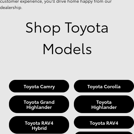
customer experience, you'll drive home happy from our
dealership.
Shop Toyota
Models
Toyota Camry
Toyota Corolla
Toyota Grand
Toyota
Highlander
Highlander
Toyota RAV4
Toyota RAV4
Hybrid