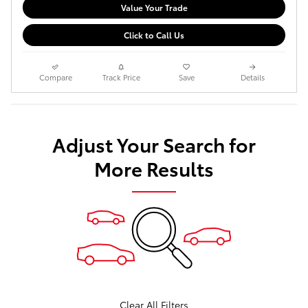
Value Your Trade
Click to Call Us
Compare
Track Price
Save
Details
Adjust Your Search for
More Results
Clear All Filters