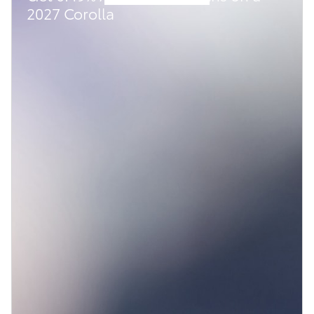
2027 Corolla