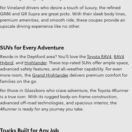
For Vineland drivers who desire a touch of luxury, the refined
GR86 and GR Supra are great picks. With their sleek body lines,
premium amenities, and smooth ride, these coupes provide an
upscale driving experience like no other.
SUVs for Every Adventure
Reside in the Deptford area? You'll love the
Toyota RAV4
,
RAV4
Hybrid
, and
Highlander
. These top-rated SUVs offer ample space,
advanced safety features, and all-weather capability. For even
more room, the
Grand Highlander
delivers premium comfort for
families on the go.
For those in Glassboro who crave adventure, the Toyota 4Runner
is a true icon. With its rugged body-on-frame construction,
advanced off-road technologies, and spacious interior, the
4Runner is ready for any journey you take.
Trucks Built for Any Job