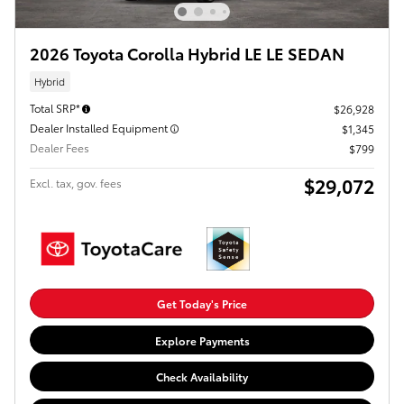
2026 Toyota Corolla Hybrid LE LE SEDAN
Hybrid
Total SRP*
$26,928
Dealer Installed Equipment
$1,345
Dealer Fees
$799
$29,072
Excl. tax, gov. fees
Get Today's Price
Explore Payments
Check Availability