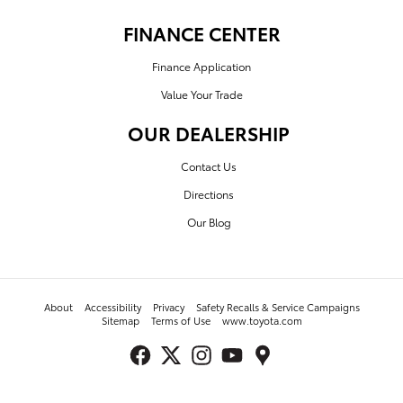
FINANCE CENTER
Finance Application
Value Your Trade
OUR DEALERSHIP
Contact Us
Directions
Our Blog
About
Accessibility
Privacy
Safety Recalls & Service Campaigns
Sitemap
Terms of Use
www.toyota.com