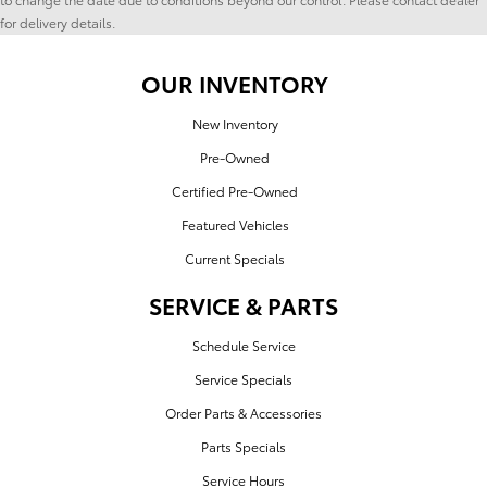
for delivery details.
OUR INVENTORY
New Inventory
Pre-Owned
Certified Pre-Owned
Featured Vehicles
Current Specials
SERVICE & PARTS
Schedule Service
Service Specials
Order Parts & Accessories
Parts Specials
Service Hours