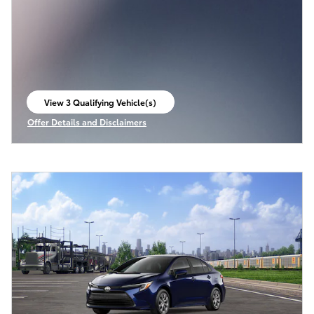
View 3 Qualifying Vehicle(s)
open in same tab
Offer Details and Disclaimers
Open Incentive Modal