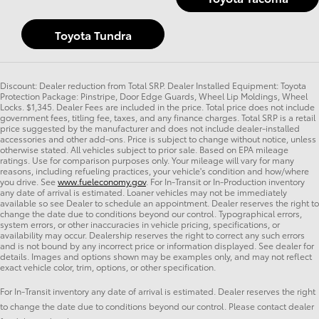
Toyota Tundra
Discount: Dealer reduction from Total SRP. Dealer Installed Equipment: Toyota
Protection Package: Pinstripe, Door Edge Guards, Wheel Lip Moldings, Wheel
Locks. $1,345. Dealer Fees are included in the price. Total price does not include
government fees, titling fee, taxes, and any finance charges. Total SRP is a retail
price suggested by the manufacturer and does not include dealer-installed
accessories and other add-ons. Price is subject to change without notice, unless
otherwise stated. All vehicles subject to prior sale. Based on EPA mileage
ratings. Use for comparison purposes only. Your mileage will vary for many
reasons, including refueling practices, your vehicle's condition and how/where
you drive. See
www.fueleconomy.gov
. For In-Transit or In-Production inventory
any date of arrival is estimated. Loaner vehicles may not be immediately
available so see Dealer to schedule an appointment. Dealer reserves the right to
change the date due to conditions beyond our control. Typographical errors,
system errors, or other inaccuracies in vehicle pricing, specifications, or
availability may occur. Dealership reserves the right to correct any such errors
and is not bound by any incorrect price or information displayed. See dealer for
details. Images and options shown may be examples only, and may not reflect
exact vehicle color, trim, options, or other specification.
For In-Transit inventory any date of arrival is estimated. Dealer reserves the right
to change the date due to conditions beyond our control. Please contact dealer