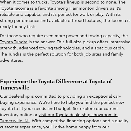
When it comes to trucks, Toyota's lineup is second to none. The
Toyota Tacoma
is a favorite among Hammonton drivers as it's
reliable and capable, and it's perfect for work or play. With its
strong performance and available off-road features, the Tacoma is
ready for any task.
For those who require even more power and towing capacity, the
Toyota Tundra
is the answer. This full-size pickup offers impressive
strength, advanced towing technologies, and a spacious cabin.
The Tundra is the perfect solution for both job sites and family
adventures.
Experience the Toyota Difference at Toyota of
Turnersville
Our dealership is committed to providing an exceptional car-
buying experience. We're here to help you find the perfect new
Toyota to fit your needs and budget. So, explore our current
inventory online or
visit our Toyota dealership showroom in
Turnersville, NJ
. With competitive financing options and a quality
customer experience, you'll drive home happy from our