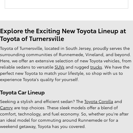
Explore the Exciting New Toyota Lineup at
Toyota of Turnersville
Toyota of Turnersville, located in South Jersey, proudly serves the
surrounding communities of Runnemede, Vineland, and beyond.
Here, we offer an extensive selection of new Toyota vehicles, from
reliable sedans to versatile
SUVs
and rugged
trucks
. We have the
perfect new Toyota to match your lifestyle, so shop with us to
experience Toyota's quality for yourself.
Toyota Car Lineup
Seeking a stylish and efficient sedan? The
Toyota Corolla
and
Camry
are top choices. These sleek models offer a blend of
comfort, technology, and fuel economy. So, whether you're after
an ideal model for commuting around Runnemede or for a
weekend getaway, Toyota has you covered.