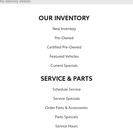
for delivery details.
OUR INVENTORY
New Inventory
Pre-Owned
Certified Pre-Owned
Featured Vehicles
Current Specials
SERVICE & PARTS
Schedule Service
Service Specials
Order Parts & Accessories
Parts Specials
Service Hours