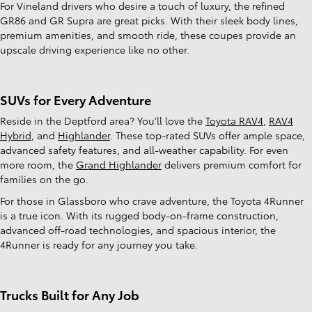
For Vineland drivers who desire a touch of luxury, the refined
GR86 and GR Supra are great picks. With their sleek body lines,
premium amenities, and smooth ride, these coupes provide an
upscale driving experience like no other.
SUVs for Every Adventure
Reside in the Deptford area? You'll love the
Toyota RAV4
,
RAV4
Hybrid
, and
Highlander
. These top-rated SUVs offer ample space,
advanced safety features, and all-weather capability. For even
more room, the
Grand Highlander
delivers premium comfort for
families on the go.
For those in Glassboro who crave adventure, the Toyota 4Runner
is a true icon. With its rugged body-on-frame construction,
advanced off-road technologies, and spacious interior, the
4Runner is ready for any journey you take.
Trucks Built for Any Job