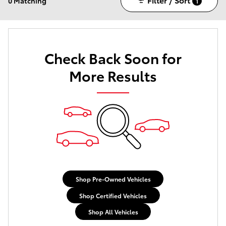
0 Matching
1
Check Back Soon for
More Results
Shop Pre-Owned Vehicles
Shop Certified Vehicles
Shop All Vehicles