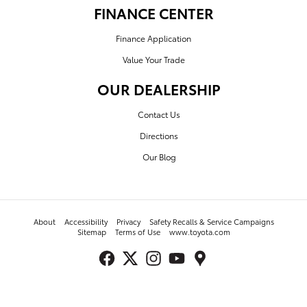
FINANCE CENTER
Finance Application
Value Your Trade
OUR DEALERSHIP
Contact Us
Directions
Our Blog
About
Accessibility
Privacy
Safety Recalls & Service Campaigns
Sitemap
Terms of Use
www.toyota.com