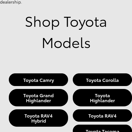
dealership.
Shop Toyota
Models
Toyota Camry
Toyota Corolla
Toyota Grand
Toyota
Highlander
Highlander
Toyota RAV4
Toyota RAV4
Hybrid
Toyota Tacoma