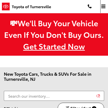
Skip to main content
Toyota of Turnersville
💸We'll Buy Your Vehicle
Even If You Don't Buy Ours.
Get Started Now
New Toyota Cars, Trucks & SUVs For Sale in
Turnersville, NJ
Filter / Sort