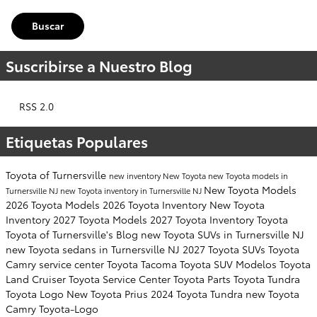
Buscar
Suscribirse a Nuestro Blog
RSS 2.0
Etiquetas Populares
Toyota of Turnersville
new inventory
New Toyota
new Toyota models in
New Toyota Models
Turnersville NJ
new Toyota inventory in Turnersville NJ
2026 Toyota Models
2026 Toyota Inventory
New Toyota
Inventory
2027 Toyota Models
2027 Toyota Inventory
Toyota
Toyota of Turnersville's Blog
new Toyota SUVs in Turnersville NJ
new Toyota sedans in Turnersville NJ
2027 Toyota SUVs
Toyota
Camry
service center
Toyota Tacoma
Toyota SUV
Modelos
Toyota
Land Cruiser
Toyota Service Center
Toyota Parts
Toyota Tundra
Toyota Logo
New Toyota Prius
2024 Toyota Tundra
new Toyota
Camry
Toyota-Logo