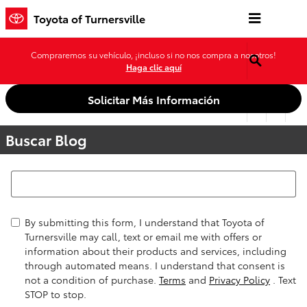
Saltar al contenido principal
Toyota of Turnersville
Compraremos su vehículo, ¡incluso si no nos compra a nosotros!
Haga clic aquí
Solicitar Más Información
Buscar Blog
Buscar Blog
By submitting this form, I understand that Toyota of
Turnersville may call, text or email me with offers or
information about their products and services, including
through automated means. I understand that consent is
not a condition of purchase.
Terms
and
Privacy Policy
. Text
STOP to stop.